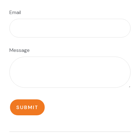
Email
Message