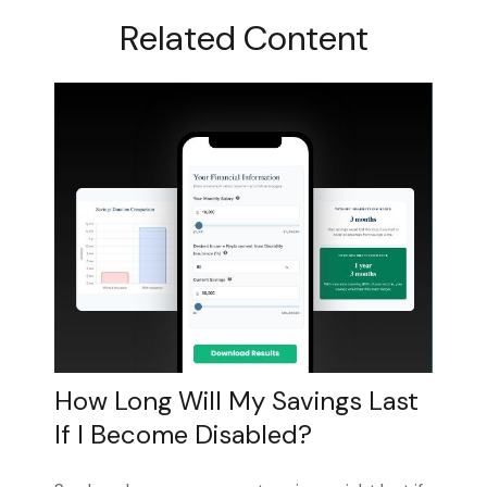
Related Content
How Long Will My Savings Last
If I Become Disabled?