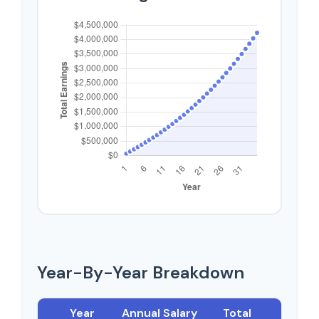
Year-By-Year Breakdown
Year
Annual Salary
Total