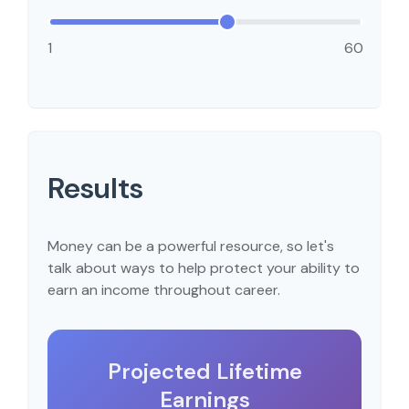
1
60
Results
Money can be a powerful resource, so let's
talk about ways to help protect your ability to
earn an income throughout career.
Projected Lifetime
Earnings