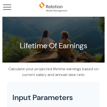
Lifetime Of Earnings
Calculate your projected lifetime earnings based on
current salary and annual raise rate.
Input Parameters