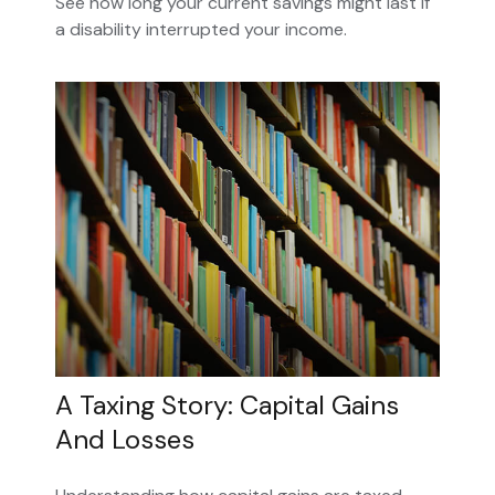
See how long your current savings might last if
a disability interrupted your income.
A Taxing Story: Capital Gains
And Losses