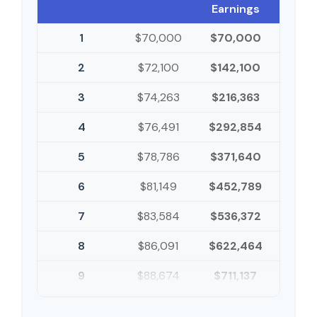
Earnings
1
$70,000
$70,000
2
$72,100
$142,100
3
$74,263
$216,363
4
$76,491
$292,854
5
$78,786
$371,640
6
$81,149
$452,789
7
$83,584
$536,372
8
$86,091
$622,464
9
$88,674
$711,137
10
$91,334
$802,472