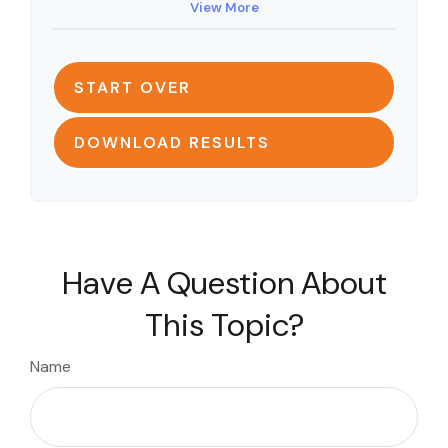
View More
START OVER
DOWNLOAD RESULTS
Have A Question About
This Topic?
Name