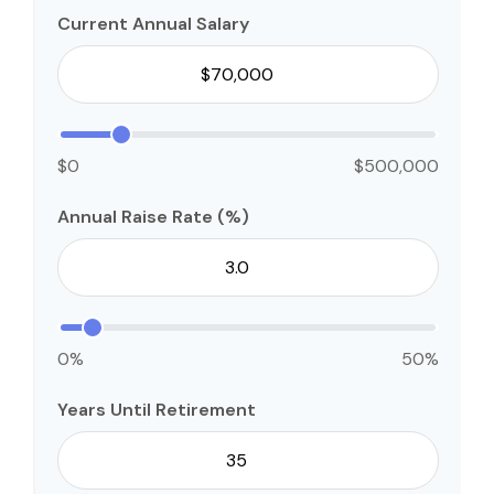
Current Annual Salary
$0
$500,000
Annual Raise Rate (%)
0%
50%
Years Until Retirement