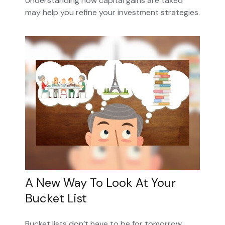
Understanding how capital gains are taxed
may help you refine your investment strategies.
A New Way To Look At Your
Bucket List
Bucket lists don’t have to be for tomorrow.