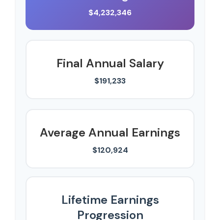
$4,232,346
Final Annual Salary
$191,233
Average Annual Earnings
$120,924
Lifetime Earnings
Progression