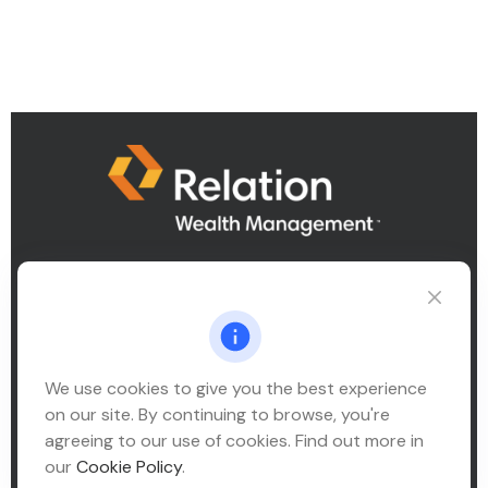
Connect@relationwealth.com
We use cookies to give you the best experience
Headquarters
on our site. By continuing to browse, you're
10425 South 82nd East Avenue
agreeing to our use of cookies. Find out more in
Suite 110
our
Cookie Policy
.