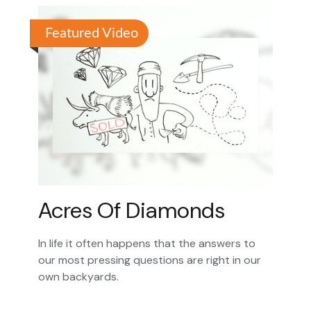
Featured Video
Acres Of Diamonds
In life it often happens that the answers to
our most pressing questions are right in our
own backyards.