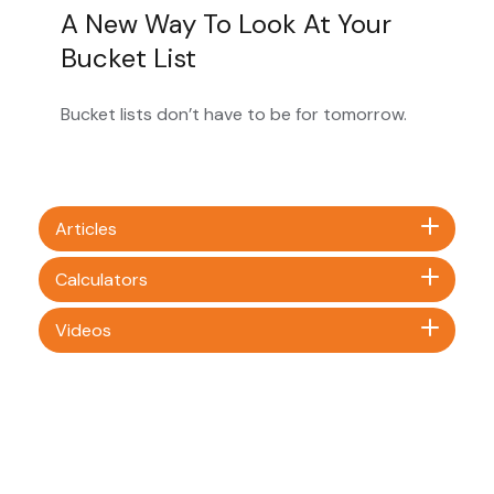
A New Way To Look At Your
Bucket List
Bucket lists don’t have to be for tomorrow.
Articles
Calculators
Videos