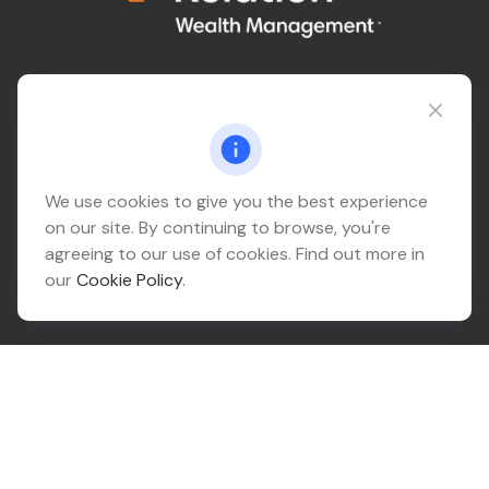
Connect@relationwealth.com
Headquarters
We use cookies to give you the best experience
on our site. By continuing to browse, you're
10425 South 82nd East Avenue
agreeing to our use of cookies. Find out more in
Suite 110
our
Cookie Policy
.
Tulsa,
OK
74133
Connect
Office:
918-999-9138
Check the background of your financial professional on
FINRA's
BrokerCheck
.