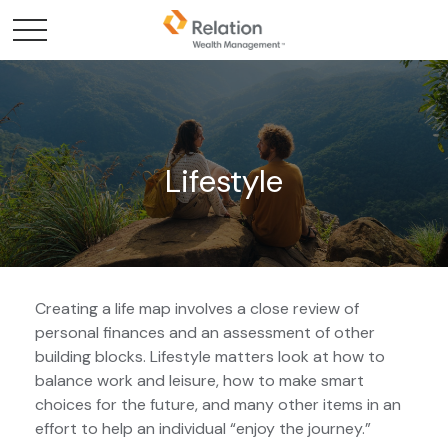
Lifestyle
Creating a life map involves a close review of
personal finances and an assessment of other
building blocks. Lifestyle matters look at how to
balance work and leisure, how to make smart
choices for the future, and many other items in an
effort to help an individual “enjoy the journey.”