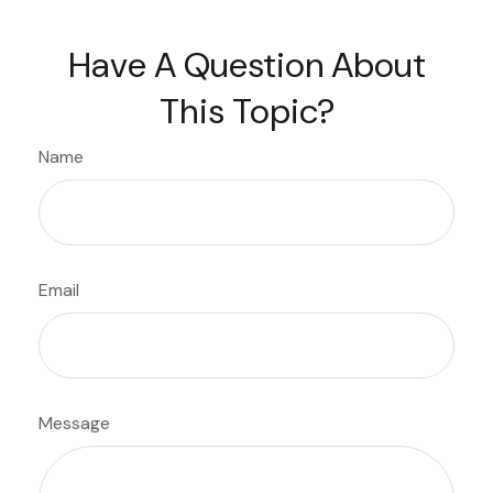
Have A Question About
This Topic?
Name
Email
Message