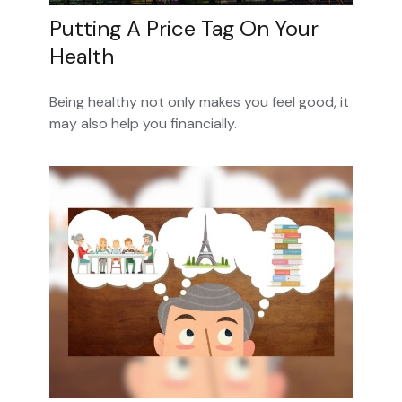
Putting A Price Tag On Your
Health
Being healthy not only makes you feel good, it
may also help you financially.