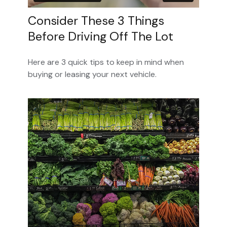
Consider These 3 Things
Before Driving Off The Lot
Here are 3 quick tips to keep in mind when
buying or leasing your next vehicle.