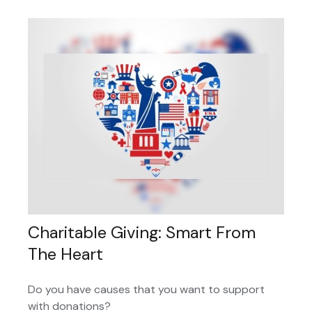
Charitable Giving: Smart From
The Heart
Do you have causes that you want to support
with donations?