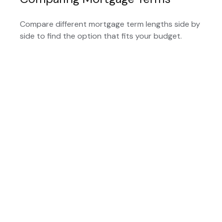
Compare different mortgage term lengths side by
side to find the option that fits your budget.