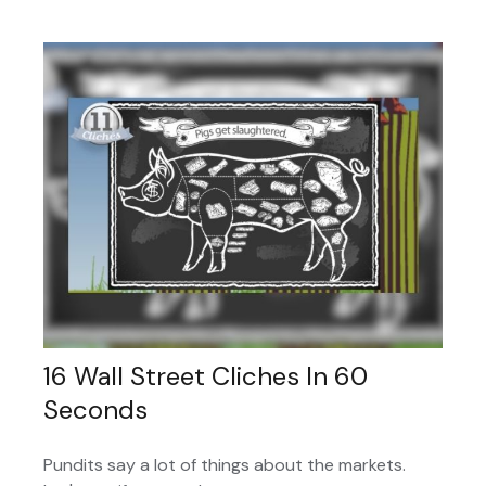
16 Wall Street Cliches In 60
Seconds
Pundits say a lot of things about the markets.