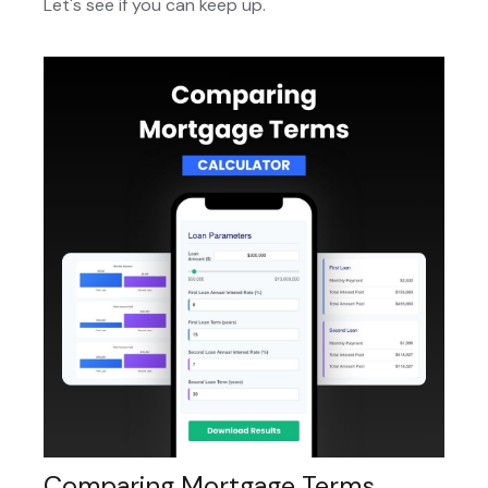
Let's see if you can keep up.
Comparing Mortgage Terms