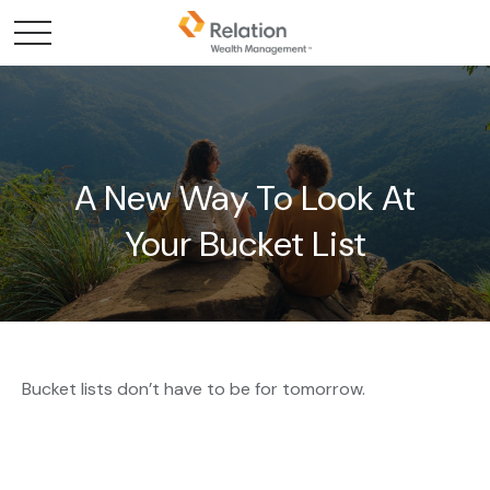
A New Way To Look At
Your Bucket List
Bucket lists don’t have to be for tomorrow.