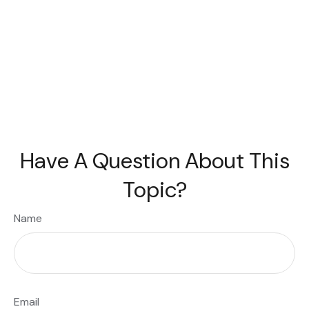
Have A Question About This
Topic?
Name
Email