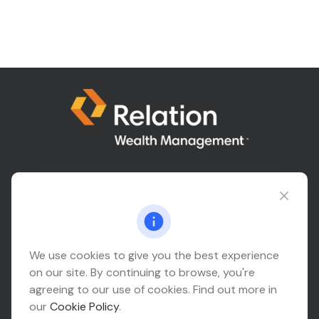
Connect@relationwealth.com
Headquarters
We use cookies to give you the best experience
on our site. By continuing to browse, you're
10425 South 82nd East Avenue
agreeing to our use of cookies. Find out more in
Suite 110
our
Cookie Policy
.
Tulsa,
OK
74133