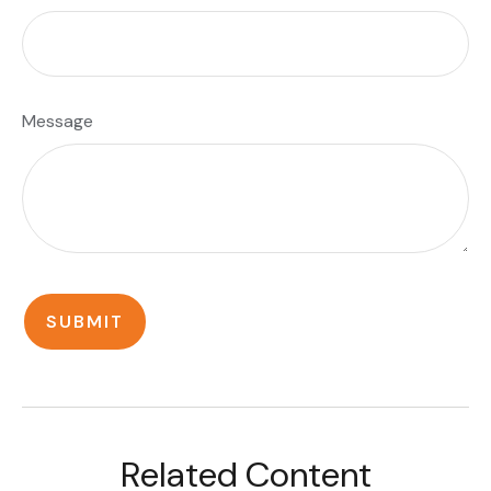
Message
Related Content