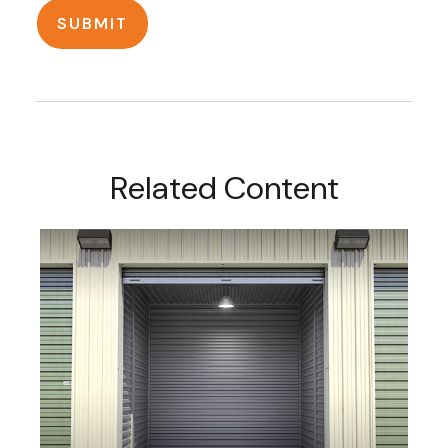
Related Content