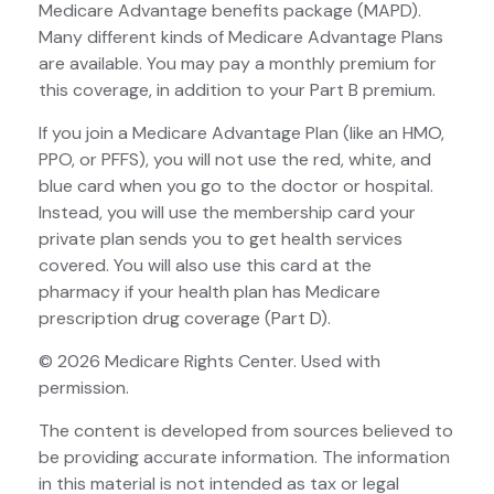
Medicare Advantage benefits package (MAPD).
Many different kinds of Medicare Advantage Plans
are available. You may pay a monthly premium for
this coverage, in addition to your Part B premium.
If you join a Medicare Advantage Plan (like an HMO,
PPO, or PFFS), you will not use the red, white, and
blue card when you go to the doctor or hospital.
Instead, you will use the membership card your
private plan sends you to get health services
covered. You will also use this card at the
pharmacy if your health plan has Medicare
prescription drug coverage (Part D).
©
2026 Medicare Rights Center. Used with
permission.
The content is developed from sources believed to
be providing accurate information. The information
in this material is not intended as tax or legal