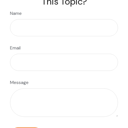
This Topic?
Name
Email
Message