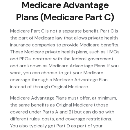
Medicare Advantage
Plans (Medicare Part C)
Medicare Part C is not a separate benefit. Part C is
the part of Medicare law that allows private health
insurance companies to provide Medicare benefits.
These Medicare private health plans, such as HMOs
and PPOs, contract with the federal government
and are known as Medicare Advantage Plans. If you
want, you can choose to get your Medicare
coverage through a Medicare Advantage Plan
instead of through Original Medicare.
Medicare Advantage Plans must offer, at minimum,
the same benefits as Original Medicare (those
covered under Parts A and B) but can do so with
different rules, costs, and coverage restrictions.
You also typically get Part D as part of your