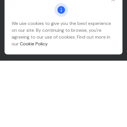
Connect@relationwealth.com
Headquarters
We use cookies to give you the best experience
on our site. By continuing to browse, you're
10425 South 82nd East Avenue
agreeing to our use of cookies. Find out more in
Suite 110
our
Cookie Policy
.
Tulsa,
OK
74133
Connect
Office:
918-999-9138
Check the background of your financial professional on
FINRA's
BrokerCheck
.
The content is developed from sources believed to be
providing accurate information. The information in this
material is not intended as tax or legal advice. Please
consult legal or tax professionals for specific