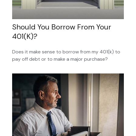
Should You Borrow From Your
401(k)?
Does it make sense to borrow from my 401(k) to
pay off debt or to make a major purchase?