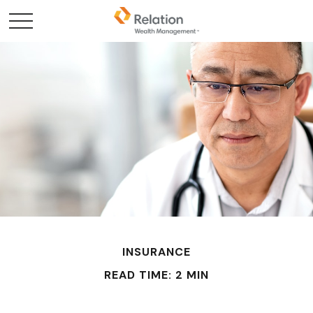
INSURANCE
READ TIME: 2 MIN