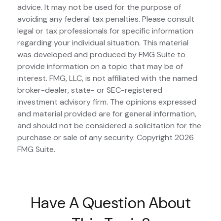
advice. It may not be used for the purpose of
avoiding any federal tax penalties. Please consult
legal or tax professionals for specific information
regarding your individual situation. This material
was developed and produced by FMG Suite to
provide information on a topic that may be of
interest. FMG, LLC, is not affiliated with the named
broker-dealer, state- or SEC-registered
investment advisory firm. The opinions expressed
and material provided are for general information,
and should not be considered a solicitation for the
purchase or sale of any security. Copyright
2026
FMG Suite.
Have A Question About