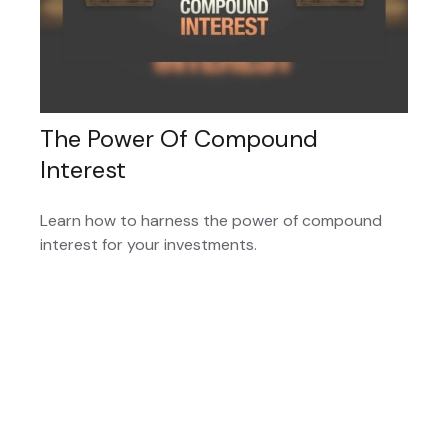
The Power Of Compound
Interest
Learn how to harness the power of compound
interest for your investments.