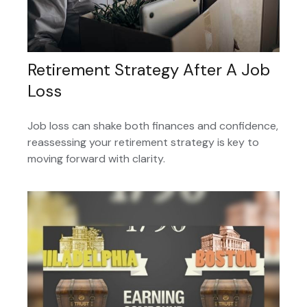
Retirement Strategy After A Job
Loss
Job loss can shake both finances and confidence,
reassessing your retirement strategy is key to
moving forward with clarity.