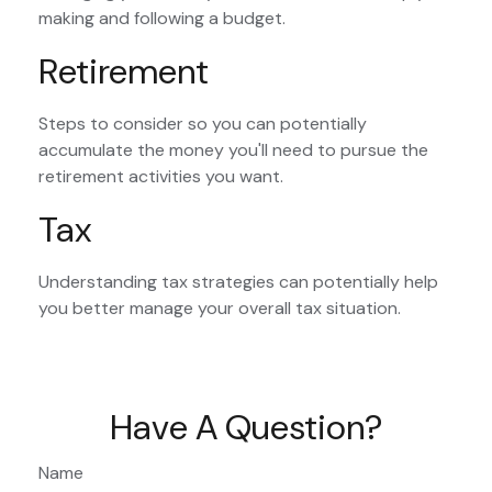
making and following a budget.
Retirement
Steps to consider so you can potentially
accumulate the money you'll need to pursue the
retirement activities you want.
Tax
Understanding tax strategies can potentially help
you better manage your overall tax situation.
Have A Question?
Name