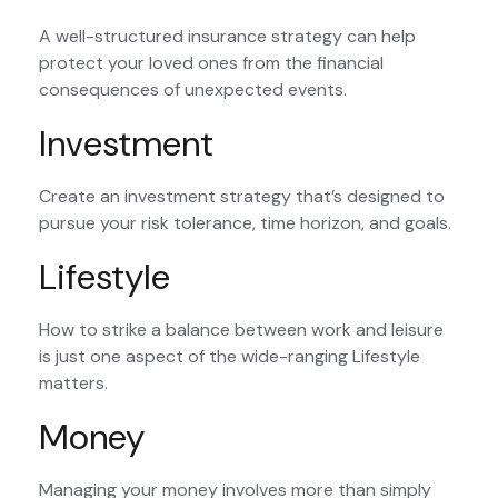
A well-structured insurance strategy can help
protect your loved ones from the financial
consequences of unexpected events.
Investment
Create an investment strategy that’s designed to
pursue your risk tolerance, time horizon, and goals.
Lifestyle
How to strike a balance between work and leisure
is just one aspect of the wide-ranging Lifestyle
matters.
Money
Managing your money involves more than simply