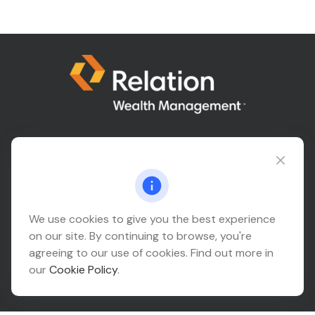
Connect@relationwealth.com
Headquarters
We use cookies to give you the best experience
on our site. By continuing to browse, you're
10425 South 82nd East Avenue
agreeing to our use of cookies. Find out more in
Suite 110
our
Cookie Policy
.
Tulsa,
OK
74133