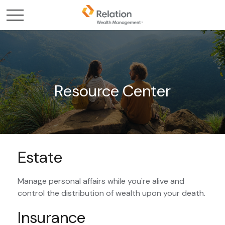
Resource Center
Estate
Manage personal affairs while you're alive and
control the distribution of wealth upon your death.
Insurance