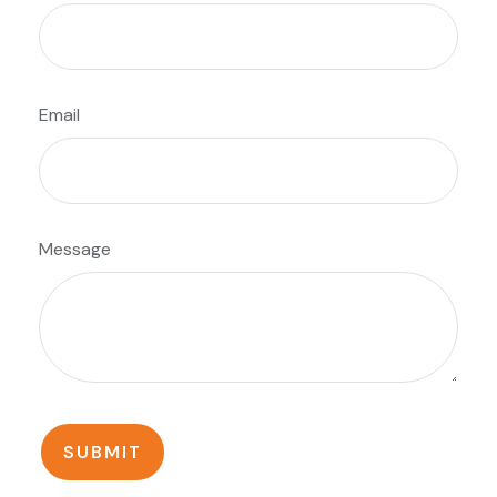
Email
Message