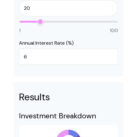
1
100
Annual Interest Rate (%)
Results
Investment Breakdown