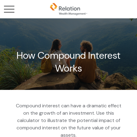
How Compound Interest
Works
Compound interest can have a dramatic effect
on the growth of an investment. Use this
calculator to illustrate the potential impact of
compound interest on the future value of your
assets.