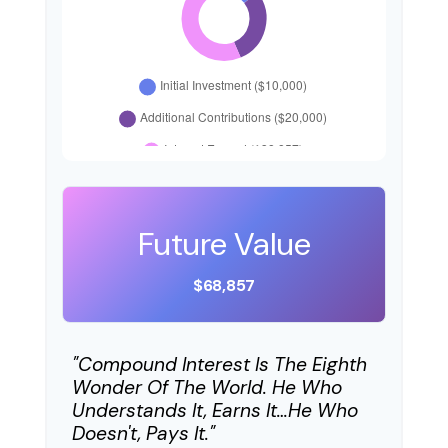
Future Value
$68,857
"Compound Interest Is The Eighth
Wonder Of The World. He Who
Understands It, Earns It…he Who
Doesn't, Pays It."