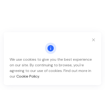
We use cookies to give you the best experience
on our site. By continuing to browse, you're
agreeing to our use of cookies. Find out more in
our
Cookie Policy
.