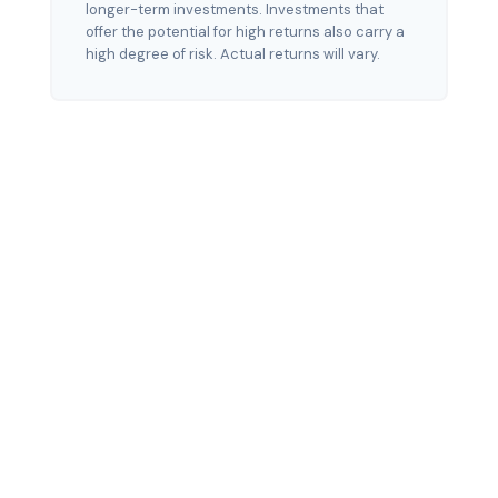
longer-term investments. Investments that
offer the potential for high returns also carry a
high degree of risk. Actual returns will vary.