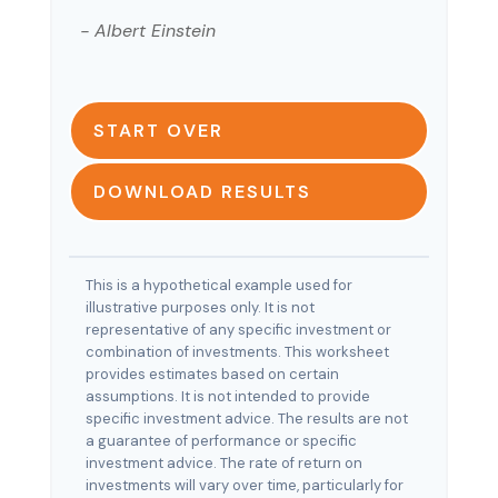
- Albert Einstein
START OVER
DOWNLOAD RESULTS
This is a hypothetical example used for
illustrative purposes only. It is not
representative of any specific investment or
combination of investments. This worksheet
provides estimates based on certain
assumptions. It is not intended to provide
specific investment advice. The results are not
a guarantee of performance or specific
investment advice. The rate of return on
investments will vary over time, particularly for