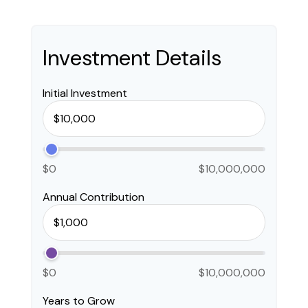
Investment Details
Initial Investment
$0
$10,000,000
Annual Contribution
$0
$10,000,000
Years to Grow