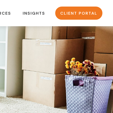
RCES
INSIGHTS
CLIENT PORTAL