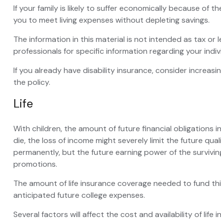
If your family is likely to suffer economically because of 
you to meet living expenses without depleting savings.
The information in this material is not intended as tax or 
professionals for specific information regarding your indivi
If you already have disability insurance, consider incre
the policy.
Life
With children, the amount of future financial obligations 
die, the loss of income might severely limit the future qua
permanently, but the future earning power of the surviv
promotions.
The amount of life insurance coverage needed to fund this 
anticipated future college expenses.
Several factors will affect the cost and availability of li