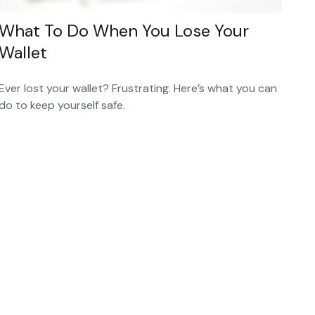
What To Do When You Lose Your
Wallet
Ever lost your wallet? Frustrating. Here’s what you can
do to keep yourself safe.