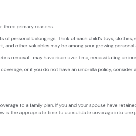
r three primary reasons.
s of personal belongings. Think of each child’s toys, clothes
 art, and other valuables may be among your growing personal 
bris removal—may have risen over time, necessitating an inc
y coverage, or if you do not have an umbrella policy, consider
 coverage to a family plan. If you and your spouse have retai
ow is the appropriate time to consolidate coverage into one p