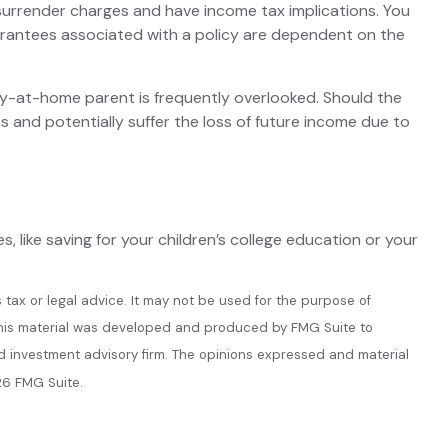
 surrender charges and have income tax implications. You
uarantees associated with a policy are dependent on the
ay-at-home parent is frequently overlooked. Should the
s and potentially suffer the loss of future income due to
 like saving for your children’s college education or your
 tax or legal advice. It may not be used for the purpose of
n. This material was developed and produced by FMG Suite to
ed investment advisory firm. The opinions expressed and material
6 FMG Suite.