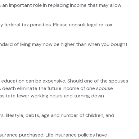
es an important role in replacing income that may allow
y federal tax penalties. Please consult legal or tax
tandard of living may now be higher than when you bought
lege education can be expensive. Should one of the spouses
does death eliminate the future income of one spouse
essitate fewer working hours and turning down
, lifestyle, debts, age and number of children, and
insurance purchased. Life insurance policies have