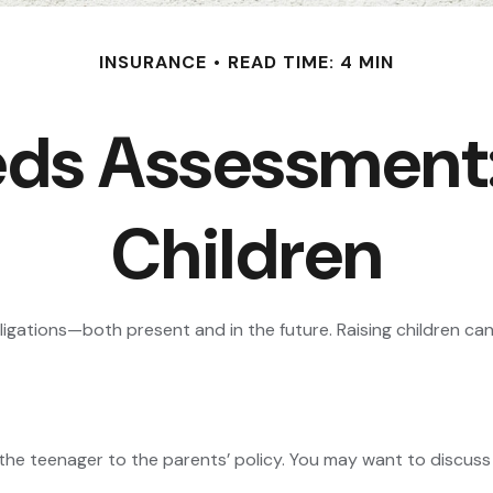
INSURANCE
READ TIME: 4 MIN
eds Assessment:
Children
obligations—both present and in the future. Raising children c
the teenager to the parents’ policy. You may want to discuss