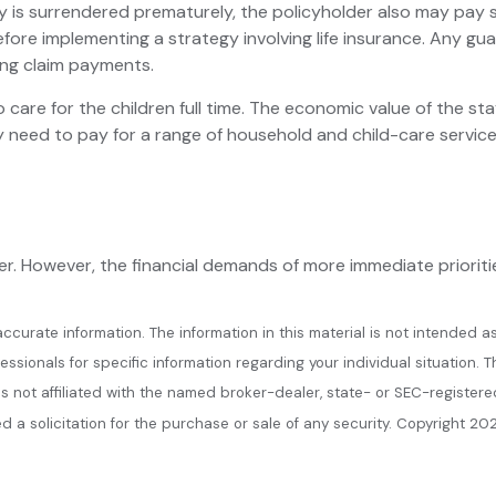
icy is surrendered prematurely, the policyholder also may pay
fore implementing a strategy involving life insurance. Any g
ing claim payments.
are for the children full time. The economic value of the st
y need to pay for a range of household and child-care service
. However, the financial demands of more immediate priorities,
urate information. The information in this material is not intended as
ofessionals for specific information regarding your individual situatio
 is not affiliated with the named broker-dealer, state- or SEC-register
 a solicitation for the purchase or sale of any security. Copyright
202