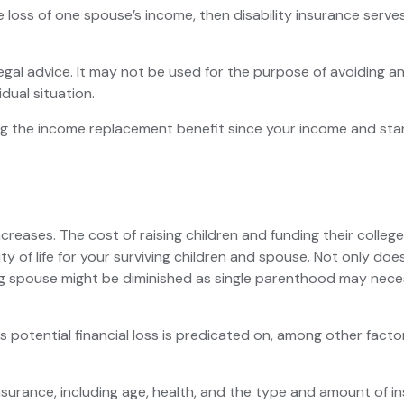
the loss of one spouse’s income, then disability insurance serv
legal advice. It may not be used for the purpose of avoiding an
dual situation.
asing the income replacement benefit since your income and s
increases. The cost of raising children and funding their col
lity of life for your surviving children and spouse. Not only 
ing spouse might be diminished as single parenthood may nec
potential financial loss is predicated on, among other factors
fe insurance, including age, health, and the type and amount of 