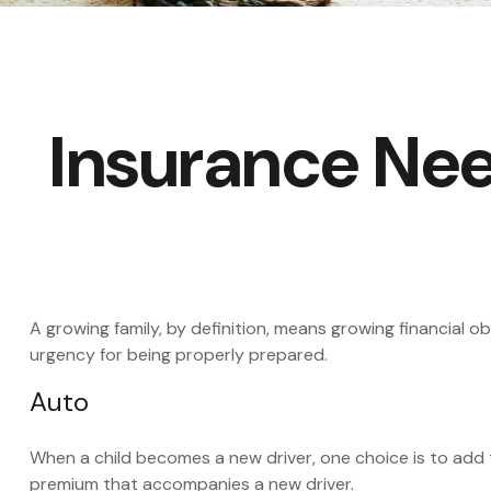
Insurance Ne
A growing family, by definition, means growing financial 
urgency for being properly prepared.
Auto
When a child becomes a new driver, one choice is to add 
premium that accompanies a new driver.