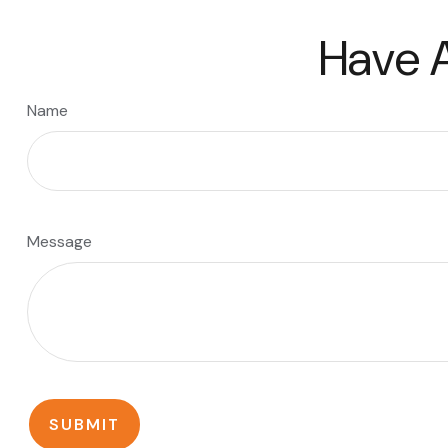
Have A
Name
Message