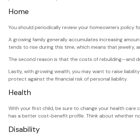
Home
You should periodically review your homeowners policy fo
A growing family generally accumulates increasing amount
tends to rise during this time, which means that jewelry,
The second reason is that the costs of rebuilding—and de
Lastly, with growing wealth, you may want to raise liabilit
protect against the financial risk of personal liability.
Health
With your first child, be sure to change your health care
has a better cost-benefit profile. Think about whether n
Disability