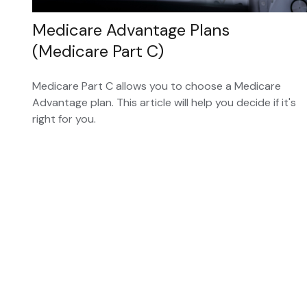
Medicare Advantage Plans
(Medicare Part C)
Medicare Part C allows you to choose a Medicare
Advantage plan. This article will help you decide if it's
right for you.