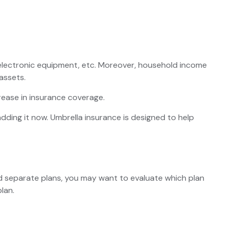
, electronic equipment, etc. Moreover, household income
assets.
rease in insurance coverage.
 adding it now. Umbrella insurance is designed to help
ned separate plans, you may want to evaluate which plan
lan.