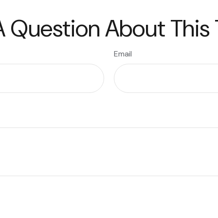
 Question About This
Email