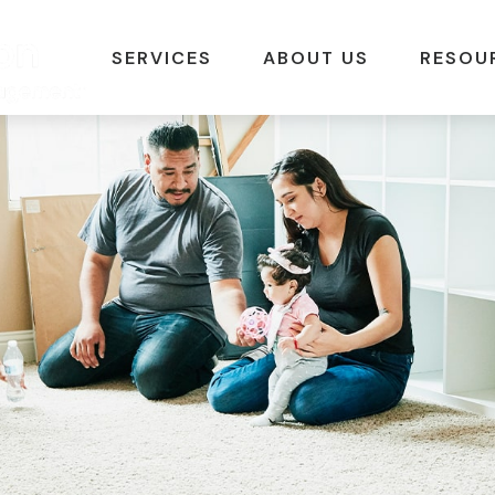
SERVICES
ABOUT US
RESOU