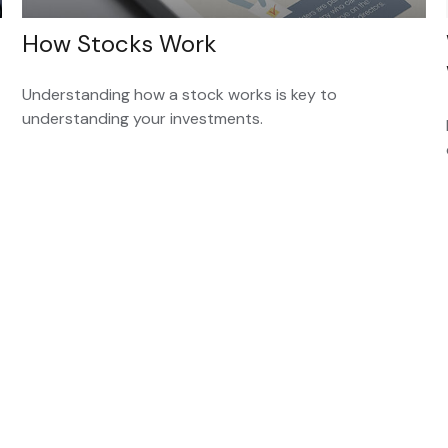
How Stocks Work
Understanding how a stock works is key to
understanding your investments.