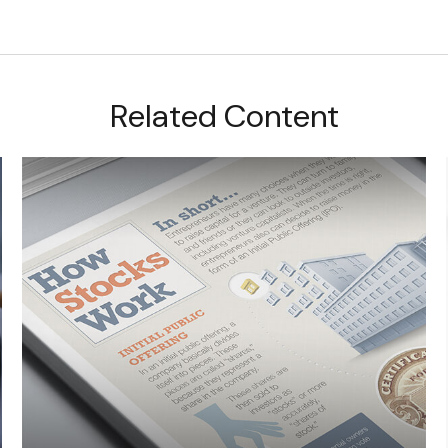
Related Content