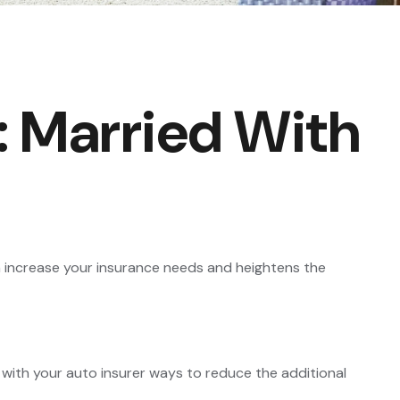
 Married With
an increase your insurance needs and heightens the
 with your auto insurer ways to reduce the additional