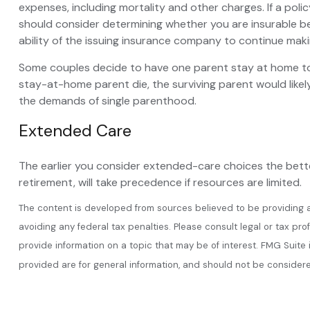
expenses, including mortality and other charges. If a pol
should consider determining whether you are insurable be
ability of the issuing insurance company to continue mak
Some couples decide to have one parent stay at home to c
stay-at-home parent die, the surviving parent would likel
the demands of single parenthood.
Extended Care
The earlier you consider extended-care choices the better
retirement, will take precedence if resources are limited.
The content is developed from sources believed to be providing acc
avoiding any federal tax penalties. Please consult legal or tax pr
provide information on a topic that may be of interest. FMG Suite
provided are for general information, and should not be considered