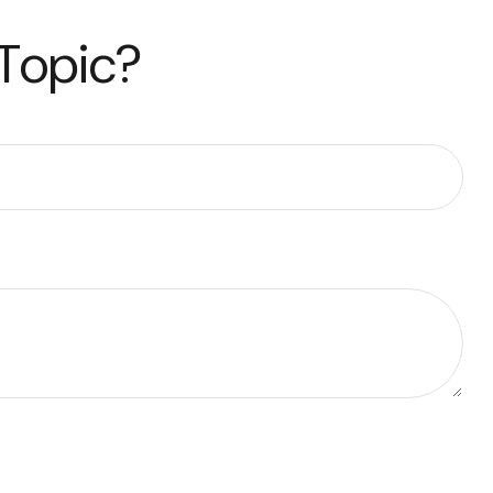
 Topic?