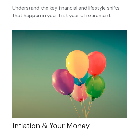
Understand the key financial and lifestyle shifts
that happen in your first year of retirement.
Inflation & Your Money