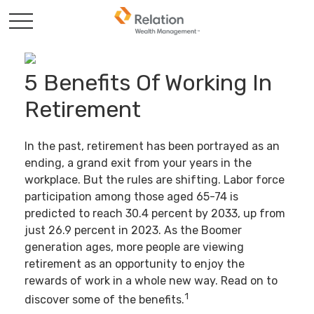
5 Benefits Of Working In
Retirement
In the past, retirement has been portrayed as an
ending, a grand exit from your years in the
workplace. But the rules are shifting. Labor force
participation among those aged 65-74 is
predicted to reach 30.4 percent by 2033, up from
just 26.9 percent in 2023. As the Boomer
generation ages, more people are viewing
retirement as an opportunity to enjoy the
rewards of work in a whole new way. Read on to
1
discover some of the benefits.