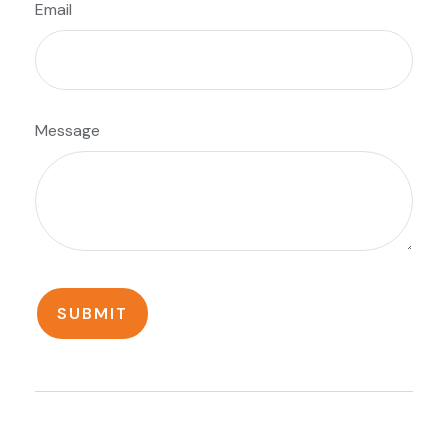
Email
Message