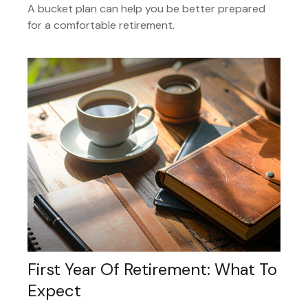
A bucket plan can help you be better prepared
for a comfortable retirement.
First Year Of Retirement: What To
Expect