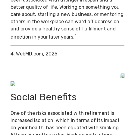
better quality of life. Working on something you
care about, starting a new business, or mentoring
others in the workplace can ward off depression
and provide a healthy sense of fulfillment and
4
direction in your later years.
4. WebMD.com, 2025
Social Benefits
One of the risks associated with retirement is
increased isolation, which in terms of its impact
on your health, has been equated with smoking
fifteen cigarettes a day. Working with others