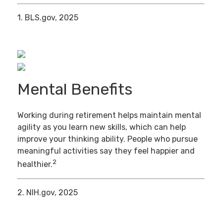
1. BLS.gov, 2025
Mental Benefits
Working during retirement helps maintain mental
agility as you learn new skills, which can help
improve your thinking ability. People who pursue
meaningful activities say they feel happier and
2
healthier.
2. NIH.gov, 2025