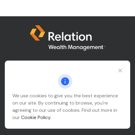
Connect@relationwealth.com
Headquarters
We use cookies to give you the best experience
on our site. By continuing to browse, you're
10425 South 82nd East Avenue
agreeing to our use of cookies. Find out more in
Suite 110
our
Cookie Policy
.
Tulsa,
OK
74133