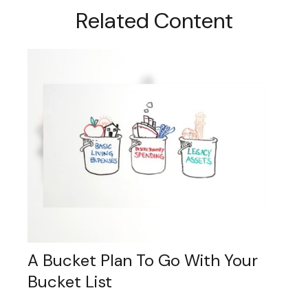
Related Content
A Bucket Plan To Go With Your
Bucket List