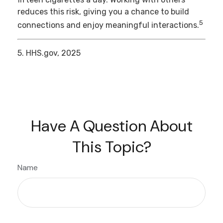
reduces this risk, giving you a chance to build
5
connections and enjoy meaningful interactions.
5. HHS.gov, 2025
Have A Question About
This Topic?
Name