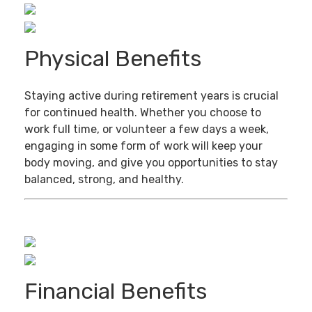
Physical Benefits
Staying active during retirement years is crucial
for continued health. Whether you choose to
work full time, or volunteer a few days a week,
engaging in some form of work will keep your
body moving, and give you opportunities to stay
balanced, strong, and healthy.
Financial Benefits