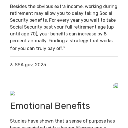
Besides the obvious extra income, working during
retirement may allow you to delay taking Social
Security benefits. For every year you wait to take
Social Security past your full retirement age (up
until age 70), your benefits can increase by 8
percent annually. Finding a strategy that works
3
for you can truly pay off.
3. SSA.gov, 2025
Emotional Benefits
Studies have shown that a sense of purpose has
been associated with a longer lifespan and a