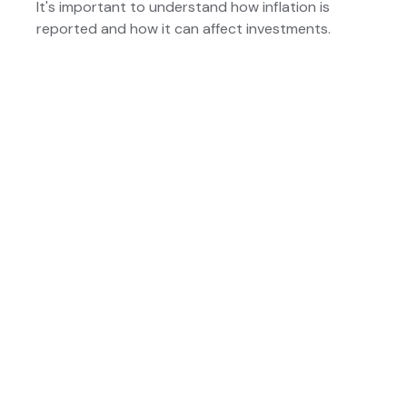
It's important to understand how inflation is
reported and how it can affect investments.