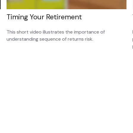
Timing Your Retirement
This short video illustrates the importance of
understanding sequence of returns risk.