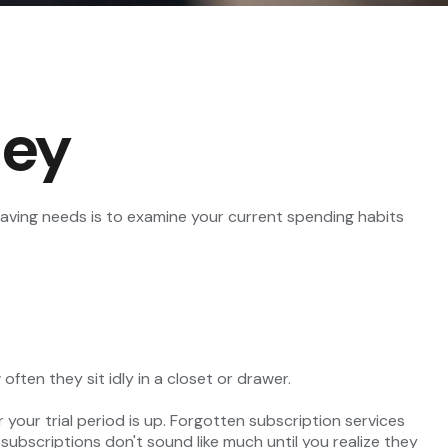
ney
aving needs is to examine your current spending habits
ten they sit idly in a closet or drawer.
r your trial period is up. Forgotten subscription services
bscriptions don't sound like much until you realize they