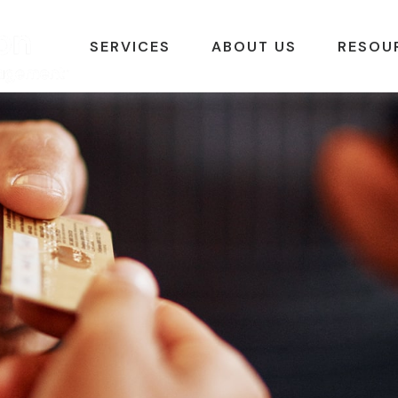
SERVICES
ABOUT US
RESOU