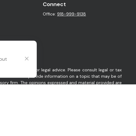
Connect
Office:
918-999-9138
 out
intended as tax or legal advice. Please consult legal or tax
y FMG Suite to provide information on a topic that may be of
visory firm. The opinions expressed and material provided are
sts the following link as an extra measure to safeguard your
 Oklahoma. Company provides investment advisory and related
es in which Company conducts business, as applicable. Company