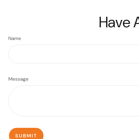
Have A
Name
Message