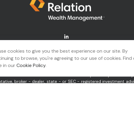
Connect@relationwealth.com
se cookies to give you the best experience on our site. By
inuing to browse, you're agreeing to our use of cookies. Find
A's
BrokerCheck
.
 in our
Cookie Policy
.
ing accurate information. The information in this material is not 
idual situation. Some of this material was developed and produced b
ntative, broker - dealer, state - or SEC - registered investment ad
itation for the purchase or sale of any security.
 of January 1, 2020 the
California Consumer Privacy Act (CCPA)
sugge
or “us”) is an SEC-registered investment adviser located in Tulsa,
pplicable registration and licenses as required by the various stat