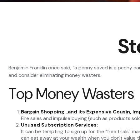
St
Benjamin Franklin once said, “a penny saved is a penny e
and consider eliminating money wasters.
Top Money Wasters
Bargain Shopping…and its Expensive Cousin, Im
Fire sales and impulse buying (such as products sol
Unused Subscription Services:
It can be tempting to sign up for the “free trials” ma
can eat away at your wealth when you don't value t