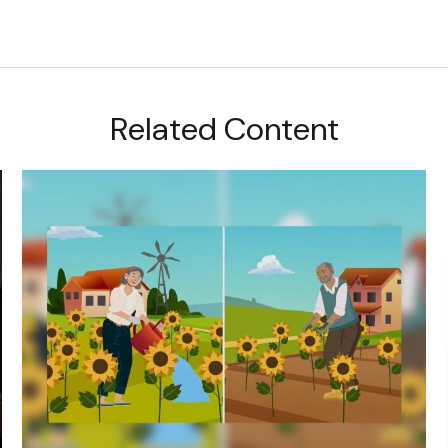
Related Content