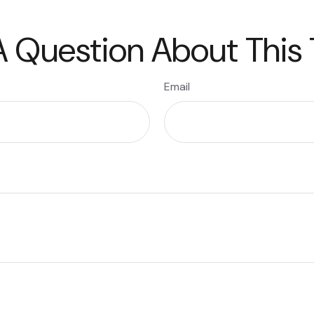
 Question About This
Email