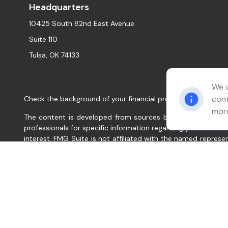
Headquarters
10425 South 82nd East Avenue
Suite 110
Tulsa,
OK
74133
We u
cont
Check the background of your financial professional on FINR
more
The content is developed from sources believed to be provid
professionals for specific information regarding your indiv
interest. FMG Suite is not affiliated with the named represe
for general information, and should not be considered a solic
We take protecting your data and privacy very seriously. As
data:
Do not sell my personal information
.
Copyright 2026 FMG Suite.
Relation Wealth Management, Inc. (“Company”, “we”, “our”, 
services for clients nationally. Company will maintain all a