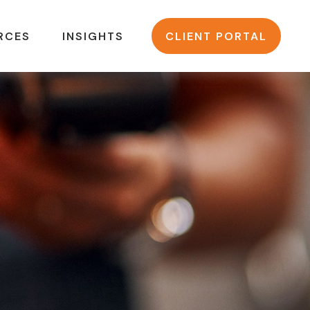
RCES
INSIGHTS
CLIENT PORTAL