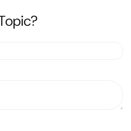
 Topic?