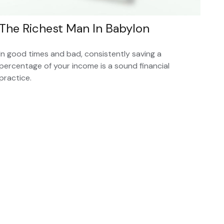
The Richest Man In Babylon
In good times and bad, consistently saving a
percentage of your income is a sound financial
practice.