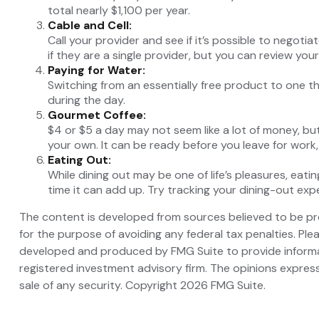
total nearly $1,100 per year.
Cable and Cell:
Call your provider and see if it’s possible to negoti
if they are a single provider, but you can review yo
Paying for Water:
Switching from an essentially free product to one t
during the day.
Gourmet Coffee:
$4 or $5 a day may not seem like a lot of money, b
your own. It can be ready before you leave for work, a
Eating Out:
While dining out may be one of life’s pleasures, ea
time it can add up. Try tracking your dining-out e
The content is developed from sources believed to be prov
for the purpose of avoiding any federal tax penalties. Plea
developed and produced by FMG Suite to provide informati
registered investment advisory firm. The opinions express
sale of any security. Copyright
2026 FMG Suite.