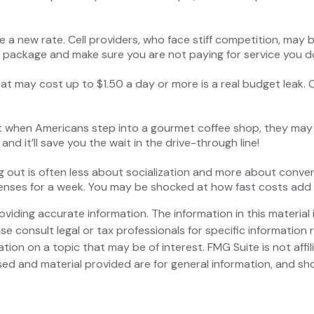
ate a new rate. Cell providers, who face stiff competition, ma
ur package and make sure you are not paying for service you d
hat may cost up to $1.50 a day or more is a real budget leak.
ut when Americans step into a gourmet coffee shop, they may
nd it’ll save you the wait in the drive-through line!
ting out is often less about socialization and more about conv
xpenses for a week. You may be shocked at how fast costs add
iding accurate information. The information in this material i
se consult legal or tax professionals for specific information r
on on a topic that may be of interest. FMG Suite is not affi
ed and material provided are for general information, and sho