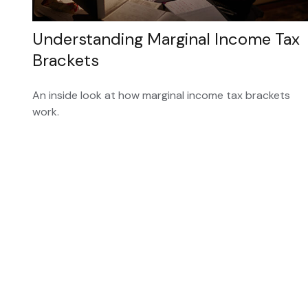
Understanding Marginal Income Tax
Brackets
An inside look at how marginal income tax brackets
work.