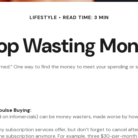
LIFESTYLE
READ TIME: 3 MIN
op Wasting Mo
arned.” One way to find the money to meet your spending or s
pulse Buying:
d on infomercials) can be money wasters, made worse by how of
ny subscription services offer, but don’t forget to cancel afte
he subscription anymore. For example, three $30-per-month su