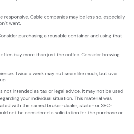
y be responsive. Cable companies may be less so, especially
on’t want.
 Consider purchasing a reusable container and using that
 often buy more than just the coffee. Consider brewing
enience. Twice a week may not seem like much, but over
 up.
s not intended as tax or legal advice. It may not be used
egarding your individual situation. This material was
liated with the named broker-dealer, state- or SEC-
uld not be considered a solicitation for the purchase or