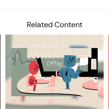
Related Content