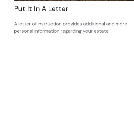
Put It In A Letter
A letter of instruction provides additional and more
personal information regarding your estate.