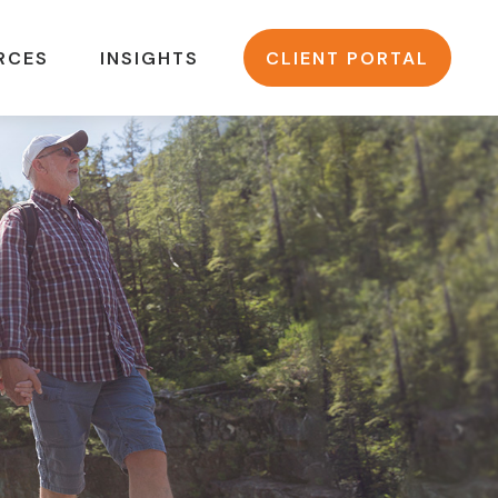
RCES
INSIGHTS
CLIENT PORTAL