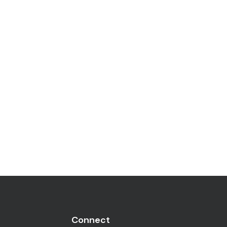
Connect