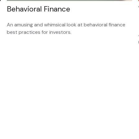
Behavioral Finance
An amusing and whimsical look at behavioral finance
best practices for investors.