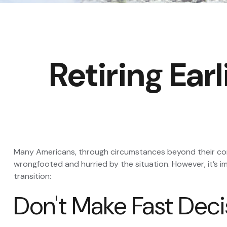
Retiring Ea
Many Americans, through circumstances beyond their contro
wrongfooted and hurried by the situation. However, it’s 
transition:
Don't Make Fast Deci