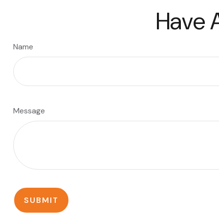
Have A
Name
Message