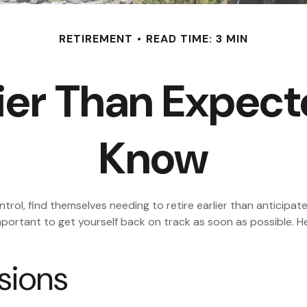
RETIREMENT
READ TIME: 3 MIN
rlier Than Expec
Know
l, find themselves needing to retire earlier than anticipated.
important to get yourself back on track as soon as possible. 
sions