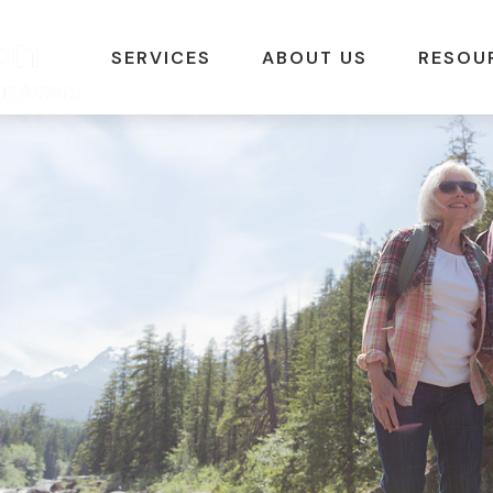
SERVICES
ABOUT US
RESOU