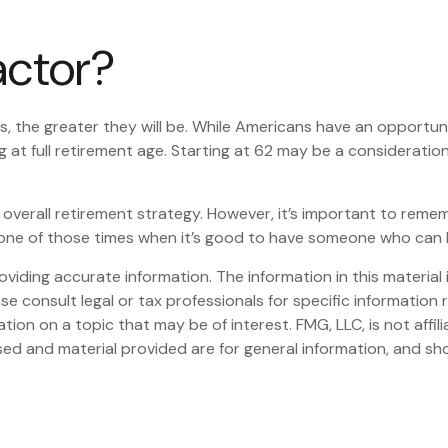
Factor?
, the greater they will be. While Americans have an opportun
g at full retirement age. Starting at 62 may be a considerat
rall retirement strategy. However, it’s important to remember
be one of those times when it’s good to have someone who can
iding accurate information. The information in this material i
se consult legal or tax professionals for specific information r
on on a topic that may be of interest. FMG, LLC, is not affil
ed and material provided are for general information, and sho