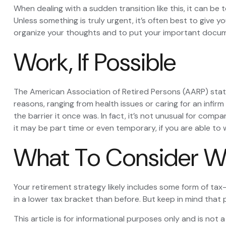
When dealing with a sudden transition like this, it can be 
Unless something is truly urgent, it’s often best to give y
organize your thoughts and to put your important document
Work, If Possible
The American Association of Retired Persons (AARP) sta
reasons, ranging from health issues or caring for an infirm
the barrier it once was. In fact, it’s not unusual for comp
it may be part time or even temporary, if you are able to 
What To Consider W
Your retirement strategy likely includes some form of tax
in a lower tax bracket than before. But keep in mind that
This article is for informational purposes only and is not