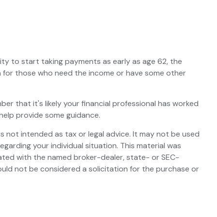
ity to start taking payments as early as age 62, the
ion for those who need the income or have some other
 that it's likely your financial professional has worked
 help provide some guidance.
s not intended as tax or legal advice. It may not be used
egarding your individual situation. This material was
iated with the named broker-dealer, state- or SEC-
uld not be considered a solicitation for the purchase or