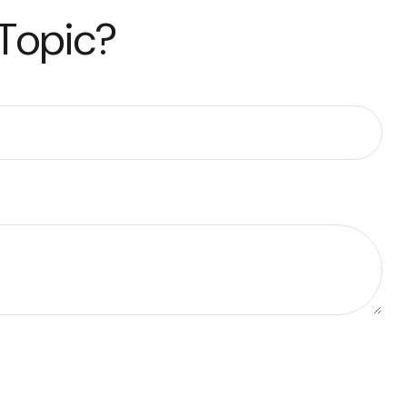
 Topic?