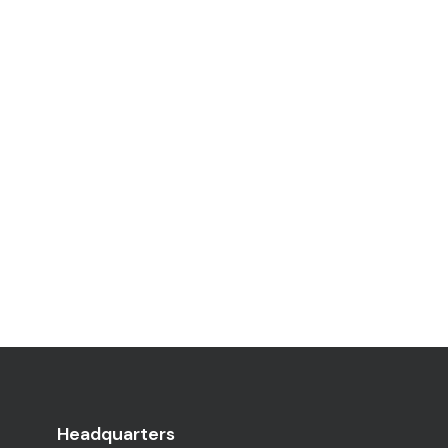
Headquarters