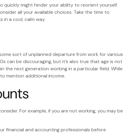
 quickly might hinder your ability to reorient yourself.
onsider all your available choices. Take the time to
 in a cool, calm way.
some sort of unplanned departure from work for various
0s can be discouraging, but it’s also true that age is not
n the next generation working in a particular field. While
t to mention additional income.
ounts
consider. For example, if you are not working, you may be
your financial and accounting professionals before