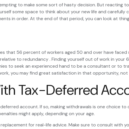
tempting to make some sort of hasty decision. But reacting too
ourself some space to think about your new life and carefully c
s in order. At the end of that period, you can look at things
tes that 56 percent of workers aged 50 and over have faced 
 relative to redundancy . Finding yourself out of work in your 6
anies to seek an experienced hand to be a consultant or to trai
work, you may find great satisfaction in that opportunity, no
ith Tax-Deferred Acc
-deferred account. If so, making withdrawals is one choice to 
 penalties might apply, depending on your age.
 a replacement for real-life advice. Make sure to consult with 