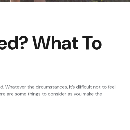
ted? What To
 Whatever the circumstances, it’s difficult not to feel
Here are some things to consider as you make the