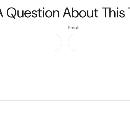
 Question About This
Email