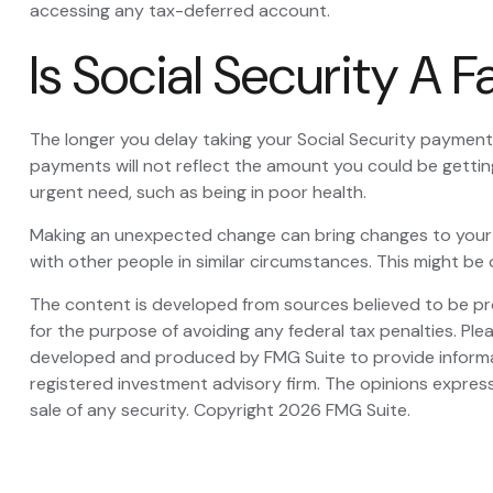
accessing any tax-deferred account.
Is Social Security A 
The longer you delay taking your Social Security payments
payments will not reflect the amount you could be gettin
urgent need, such as being in poor health.
Making an unexpected change can bring changes to your ove
with other people in similar circumstances. This might 
The content is developed from sources believed to be prov
for the purpose of avoiding any federal tax penalties. Plea
developed and produced by FMG Suite to provide informati
registered investment advisory firm. The opinions express
sale of any security. Copyright
2026 FMG Suite.