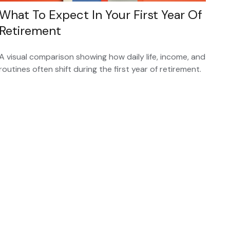
What To Expect In Your First Year Of
Retirement
A visual comparison showing how daily life, income, and
routines often shift during the first year of retirement.