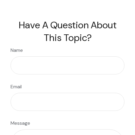
Have A Question About
This Topic?
Name
Email
Message