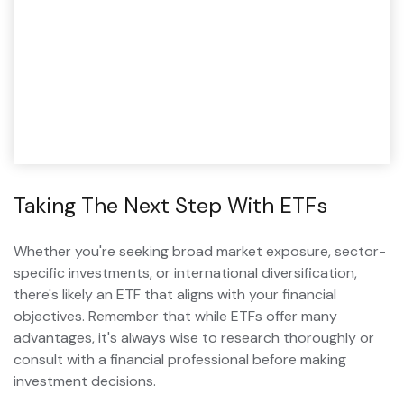
Taking The Next Step With ETFs
Whether you're seeking broad market exposure, sector-
specific investments, or international diversification,
there's likely an ETF that aligns with your financial
objectives. Remember that while ETFs offer many
advantages, it's always wise to research thoroughly or
consult with a financial professional before making
investment decisions.