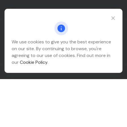
Connect@relationwealth.com
Headquarters
We use cookies to give you the best experience
on our site. By continuing to browse, you're
10425 South 82nd East Avenue
agreeing to our use of cookies. Find out more in
Suite 110
our
Cookie Policy
.
Tulsa,
OK
74133
Connect
Office:
918-999-9138
Check the background of your financial professional on
FINRA's
BrokerCheck
.
The content is developed from sources believed to be