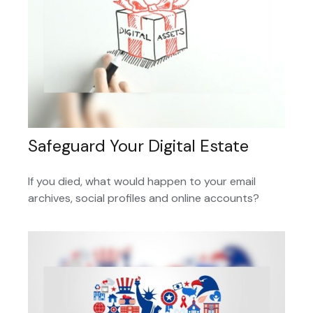
Safeguard Your Digital Estate
If you died, what would happen to your email
archives, social profiles and online accounts?