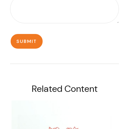
Related Content