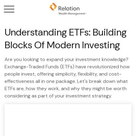
Understanding ETFs: Building
Blocks Of Modern Investing
Are you looking to expand your investment knowledge?
Exchange-Traded Funds (ETFs) have revolutionized how
people invest, offering simplicity, flexibility, and cost-
effectiveness all in one package. Let's break down what
ETFs are, how they work, and why they might be worth
considering as part of your investment strategy.