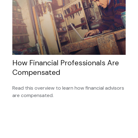
How Financial Professionals Are
Compensated
Read this overview to learn how financial advisors
are compensated.