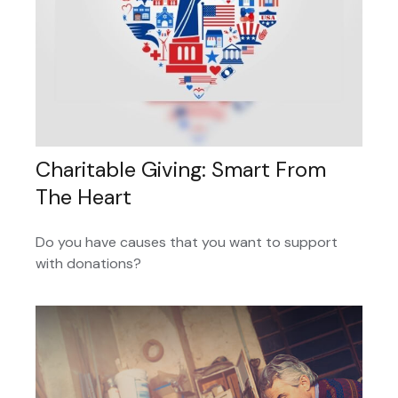
Charitable Giving: Smart From
The Heart
Do you have causes that you want to support
with donations?