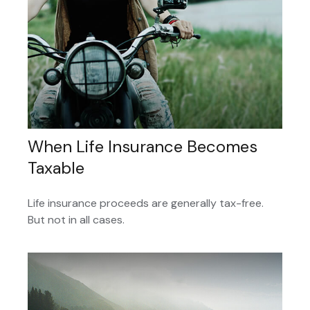
When Life Insurance Becomes
Taxable
Life insurance proceeds are generally tax-free.
But not in all cases.