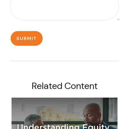
Related Content