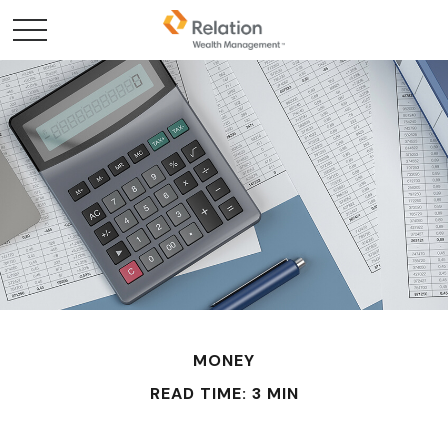
MONEY
READ TIME: 3 MIN