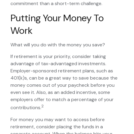
commitment than a short-term challenge.
Putting Your Money To
Work
What will you do with the money you save?
If retirement is your priority, consider taking
advantage of tax-advantaged investments.
Employer-sponsored retirement plans, such as
401(k)s, can be a great way to save because the
money comes out of your paycheck before you
even see it. Also, as an added incentive, some
employers offer to match a percentage of your
2
contributions.
For money you may want to access before
retirement, consider placing the funds in a
separate account. When the balance hits your