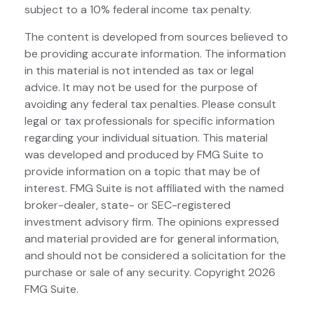
subject to a 10% federal income tax penalty.
The content is developed from sources believed to
be providing accurate information. The information
in this material is not intended as tax or legal
advice. It may not be used for the purpose of
avoiding any federal tax penalties. Please consult
legal or tax professionals for specific information
regarding your individual situation. This material
was developed and produced by FMG Suite to
provide information on a topic that may be of
interest. FMG Suite is not affiliated with the named
broker-dealer, state- or SEC-registered
investment advisory firm. The opinions expressed
and material provided are for general information,
and should not be considered a solicitation for the
purchase or sale of any security. Copyright
2026
FMG Suite.