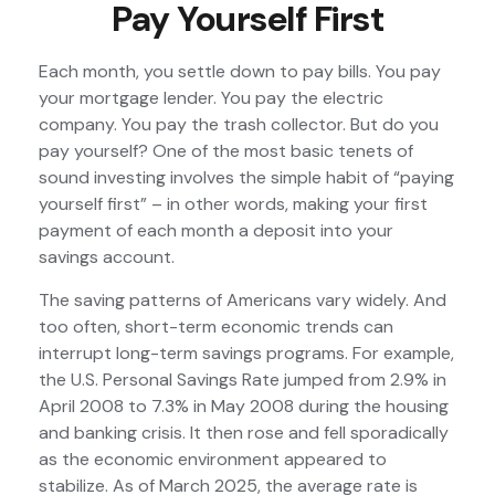
Pay Yourself First
Each month, you settle down to pay bills. You pay
your mortgage lender. You pay the electric
company. You pay the trash collector. But do you
pay yourself? One of the most basic tenets of
sound investing involves the simple habit of “paying
yourself first” – in other words, making your first
payment of each month a deposit into your
savings account.
The saving patterns of Americans vary widely. And
too often, short-term economic trends can
interrupt long-term savings programs. For example,
the U.S. Personal Savings Rate jumped from 2.9% in
April 2008 to 7.3% in May 2008 during the housing
and banking crisis. It then rose and fell sporadically
as the economic environment appeared to
stabilize. As of March 2025, the average rate is