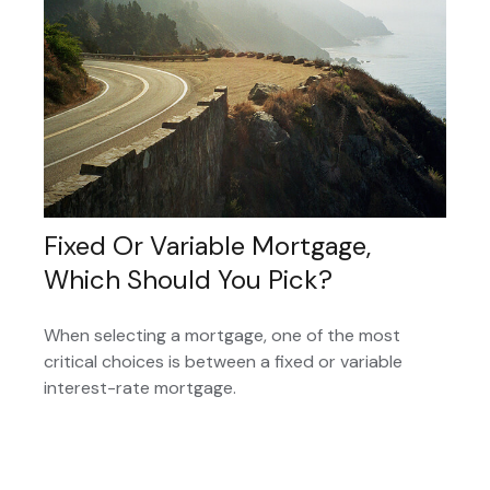
Fixed Or Variable Mortgage,
Which Should You Pick?
When selecting a mortgage, one of the most
critical choices is between a fixed or variable
interest-rate mortgage.