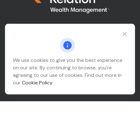
Connect@relationwealth.com
Headquarters
We use cookies to give you the best experience
on our site. By continuing to browse, you're
10425 South 82nd East Avenue
agreeing to our use of cookies. Find out more in
Suite 110
our
Cookie Policy
.
Tulsa,
OK
74133
Connect
Office:
918-999-9138
Check the background of your financial professional on