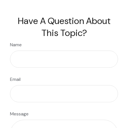
Have A Question About
This Topic?
Name
Email
Message