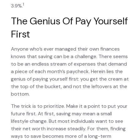
1
3.9%.
The Genius Of Pay Yourself
First
Anyone who’s ever managed their own finances
knows that saving can be a challenge. There seems
to be an endless stream of expenses that demand
a piece of each month’s paycheck. Herein lies the
genius of paying yourself first: you get the cream at
the top of the bucket, and not the leftovers at the
bottom.
The trick is to prioritize. Make it a point to put your
future first. At first, saving may mean a small
lifestyle change. But most individuals want to see
their net worth increase steadily. For them, finding
ways to save becomes more of a long-term