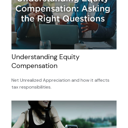
Understanding Equity
Compensation
Net Unrealized Appreciation and how it affects
tax responsibilities.