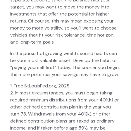
target, you may want to move the money into
investments that offer the potential for higher
returns. Of course, this may mean exposing your
money to more volatility, so you’ll want to choose
vehicles that fit your risk tolerance, time horizon,
and long-term goals.
In the pursuit of growing wealth, sound habits can
be your most valuable asset. Develop the habit of
“paying yourself first” today. The sooner you begin,
the more potential your savings may have to grow.
1. Fred.StLouisFed.org, 2025
2. In most circumstances, you must begin taking
required minimum distributions from your 401(k) or
other defined contribution plan in the year you
turn 73. Withdrawals from your 401(k) or other
defined contribution plans are taxed as ordinary
income, and if taken before age 59½, may be