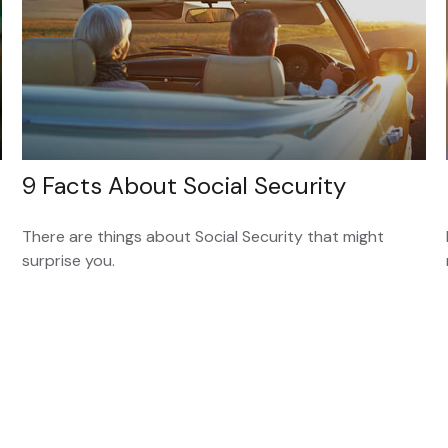
9 Facts About Social Security
There are things about Social Security that might
surprise you.