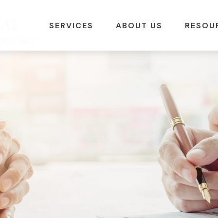
SERVICES
ABOUT US
RESOU