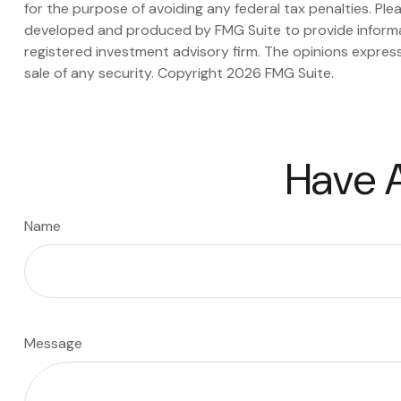
for the purpose of avoiding any federal tax penalties. Plea
developed and produced by FMG Suite to provide informati
registered investment advisory firm. The opinions express
sale of any security. Copyright
2026 FMG Suite.
Have A
Name
Message