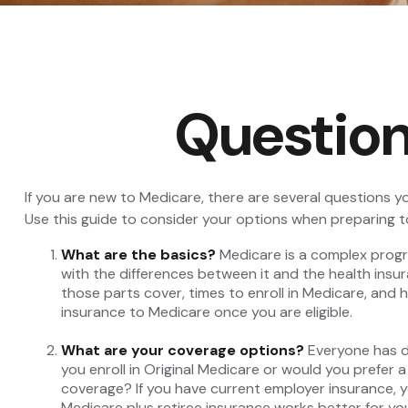
Question
If you are new to Medicare, there are several questions yo
Use this guide to consider your options when preparing to
What are the basics?
Medicare is a complex progra
with the differences between it and the health insu
those parts cover, times to enroll in Medicare, and h
insurance to Medicare once you are eligible.
What are your coverage options?
Everyone has di
you enroll in Original Medicare or would you prefer 
coverage? If you have current employer insurance, you
Medicare plus retiree insurance works better for you