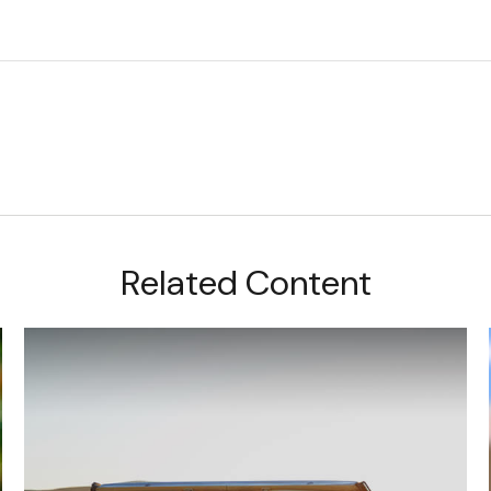
Related Content