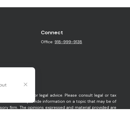
Connect
Office:
918-999-9138
 out
intended as tax or legal advice. Please consult legal or tax
y FMG Suite to provide information on a topic that may be of
visory firm. The opinions expressed and material provided are
sts the following link as an extra measure to safeguard your