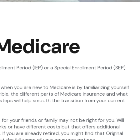
 Medicare
llment Period (IEP) or a Special Enrollment Period (SEP).
hen you are new to Medicare is by familiarizing yourself
ble, the different parts of Medicare insurance and what
l steps will help smooth the transition from your current
or your friends or family may not be right for you. Will
ks or have different costs but that offers additional
If you are already retired, you might find that Original
ut the full range of your coverage options.