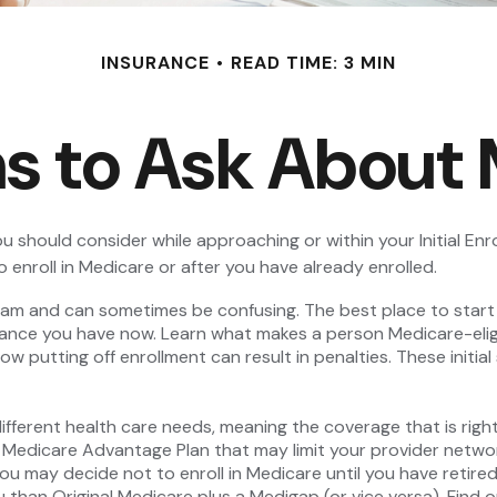
INSURANCE
READ TIME: 3 MIN
s to Ask About
u should consider while approaching or within your Initial Enro
 enroll in Medicare or after you have already enrolled.
m and can sometimes be confusing. The best place to start w
rance you have now. Learn what makes a person Medicare-eligi
ow putting off enrollment can result in penalties. These initia
fferent health care needs, meaning the coverage that is right f
a Medicare Advantage Plan that may limit your provider networ
 may decide not to enroll in Medicare until you have retired. 
 than Original Medicare plus a Medigap (or vice versa). Find o