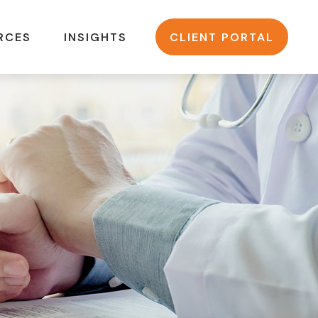
RCES
INSIGHTS
CLIENT PORTAL