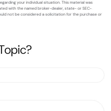
egarding your individual situation. This material was
iated with the named broker-dealer, state- or SEC-
uld not be considered a solicitation for the purchase or
 Topic?