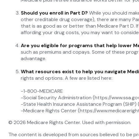
Should you enroll in Part D?
While you should make
other creditable drug coverage), there are many Par
that is as good as or better than Medicare Part D. If
affording your drug costs, you may want to conside
Are you eligible for programs that help lower 
such as premiums and copays. Some of these programs
advantage.
What resources exist to help you navigate Med
rights and options. A few are listed here:
-1-800-MEDICARE
-Social Security Administration (https://www.ssa.go
-State Health Insurance Assistance Program (SHIP) 
-Medicare Rights Center (https://www.medicareright
©
2026 Medicare Rights Center. Used with permission.
The content is developed from sources believed to be prov