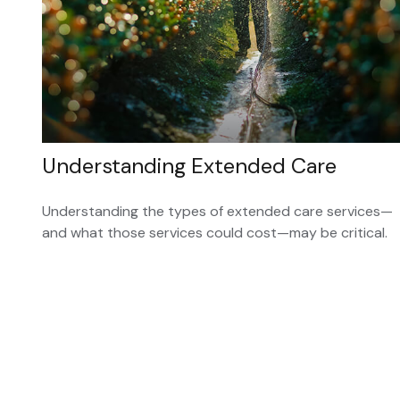
Understanding Extended Care
Understanding the types of extended care services—
and what those services could cost—may be critical.