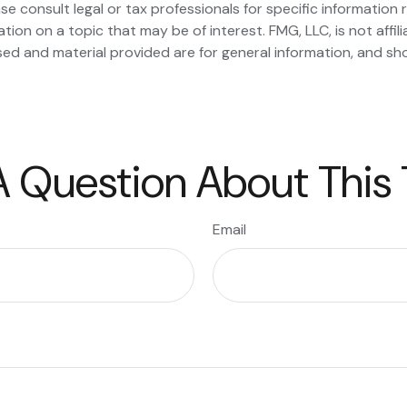
se consult legal or tax professionals for specific information r
on on a topic that may be of interest. FMG, LLC, is not affil
ed and material provided are for general information, and sho
 Question About This
Email