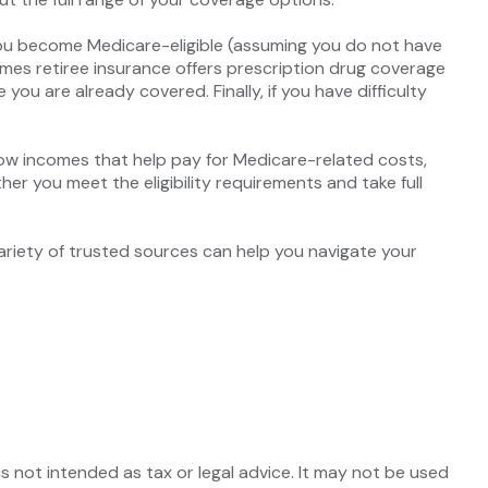
you become Medicare-eligible (assuming you do not have
imes retiree insurance offers prescription drug coverage
you are already covered. Finally, if you have difficulty
ow incomes that help pay for Medicare-related costs,
r you meet the eligibility requirements and take full
ariety of trusted sources can help you navigate your
s not intended as tax or legal advice. It may not be used