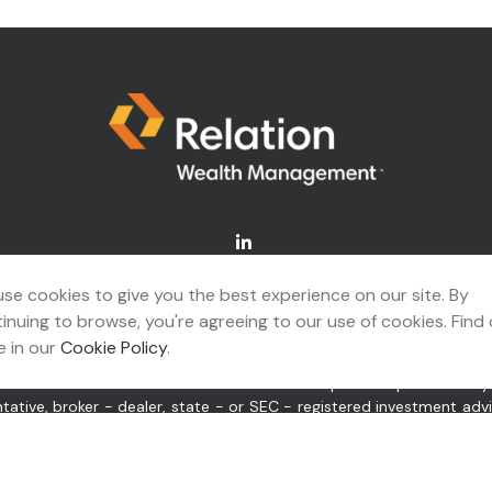
Connect@relationwealth.com
se cookies to give you the best experience on our site. By
inuing to browse, you're agreeing to our use of cookies. Find
A's
BrokerCheck
.
 in our
Cookie Policy
.
ing accurate information. The information in this material is not 
idual situation. Some of this material was developed and produced b
ntative, broker - dealer, state - or SEC - registered investment ad
itation for the purchase or sale of any security.
 of January 1, 2020 the
California Consumer Privacy Act (CCPA)
sugge