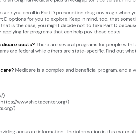
 sure you enroll in Part D prescription drug coverage when 
t D options for you to explore. Keep in mind, too, that somet
 that is the case, you might decide not to take Part D because 
r applying for programs that can help pay these costs.
Medicare costs?
There are several programs for people with l
 are federal while others are state-specific. Find out whethe
icare?
Medicare is a complex and beneficial program, and a v
v/)
(https://www.shiptacenter.org/)
s.org/)
iding accurate information. The information in this material i