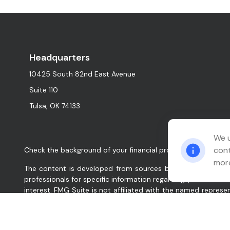
Headquarters
10425 South 82nd East Avenue
Suite 110
Tulsa,
OK
74133
We u
cont
Check the background of your financial professional on FINR
more
The content is developed from sources believed to be provid
professionals for specific information regarding your indiv
interest. FMG Suite is not affiliated with the named represe
for general information, and should not be considered a solic
We take protecting your data and privacy very seriously. As
data:
Do not sell my personal information
.