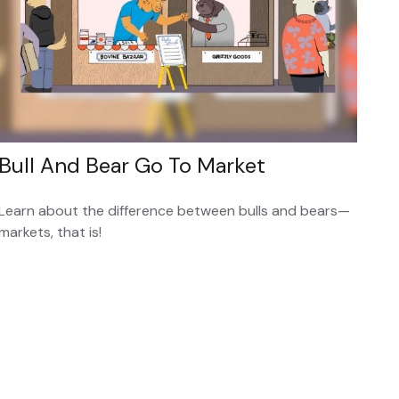
Bull And Bear Go To Market
Learn about the difference between bulls and bears—
markets, that is!