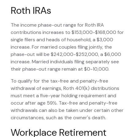
Roth IRAs
The income phase-out range for Roth IRA
contributions increases to $153,000-$168,000 for
single filers and heads of household, a $3,000
increase. For married couples filing jointly, the
phase-out will be $242,000-$252,000, a $6,000
increase. Married individuals filing separately see
their phase-out range remain at $0-10,000.
To qualify for the tax-free and penalty-free
withdrawal of earnings, Roth 401(k) distributions
must meet a five-year holding requirement and
occur after age 59½. Tax-free and penalty-free
withdrawals can also be taken under certain other
circumstances, such as the owner's death.
Workplace Retirement