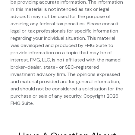
be providing accurate information. The information
in this material is not intended as tax or legal
advice. It may not be used for the purpose of
avoiding any federal tax penalties. Please consult
legal or tax professionals for specific information
regarding your individual situation. This material
was developed and produced by FMG Suite to
provide information on a topic that may be of
interest. FMG, LLC, is not affiliated with the named
broker-dealer, state- or SEC-registered
investment advisory firm. The opinions expressed
and material provided are for general information,
and should not be considered a solicitation for the
purchase or sale of any security. Copyright
2026
FMG Suite.