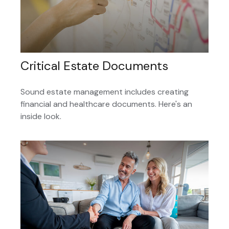
Critical Estate Documents
Sound estate management includes creating
financial and healthcare documents. Here's an
inside look.