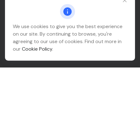
Connect@relationwealth.com
Headquarters
We use cookies to give you the best experience
on our site. By continuing to browse, you're
10425 South 82nd East Avenue
agreeing to our use of cookies. Find out more in
Suite 110
our
Cookie Policy
.
Tulsa,
OK
74133
Connect
Office:
918-999-9138
Check the background of your financial professional on
FINRA's
BrokerCheck
.
The content is developed from sources believed to be
providing accurate information. The information in this
material is not intended as tax or legal advice. Please
consult legal or tax professionals for specific