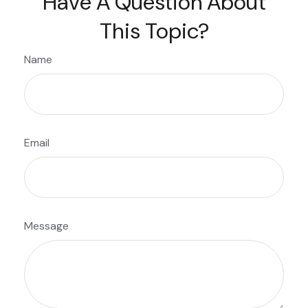
Have A Question About
This Topic?
Name
Email
Message