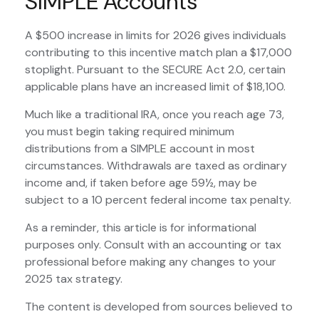
SIMPLE Accounts
A $500 increase in limits for 2026 gives individuals
contributing to this incentive match plan a $17,000
stoplight. Pursuant to the SECURE Act 2.0, certain
applicable plans have an increased limit of $18,100.
Much like a traditional IRA, once you reach age 73,
you must begin taking required minimum
distributions from a SIMPLE account in most
circumstances. Withdrawals are taxed as ordinary
income and, if taken before age 59½, may be
subject to a 10 percent federal income tax penalty.
As a reminder, this article is for informational
purposes only. Consult with an accounting or tax
professional before making any changes to your
2025 tax strategy.
The content is developed from sources believed to