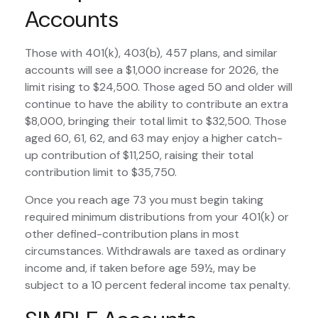
Accounts
Those with 401(k), 403(b), 457 plans, and similar
accounts will see a $1,000 increase for 2026, the
limit rising to $24,500. Those aged 50 and older will
continue to have the ability to contribute an extra
$8,000, bringing their total limit to $32,500. Those
aged 60, 61, 62, and 63 may enjoy a higher catch-
up contribution of $11,250, raising their total
contribution limit to $35,750.
Once you reach age 73 you must begin taking
required minimum distributions from your 401(k) or
other defined-contribution plans in most
circumstances. Withdrawals are taxed as ordinary
income and, if taken before age 59½, may be
subject to a 10 percent federal income tax penalty.