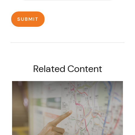
Related Content