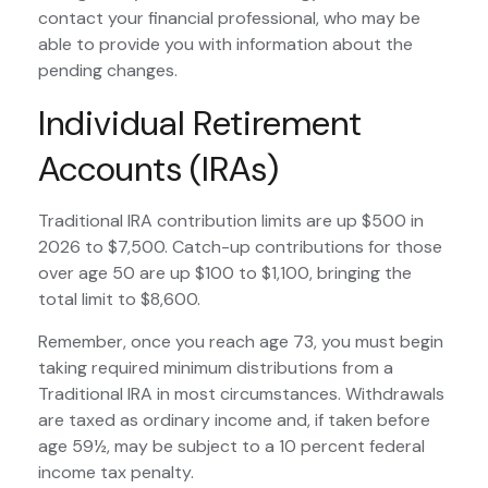
contact your financial professional, who may be
able to provide you with information about the
pending changes.
Individual Retirement
Accounts (IRAs)
Traditional IRA contribution limits are up $500 in
2026 to $7,500. Catch-up contributions for those
over age 50 are up $100 to $1,100, bringing the
total limit to $8,600.
Remember, once you reach age 73, you must begin
taking required minimum distributions from a
Traditional IRA in most circumstances. Withdrawals
are taxed as ordinary income and, if taken before
age 59½, may be subject to a 10 percent federal
income tax penalty.