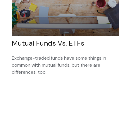
Mutual Funds Vs. ETFs
Exchange-traded funds have some things in
common with mutual funds, but there are
differences, too.