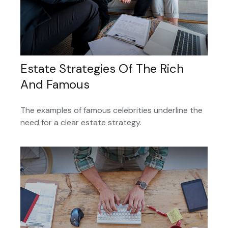
Estate Strategies Of The Rich
And Famous
The examples of famous celebrities underline the
need for a clear estate strategy.