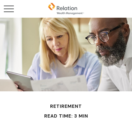
RETIREMENT
READ TIME: 3 MIN