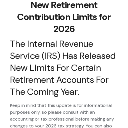
New Retirement
Contribution Limits for
2026
The Internal Revenue
Service (IRS) Has Released
New Limits For Certain
Retirement Accounts For
The Coming Year.
Keep in mind that this update is for informational
purposes only, so please consult with an
accounting or tax professional before making any
changes to your 2026 tax strategy. You can also