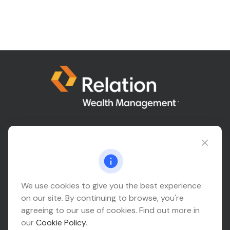
Connect@relationwealth.com
Headquarters
We use cookies to give you the best experience
on our site. By continuing to browse, you're
10425 South 82nd East Avenue
agreeing to our use of cookies. Find out more in
Suite 110
our
Cookie Policy
.