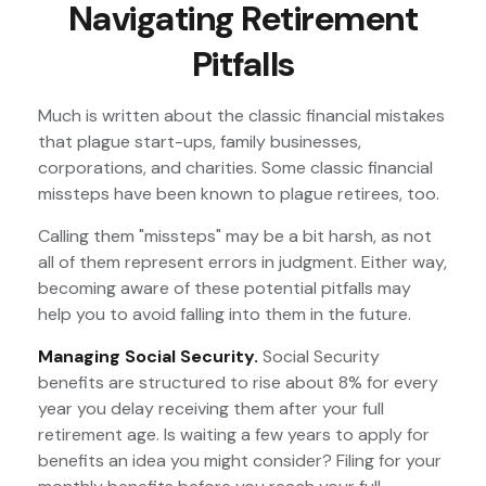
Navigating Retirement
Pitfalls
Much is written about the classic financial mistakes
that plague start-ups, family businesses,
corporations, and charities. Some classic financial
missteps have been known to plague retirees, too.
Calling them "missteps" may be a bit harsh, as not
all of them represent errors in judgment. Either way,
becoming aware of these potential pitfalls may
help you to avoid falling into them in the future.
Managing Social Security.
Social Security
benefits are structured to rise about 8% for every
year you delay receiving them after your full
retirement age. Is waiting a few years to apply for
benefits an idea you might consider? Filing for your