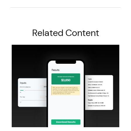
Related Content