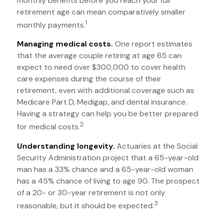
monthly benefits before you reach your full
retirement age can mean comparatively smaller
1
monthly payments.
Managing medical costs.
One report estimates
that the average couple retiring at age 65 can
expect to need over $300,000 to cover health
care expenses during the course of their
retirement, even with additional coverage such as
Medicare Part D, Medigap, and dental insurance.
Having a strategy can help you be better prepared
2
for medical costs.
Understanding longevity.
Actuaries at the Social
Security Administration project that a 65-year-old
man has a 33% chance and a 65-year-old woman
has a 45% chance of living to age 90. The prospect
of a 20- or 30-year retirement is not only
3
reasonable, but it should be expected.