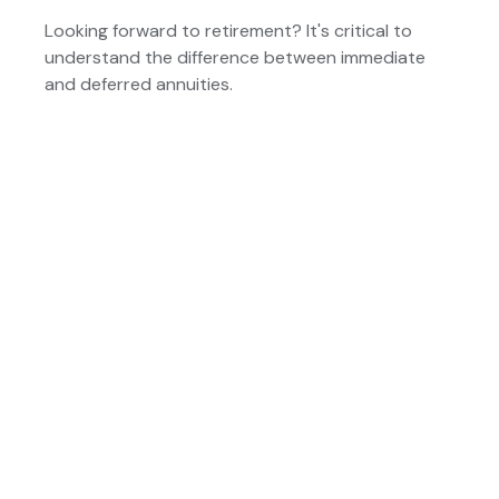
Looking forward to retirement? It's critical to
understand the difference between immediate
and deferred annuities.