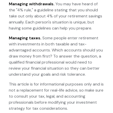
Managing withdrawals.
You may have heard of
the "4% rule," a guideline stating that you should
take out only about 4% of your retirement savings
annually. Each person's situation is unique, but
having some guidelines can help you prepare.
Managing taxes.
Some people enter retirement
with investments in both taxable and tax-
advantaged accounts. Which accounts should you
draw money from first? To answer the question, a
qualified financial professional would need to
review your financial situation so they can better
understand your goals and risk tolerance.
This article is for informational purposes only and is
not a replacement for real-life advice, so make sure
to consult your tax, legal, and accounting
professionals before modifying your investment
strategy for tax considerations.