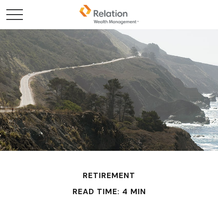
RETIREMENT
READ TIME: 4 MIN