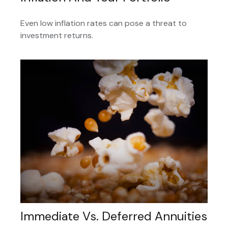
Even low inflation rates can pose a threat to
investment returns.
Immediate Vs. Deferred Annuities