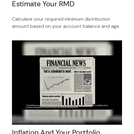
Estimate Your RMD
Calculate your required minimum distribution
amount based on your account balance and age.
Inflation And Your Portfolio