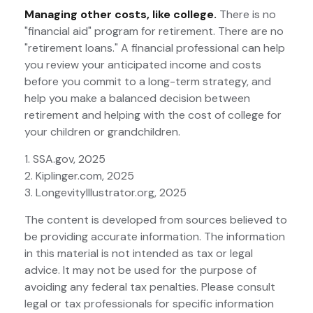
Managing other costs, like college.
There is no
"financial aid" program for retirement. There are no
"retirement loans." A financial professional can help
you review your anticipated income and costs
before you commit to a long-term strategy, and
help you make a balanced decision between
retirement and helping with the cost of college for
your children or grandchildren.
1. SSA.gov, 2025
2. Kiplinger.com, 2025
3. LongevityIllustrator.org, 2025
The content is developed from sources believed to
be providing accurate information. The information
in this material is not intended as tax or legal
advice. It may not be used for the purpose of
avoiding any federal tax penalties. Please consult
legal or tax professionals for specific information