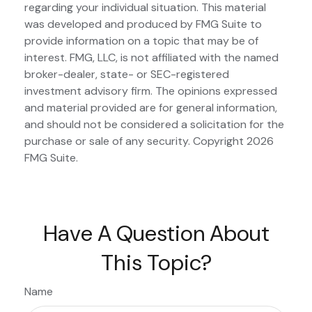
regarding your individual situation. This material
was developed and produced by FMG Suite to
provide information on a topic that may be of
interest. FMG, LLC, is not affiliated with the named
broker-dealer, state- or SEC-registered
investment advisory firm. The opinions expressed
and material provided are for general information,
and should not be considered a solicitation for the
purchase or sale of any security. Copyright
2026
FMG Suite.
Have A Question About
This Topic?
Name