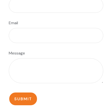
Email
Message