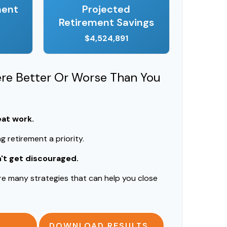
ment
Projected
Retirement Savings
$4,524,891
ere Better Or Worse Than You
eat work.
 retirement a priority.
n't get discouraged.
re many strategies that can help you close
DOWNLOAD RESULTS