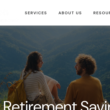
SERVICES
ABOUT US
RESOU
 Retirement Savi