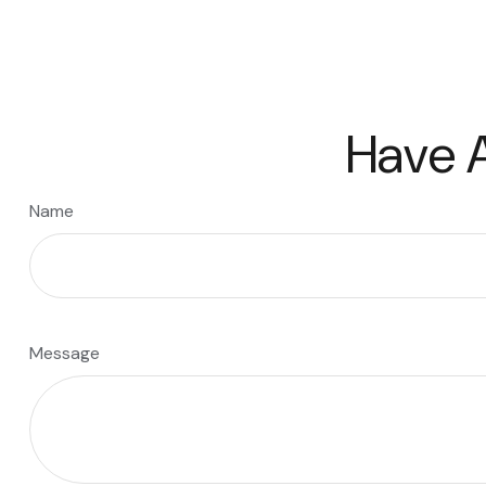
Have A
Name
Message