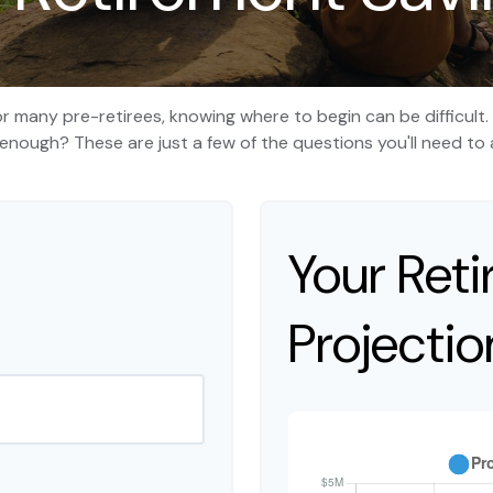
 for many pre-retirees, knowing where to begin can be difficul
ough? These are just a few of the questions you'll need to a
Your Ret
Projectio