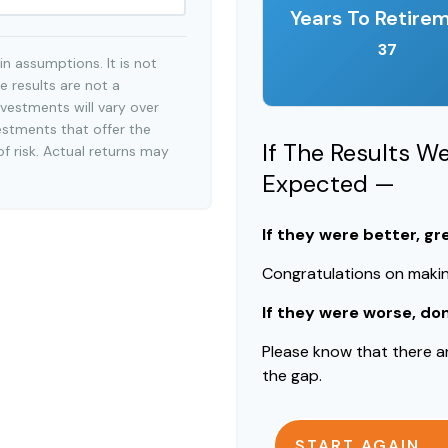
Years To Retire
37
n assumptions. It is not
e results are not a
vestments will vary over
estments that offer the
If The Results W
of risk. Actual returns may
Expected —
If they were better, gr
Congratulations on making
If they were worse, do
Please know that there a
the gap.
START AGAIN