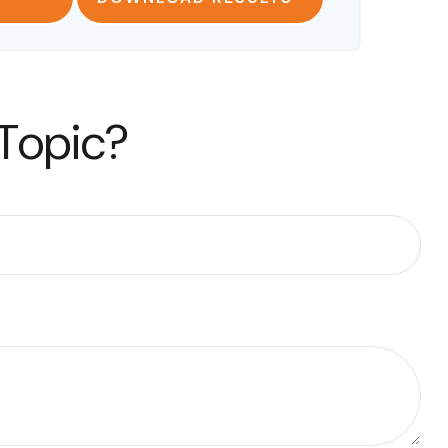
 Topic?