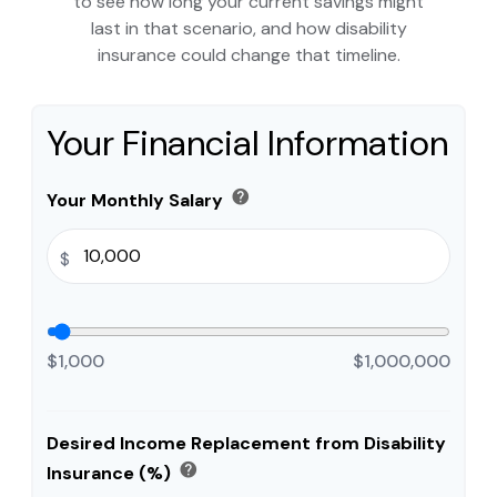
to see how long your current savings might
last in that scenario, and how disability
insurance could change that timeline.
Your Financial Information
help
Your Monthly Salary
$
$1,000
$1,000,000
Desired Income Replacement from Disability
help
Insurance (%)