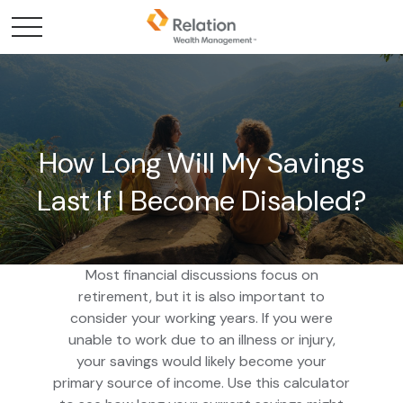
How Long Will My Savings
Last If I Become Disabled?
Most financial discussions focus on
retirement, but it is also important to
consider your working years. If you were
unable to work due to an illness or injury,
your savings would likely become your
primary source of income. Use this calculator