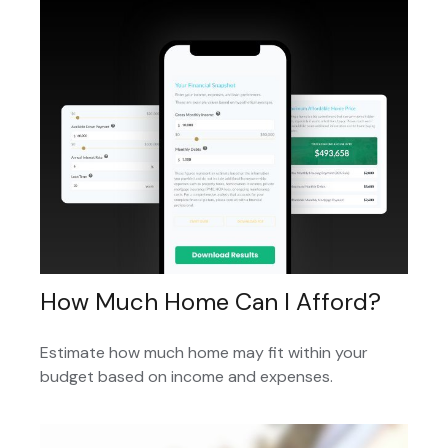
How Much Home Can I Afford?
Estimate how much home may fit within your
budget based on income and expenses.