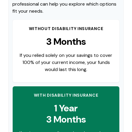
professional can help you explore which options
fit your needs.
WITHOUT DISABILITY INSURANCE
3 Months
If you relied solely on your savings to cover
100% of your current income, your funds
would last this long.
WITH DISABILITY INSURANCE
1 Year
3 Months