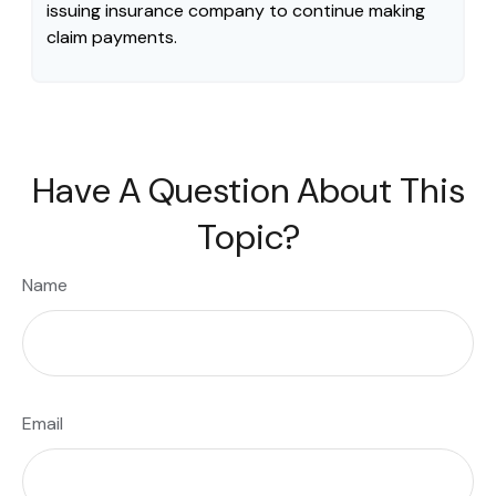
issuing insurance company to continue making
claim payments.
Have A Question About This
Topic?
Name
Email