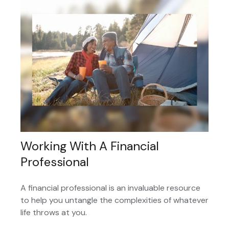
Working With A Financial
Professional
A financial professional is an invaluable resource
to help you untangle the complexities of whatever
life throws at you.