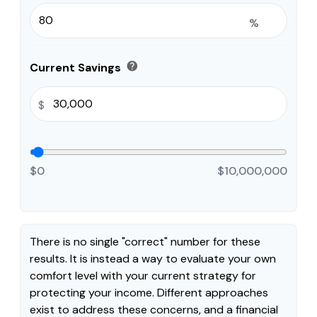
%
help
Current Savings
$
$0
$10,000,000
There is no single "correct" number for these
results. It is instead a way to evaluate your own
comfort level with your current strategy for
protecting your income. Different approaches
exist to address these concerns, and a financial