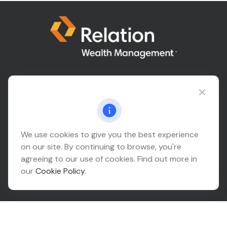
Connect@relationwealth.com
We use cookies to give you the best experience
Headquarters
on our site. By continuing to browse, you're
10425 South 82nd East Avenue
agreeing to our use of cookies. Find out more in
Suite 110
our
Cookie Policy
.
Tulsa,
OK
74133
Connect