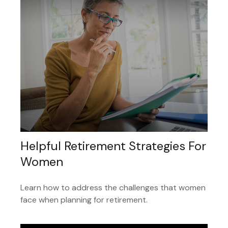
Helpful Retirement Strategies For
Women
Learn how to address the challenges that women
face when planning for retirement.