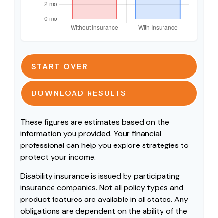
START OVER
DOWNLOAD RESULTS
These figures are estimates based on the
information you provided. Your financial
professional can help you explore strategies to
protect your income.
Disability insurance is issued by participating
insurance companies. Not all policy types and
product features are available in all states. Any
obligations are dependent on the ability of the