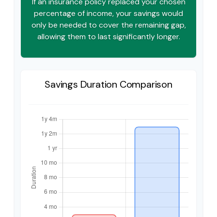
If an insurance policy replaced your chosen
percentage of income, your savings would
only be needed to cover the remaining gap,
allowing them to last significantly longer.
Savings Duration Comparison