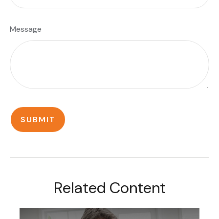
Message
Related Content