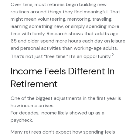
Over time, most retirees begin building new
routines around things they find meaningful. That
might mean volunteering, mentoring, traveling,
learning something new, or simply spending more
time with family. Research shows that adults age
65 and older spend more hours each day on leisure
and personal activities than working-age adults.
2
That’s not just “free time.” It’s an opportunity.
Income Feels Different In
Retirement
One of the biggest adjustments in the first year is
how income arrives.
For decades, income likely showed up as a
paycheck.
Many retirees don’t expect how spending feels