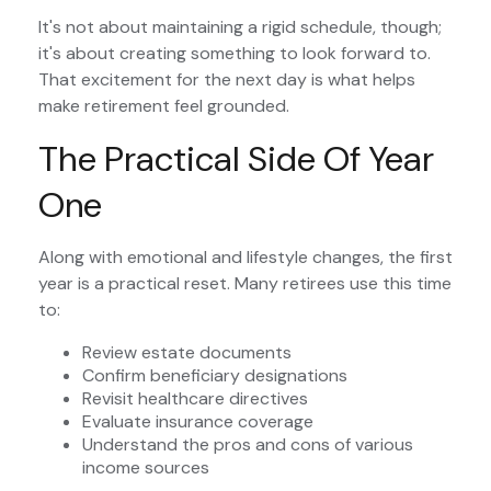
It's not about maintaining a rigid schedule, though;
it's about creating something to look forward to.
That excitement for the next day is what helps
make retirement feel grounded.
The Practical Side Of Year
One
Along with emotional and lifestyle changes, the first
year is a practical reset. Many retirees use this time
to:
Review estate documents
Confirm beneficiary designations
Revisit healthcare directives
Evaluate insurance coverage
Understand the pros and cons of various
income sources