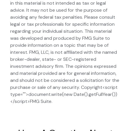
in this material is not intended as tax or legal
advice. It may not be used for the purpose of
avoiding any federal tax penalties. Please consult
legal or tax professionals for specific information
regarding your individual situation. This material
was developed and produced by FMG Suite to
provide information on a topic that may be of
interest. FMG, LLC, is not affiliated with the named
broker-dealer, state- or SEC-registered
investment advisory firm. The opinions expressed
and material provided are for general information,
and should not be considered a solicitation for the
purchase or sale of any security. Copyright<script
type="">document.write(new Date().getFullYear())
</script>FMG Suite.