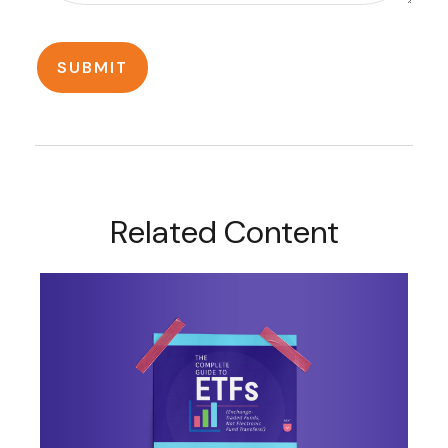
Related Content