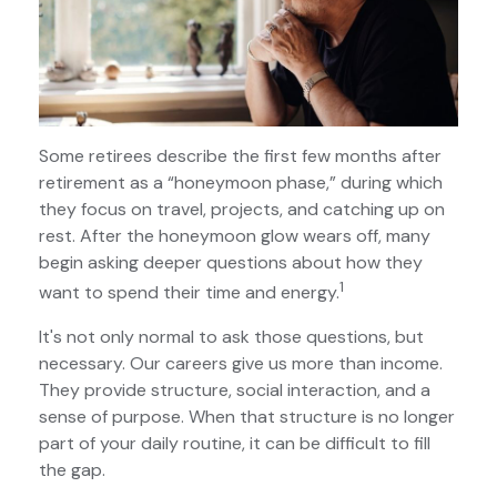
Some retirees describe the first few months after
retirement as a “honeymoon phase,” during which
they focus on travel, projects, and catching up on
rest. After the honeymoon glow wears off, many
begin asking deeper questions about how they
1
want to spend their time and energy.
It's not only normal to ask those questions, but
necessary. Our careers give us more than income.
They provide structure, social interaction, and a
sense of purpose. When that structure is no longer
part of your daily routine, it can be difficult to fill
the gap.