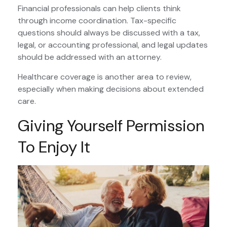
Financial professionals can help clients think
through income coordination. Tax-specific
questions should always be discussed with a tax,
legal, or accounting professional, and legal updates
should be addressed with an attorney.
Healthcare coverage is another area to review,
especially when making decisions about extended
care.
Giving Yourself Permission
To Enjoy It