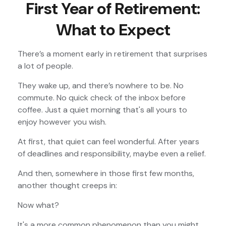
First Year of Retirement:
What to Expect
There’s a moment early in retirement that surprises
a lot of people.
They wake up, and there’s nowhere to be. No
commute. No quick check of the inbox before
coffee. Just a quiet morning that's all yours to
enjoy however you wish.
At first, that quiet can feel wonderful. After years
of deadlines and responsibility, maybe even a relief.
And then, somewhere in those first few months,
another thought creeps in:
Now what?
It's a more common phenomenon than you might