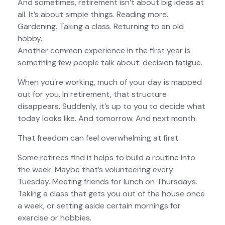
And sometimes, retirement isn’t about big ideas at
all. It’s about simple things. Reading more.
Gardening. Taking a class. Returning to an old
hobby.
Another common experience in the first year is
something few people talk about: decision fatigue.
When you’re working, much of your day is mapped
out for you. In retirement, that structure
disappears. Suddenly, it’s up to you to decide what
today looks like. And tomorrow. And next month.
That freedom can feel overwhelming at first.
Some retirees find it helps to build a routine into
the week. Maybe that’s volunteering every
Tuesday. Meeting friends for lunch on Thursdays.
Taking a class that gets you out of the house once
a week, or setting aside certain mornings for
exercise or hobbies.