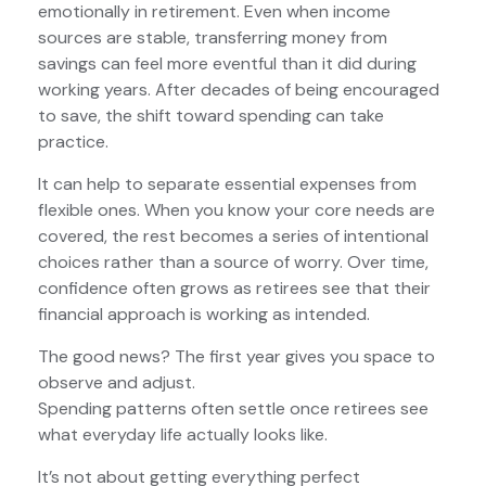
emotionally in retirement. Even when income
sources are stable, transferring money from
savings can feel more eventful than it did during
working years. After decades of being encouraged
to save, the shift toward spending can take
practice.
It can help to separate essential expenses from
flexible ones. When you know your core needs are
covered, the rest becomes a series of intentional
choices rather than a source of worry. Over time,
confidence often grows as retirees see that their
financial approach is working as intended.
The good news? The first year gives you space to
observe and adjust.
Spending patterns often settle once retirees see
what everyday life actually looks like.
It’s not about getting everything perfect