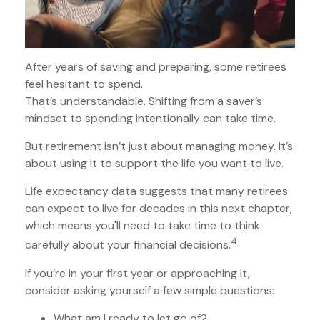
After years of saving and preparing, some retirees
feel hesitant to spend.
That’s understandable. Shifting from a saver’s
mindset to spending intentionally can take time.
But retirement isn’t just about managing money. It’s
about using it to support the life you want to live.
Life expectancy data suggests that many retirees
can expect to live for decades in this next chapter,
which means you'll need to take time to think
4
carefully about your financial decisions.
If you’re in your first year or approaching it,
consider asking yourself a few simple questions:
What am I ready to let go of?