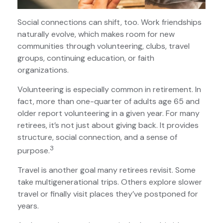
Social connections can shift, too. Work friendships
naturally evolve, which makes room for new
communities through volunteering, clubs, travel
groups, continuing education, or faith
organizations.
Volunteering is especially common in retirement. In
fact, more than one-quarter of adults age 65 and
older report volunteering in a given year. For many
retirees, it’s not just about giving back. It provides
structure, social connection, and a sense of
3
purpose.
Travel is another goal many retirees revisit. Some
take multigenerational trips. Others explore slower
travel or finally visit places they’ve postponed for
years.