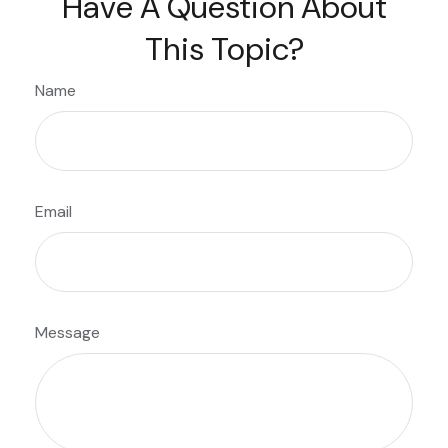
Have A Question About
This Topic?
Name
Email
Message