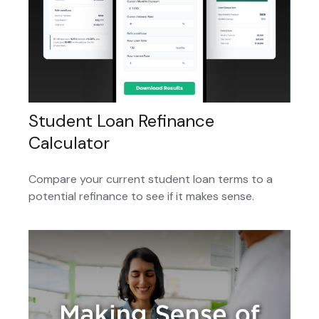
Student Loan Refinance
Calculator
Compare your current student loan terms to a
potential refinance to see if it makes sense.