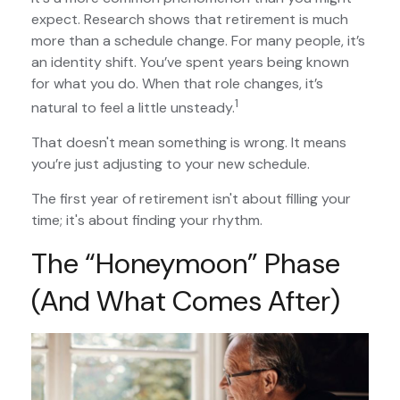
expect. Research shows that retirement is much
more than a schedule change. For many people, it’s
an identity shift. You’ve spent years being known
for what you do. When that role changes, it’s
1
natural to feel a little unsteady.
That doesn't mean something is wrong. It means
you’re just adjusting to your new schedule.
The first year of retirement isn't about filling your
time; it's about finding your rhythm.
The “Honeymoon” Phase
(and What Comes After)