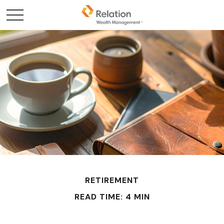
RETIREMENT
READ TIME: 4 MIN