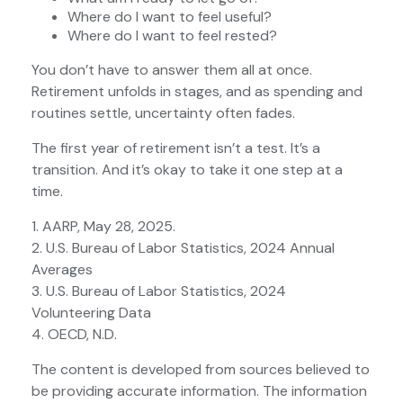
Where do I want to feel useful?
Where do I want to feel rested?
You don’t have to answer them all at once.
Retirement unfolds in stages, and as spending and
routines settle, uncertainty often fades.
The first year of retirement isn’t a test. It’s a
transition. And it’s okay to take it one step at a
time.
1. AARP, May 28, 2025.
2. U.S. Bureau of Labor Statistics, 2024 Annual
Averages
3. U.S. Bureau of Labor Statistics, 2024
Volunteering Data
4. OECD, N.D.
The content is developed from sources believed to
be providing accurate information. The information