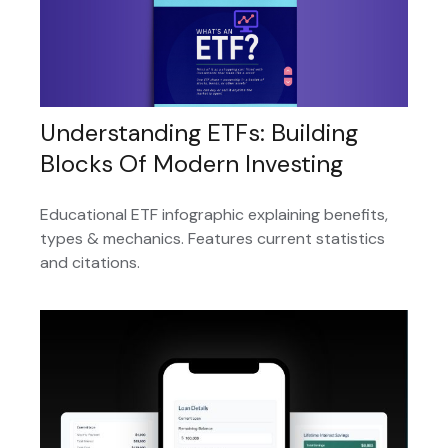
Understanding ETFs: Building
Blocks Of Modern Investing
Educational ETF infographic explaining benefits,
types & mechanics. Features current statistics
and citations.