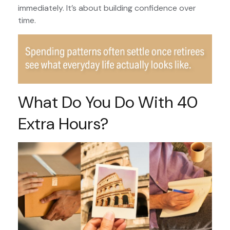
immediately. It’s about building confidence over
time.
What Do You Do With 40
Extra Hours?