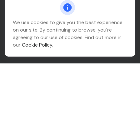
Connect@relationwealth.com
Headquarters
We use cookies to give you the best experience
on our site. By continuing to browse, you're
10425 South 82nd East Avenue
agreeing to our use of cookies. Find out more in
Suite 110
our
Cookie Policy
.
Tulsa,
OK
74133
Connect
Office:
918-999-9138
Check the background of your financial professional on
FINRA's
BrokerCheck
.
The content is developed from sources believed to be
providing accurate information. The information in this
material is not intended as tax or legal advice. Please
consult legal or tax professionals for specific
information regarding your individual situation. Some of