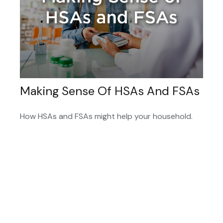
Making Sense Of HSAs And FSAs
How HSAs and FSAs might help your household.