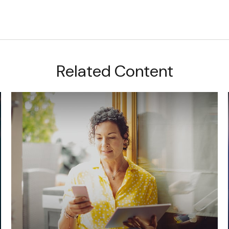
Related Content