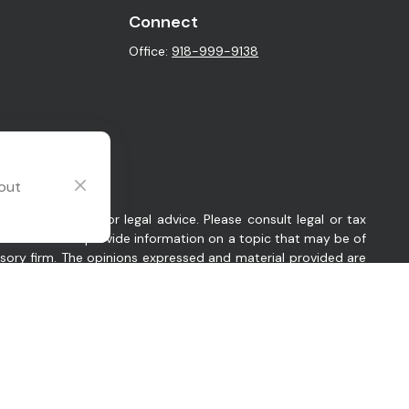
Connect
Office:
918-999-9138
 out
intended as tax or legal advice. Please consult legal or tax
y FMG Suite to provide information on a topic that may be of
visory firm. The opinions expressed and material provided are
sts the following link as an extra measure to safeguard your
 Oklahoma. Company provides investment advisory and related
es in which Company conducts business, as applicable. Company