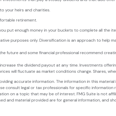
to your heirs and charities.
ortable retirement.
ou put enough money in your buckets to complete all the item
ative purposes only. Diversification is an approach to help ma
in the future and some financial professional recommend creat
ncrease the dividend payout at any time. Investments offering
prices will fluctuate as market conditions change. Shares, whe
iding accurate information. The information in this material i
se consult legal or tax professionals for specific information r
on on a topic that may be of interest. FMG Suite is not affi
ed and material provided are for general information, and sho