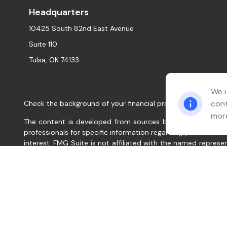
Headquarters
10425 South 82nd East Avenue
Suite 110
Tulsa,
OK
74133
We u
cont
Check the background of your financial professional on FINR
more
The content is developed from sources believed to be provid
professionals for specific information regarding your indiv
interest. FMG Suite is not affiliated with the named represe
for general information, and should not be considered a solic
We take protecting your data and privacy very seriously. As
data:
Do not sell my personal information
.
Copyright 2026 FMG Suite.
Relation Wealth Management, Inc. (“Company”, “we”, “our”, 
services for clients nationally. Company will maintain all a