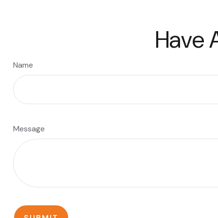
Have A
Name
Message