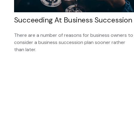
Succeeding At Business Succession
There are a number of reasons for business owners to
consider a business succession plan sooner rather
than later.