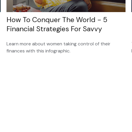
How To Conquer The World - 5
Financial Strategies For Savvy
Learn more about women taking control of their
finances with this infographic.