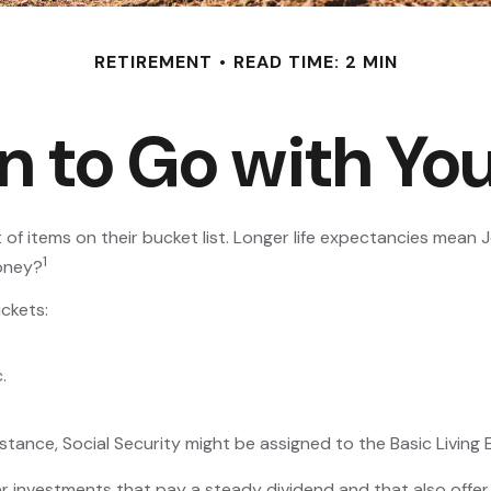
RETIREMENT
READ TIME: 2 MIN
n to Go with You
 of items on their bucket list. Longer life expectancies mea
1
money?
ckets:
.
stance, Social Security might be assigned to the Basic Living
r investments that pay a steady dividend and that also offer 