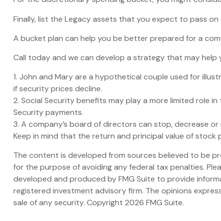
Finally, list the Legacy assets that you expect to pass on 
A bucket plan can help you be better prepared for a comf
Call today and we can develop a strategy that may help y
1. John and Mary are a hypothetical couple used for illustr
if security prices decline.
2. Social Security benefits may play a more limited role 
Security payments.
3. A company’s board of directors can stop, decrease or i
Keep in mind that the return and principal value of stock 
The content is developed from sources believed to be prov
for the purpose of avoiding any federal tax penalties. Plea
developed and produced by FMG Suite to provide informati
registered investment advisory firm. The opinions express
sale of any security. Copyright
2026 FMG Suite.