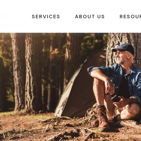
SERVICES
ABOUT US
RESOU