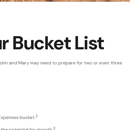
r Bucket List
n John and Mary may need to prepare for two or even three
2
 Expenses bucket.
3
the potential for growth.