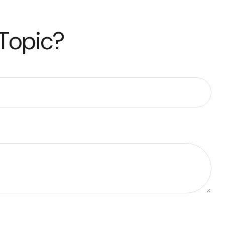
 Topic?