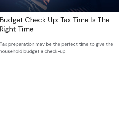
Budget Check Up: Tax Time Is The
Right Time
Tax preparation may be the perfect time to give the
household budget a check-up.