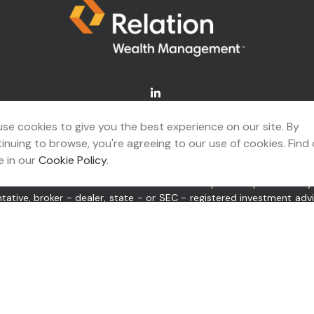
Connect@relationwealth.com
se cookies to give you the best experience on our site. By
inuing to browse, you're agreeing to our use of cookies. Find
A's
BrokerCheck
.
 in our
Cookie Policy
.
ing accurate information. The information in this material is not 
idual situation. Some of this material was developed and produced b
ntative, broker - dealer, state - or SEC - registered investment ad
itation for the purchase or sale of any security.
 of January 1, 2020 the
California Consumer Privacy Act (CCPA)
sugge
or “us”) is an SEC-registered investment adviser located in Tulsa,
pplicable registration and licenses as required by the various stat