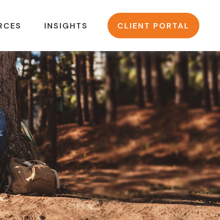
RCES
INSIGHTS
CLIENT PORTAL