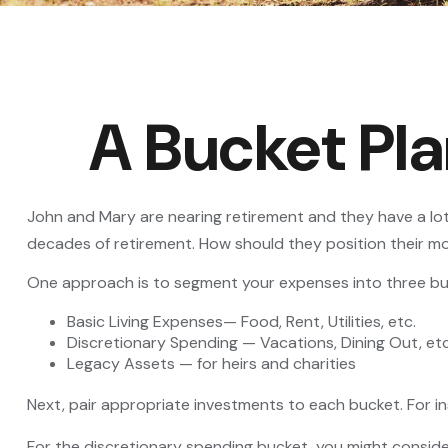
A Bucket Pla
John and Mary are nearing retirement and they have a lot
decades of retirement. How should they position their 
One approach is to segment your expenses into three bu
Basic Living Expenses— Food, Rent, Utilities, etc.
Discretionary Spending — Vacations, Dining Out, etc
Legacy Assets — for heirs and charities
Next, pair appropriate investments to each bucket. For in
For the discretionary spending bucket, you might conside