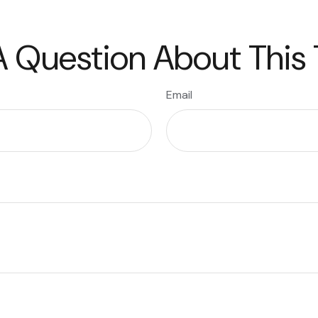
 Question About This
Email