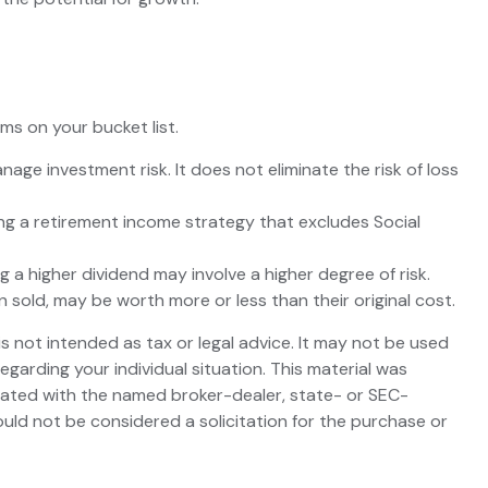
s on your bucket list.
nage investment risk. It does not eliminate the risk of loss
ing a retirement income strategy that excludes Social
 a higher dividend may involve a higher degree of risk.
n sold, may be worth more or less than their original cost.
s not intended as tax or legal advice. It may not be used
egarding your individual situation. This material was
liated with the named broker-dealer, state- or SEC-
uld not be considered a solicitation for the purchase or