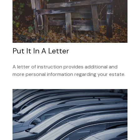
Put It In A Letter
A letter of instruction provides additional and
more personal information regarding your estate.