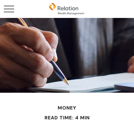
MONEY
READ TIME: 4 MIN