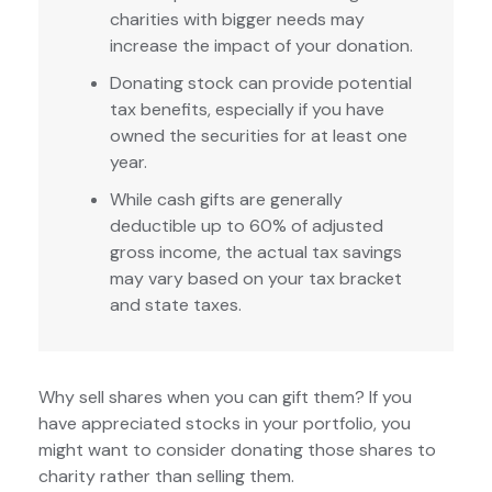
charities with bigger needs may
increase the impact of your donation.
Donating stock can provide potential
tax benefits, especially if you have
owned the securities for at least one
year.
While cash gifts are generally
deductible up to 60% of adjusted
gross income, the actual tax savings
may vary based on your tax bracket
and state taxes.
Why sell shares when you can gift them? If you
have appreciated stocks in your portfolio, you
might want to consider donating those shares to
charity rather than selling them.