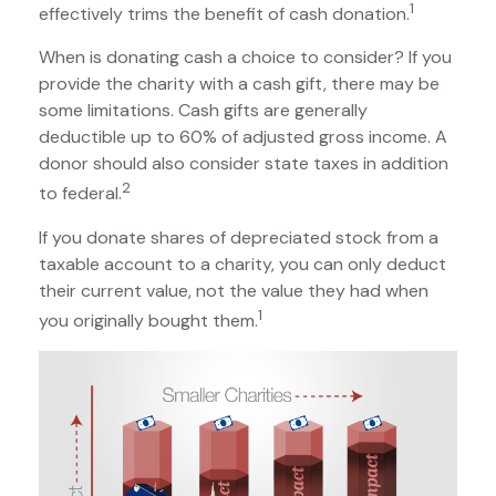
1
effectively trims the benefit of cash donation.
When is donating cash a choice to consider? If you
provide the charity with a cash gift, there may be
some limitations. Cash gifts are generally
deductible up to 60% of adjusted gross income. A
donor should also consider state taxes in addition
2
to federal.
If you donate shares of depreciated stock from a
taxable account to a charity, you can only deduct
their current value, not the value they had when
1
you originally bought them.