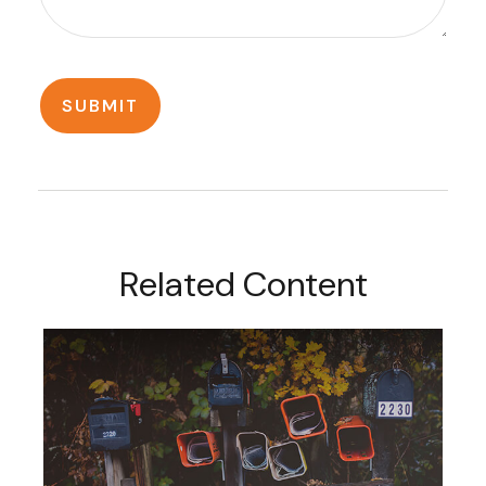
Related Content