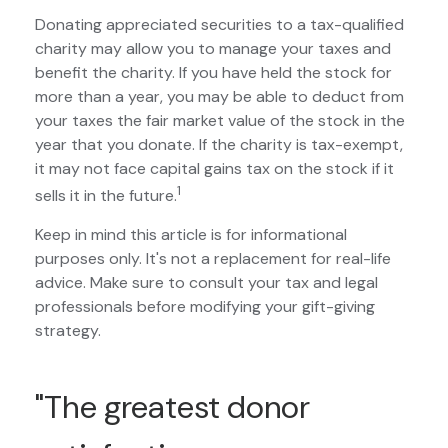
Donating appreciated securities to a tax-qualified
charity may allow you to manage your taxes and
benefit the charity. If you have held the stock for
more than a year, you may be able to deduct from
your taxes the fair market value of the stock in the
year that you donate. If the charity is tax-exempt,
it may not face capital gains tax on the stock if it
1
sells it in the future.
Keep in mind this article is for informational
purposes only. It's not a replacement for real-life
advice. Make sure to consult your tax and legal
professionals before modifying your gift-giving
strategy.
"The greatest donor