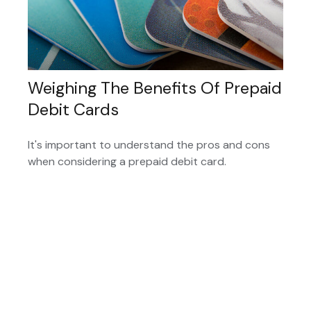
Weighing The Benefits Of Prepaid
Debit Cards
It's important to understand the pros and cons
when considering a prepaid debit card.