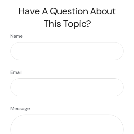
Have A Question About
This Topic?
Name
Email
Message