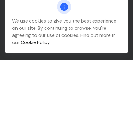
Connect@relationwealth.com
Headquarters
We use cookies to give you the best experience
on our site. By continuing to browse, you're
10425 South 82nd East Avenue
agreeing to our use of cookies. Find out more in
Suite 110
our
Cookie Policy
.
Tulsa,
OK
74133
Connect
Office:
918-999-9138
Check the background of your financial professional on
FINRA's
BrokerCheck
.
The content is developed from sources believed to be
providing accurate information. The information in this
material is not intended as tax or legal advice. Please
consult legal or tax professionals for specific
information regarding your individual situation. Some of