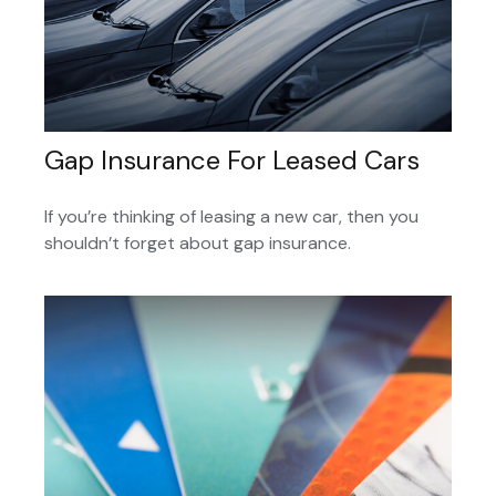
Gap Insurance For Leased Cars
If you’re thinking of leasing a new car, then you
shouldn’t forget about gap insurance.