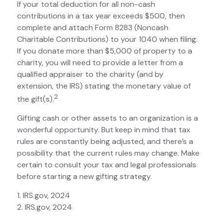
If your total deduction for all non-cash
contributions in a tax year exceeds $500, then
complete and attach Form 8283 (Noncash
Charitable Contributions) to your 1040 when filing.
If you donate more than $5,000 of property to a
charity, you will need to provide a letter from a
qualified appraiser to the charity (and by
extension, the IRS) stating the monetary value of
2
the gift(s).
Gifting cash or other assets to an organization is a
wonderful opportunity. But keep in mind that tax
rules are constantly being adjusted, and there’s a
possibility that the current rules may change. Make
certain to consult your tax and legal professionals
before starting a new gifting strategy.
1. IRS.gov, 2024
2. IRS.gov, 2024