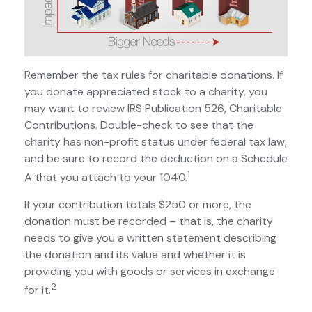
Remember the tax rules for charitable donations. If
you donate appreciated stock to a charity, you
may want to review IRS Publication 526, Charitable
Contributions. Double-check to see that the
charity has non-profit status under federal tax law,
and be sure to record the deduction on a Schedule
1
A that you attach to your 1040.
If your contribution totals $250 or more, the
donation must be recorded – that is, the charity
needs to give you a written statement describing
the donation and its value and whether it is
providing you with goods or services in exchange
2
for it.