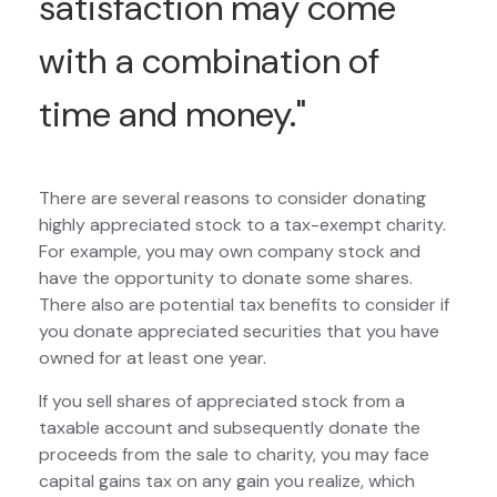
satisfaction may come
with a combination of
time and money."
There are several reasons to consider donating
highly appreciated stock to a tax-exempt charity.
For example, you may own company stock and
have the opportunity to donate some shares.
There also are potential tax benefits to consider if
you donate appreciated securities that you have
owned for at least one year.
If you sell shares of appreciated stock from a
taxable account and subsequently donate the
proceeds from the sale to charity, you may face
capital gains tax on any gain you realize, which