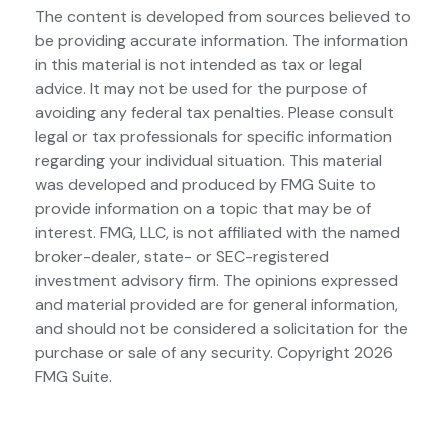
The content is developed from sources believed to
be providing accurate information. The information
in this material is not intended as tax or legal
advice. It may not be used for the purpose of
avoiding any federal tax penalties. Please consult
legal or tax professionals for specific information
regarding your individual situation. This material
was developed and produced by FMG Suite to
provide information on a topic that may be of
interest. FMG, LLC, is not affiliated with the named
broker-dealer, state- or SEC-registered
investment advisory firm. The opinions expressed
and material provided are for general information,
and should not be considered a solicitation for the
purchase or sale of any security. Copyright
2026
FMG Suite.