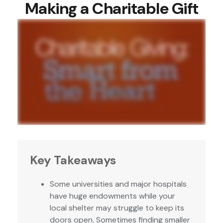
Making a Charitable Gift
Key Takeaways
Some universities and major hospitals
have huge endowments while your
local shelter may struggle to keep its
doors open. Sometimes finding smaller