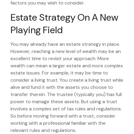
factors you may wish to consider.
Estate Strategy On A New
Playing Field
You may already have an estate strategy in place.
However, reaching a new level of wealth may be an
excellent time to revisit your approach. More
wealth can mean a larger estate and more complex
estate issues. For example, it may be time to
consider a living trust. You create a living trust while
alive and fund it with the assets you choose to
transfer therein. The trustee (typically you) has full
power to manage these assets. But using a trust
involves a complex set of tax rules and regulations.
So before moving forward with a trust, consider
working with a professional familiar with the
relevant rules and regulations.