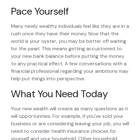
Pace Yourself
Many newly wealthy individuals feel like they are in a
rush once they have their money. Now that the
world is your oyster, you may be better off waiting
for the pearl. This means getting accustomed to
your new bank balance before putting the money
to any practical effect. A few conversations with a
financial professional regarding your ambitions may
help put things into perspective.
What You Need Today
Your new wealth will create as many questions as it
will opportunities. For example, if you've sold your
business or are considering leaving your job, you will
need to consider health insurance choices for
yourself and your household. Other household