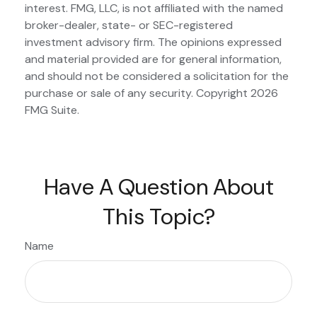
interest. FMG, LLC, is not affiliated with the named
broker-dealer, state- or SEC-registered
investment advisory firm. The opinions expressed
and material provided are for general information,
and should not be considered a solicitation for the
purchase or sale of any security. Copyright
2026
FMG Suite.
Have A Question About
This Topic?
Name