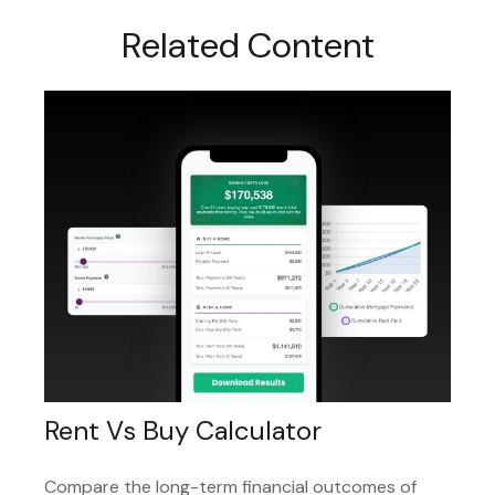
Related Content
Rent Vs Buy Calculator
Compare the long-term financial outcomes of