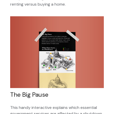
renting versus buying a home.
The Big Pause
This handy interactive explains which essential
government services are affected by a shutdown.