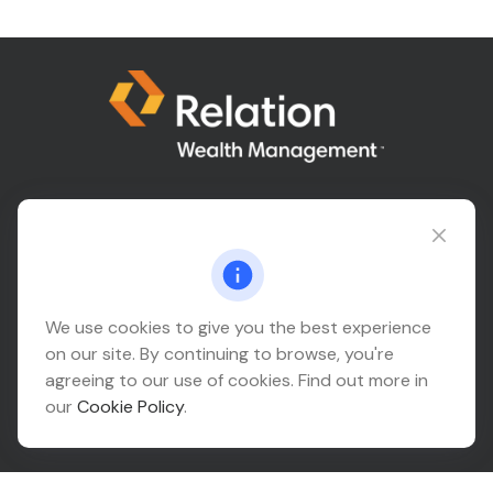
Connect@relationwealth.com
Headquarters
We use cookies to give you the best experience
on our site. By continuing to browse, you're
10425 South 82nd East Avenue
agreeing to our use of cookies. Find out more in
Suite 110
our
Cookie Policy
.
Tulsa,
OK
74133