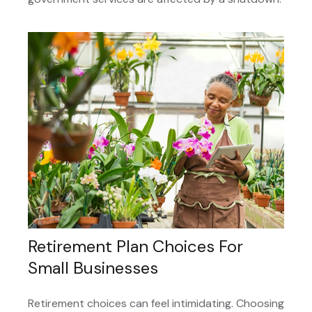
Retirement Plan Choices For
Small Businesses
Retirement choices can feel intimidating. Choosing