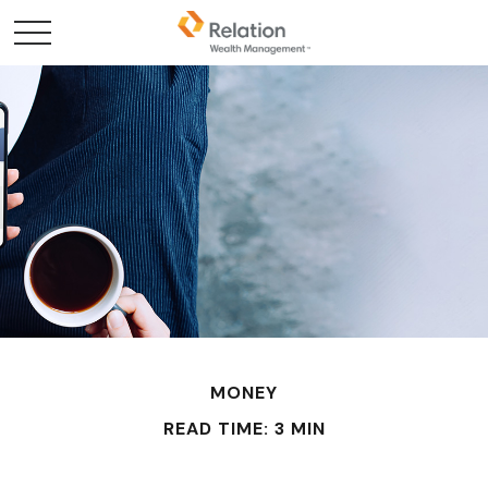
MONEY
READ TIME: 3 MIN