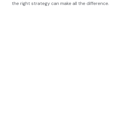
the right strategy can make all the difference.