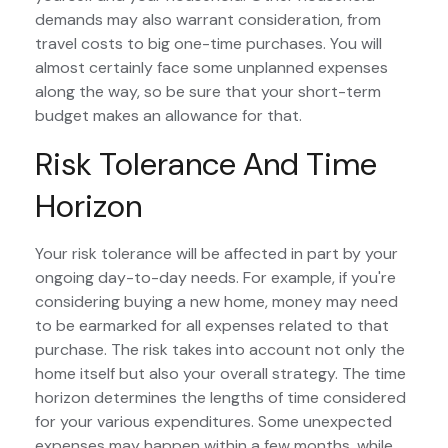
demands may also warrant consideration, from
travel costs to big one-time purchases. You will
almost certainly face some unplanned expenses
along the way, so be sure that your short-term
budget makes an allowance for that.
Risk Tolerance And Time
Horizon
Your risk tolerance will be affected in part by your
ongoing day-to-day needs. For example, if you're
considering buying a new home, money may need
to be earmarked for all expenses related to that
purchase. The risk takes into account not only the
home itself but also your overall strategy. The time
horizon determines the lengths of time considered
for your various expenditures. Some unexpected
expenses may happen within a few months, while