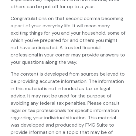
others can be put off for up to a year.
Congratulations on that second comma becoming
a part of your everyday life. It will mean many
exciting things for you and your household, some of
which you've prepared for and others you might
not have anticipated. A trusted financial
professional in your corner may provide answers to
your questions along the way.
The content is developed from sources believed to
be providing accurate information. The information
in this material is not intended as tax or legal
advice. It may not be used for the purpose of
avoiding any federal tax penalties. Please consult
legal or tax professionals for specific information
regarding your individual situation. This material
was developed and produced by FMG Suite to
provide information on a topic that may be of