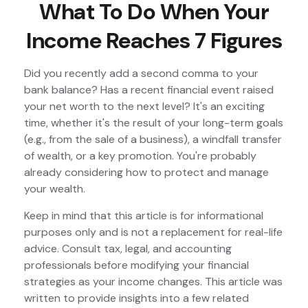
What To Do When Your
Income Reaches 7 Figures
Did you recently add a second comma to your
bank balance? Has a recent financial event raised
your net worth to the next level? It's an exciting
time, whether it's the result of your long-term goals
(e.g., from the sale of a business), a windfall transfer
of wealth, or a key promotion. You're probably
already considering how to protect and manage
your wealth.
Keep in mind that this article is for informational
purposes only and is not a replacement for real-life
advice. Consult tax, legal, and accounting
professionals before modifying your financial
strategies as your income changes. This article was
written to provide insights into a few related