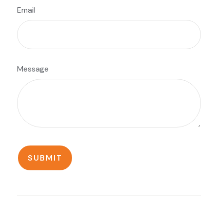
Email
Message