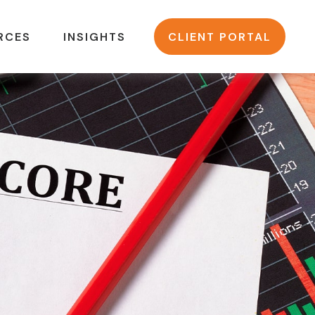
RCES
INSIGHTS
CLIENT PORTAL