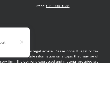
Office:
918-999-9138
 out
intended as tax or legal advice. Please consult legal or tax
y FMG Suite to provide information on a topic that may be of
visory firm. The opinions expressed and material provided are
sts the following link as an extra measure to safeguard your
 Oklahoma. Company provides investment advisory and related
es in which Company conducts business, as applicable. Company
ant to an applicable state exemption or exclusion.