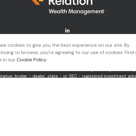
Connect@relationwealth.com
se cookies to give you the best experience on our site. By
inuing to browse, you're agreeing to our use of cookies. Find
A's
BrokerCheck
.
 in our
Cookie Policy
.
ing accurate information. The information in this material is not 
idual situation. Some of this material was developed and produced b
ntative, broker - dealer, state - or SEC - registered investment ad
itation for the purchase or sale of any security.
 of January 1, 2020 the
California Consumer Privacy Act (CCPA)
sugge
or “us”) is an SEC-registered investment adviser located in Tulsa,
pplicable registration and licenses as required by the various stat
tate only after complying with all regulatory requirements, or pursu