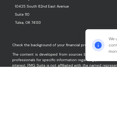
10425 South 82nd East Avenue
Suite 110
Tulsa,
OK
74133
We u
cont
Check the background of your financial professional on FINR
more
The content is developed from sources believed to be provid
professionals for specific information regarding your indiv
interest. FMG Suite is not affiliated with the named represe
for general information, and should not be considered a solic
We take protecting your data and privacy very seriously. As
data:
Do not sell my personal information
.
Copyright 2026 FMG Suite.
Relation Wealth Management, Inc. (“Company”, “we”, “our”, 
services for clients nationally. Company will maintain all a
renders individualized responses to persons in a particular s