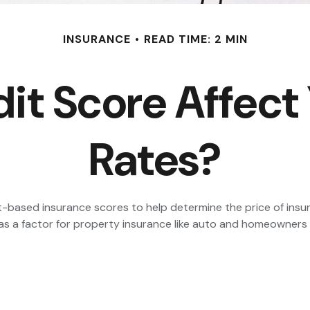
INSURANCE
READ TIME: 2 MIN
it Score Affect
Rates?
t-based insurance scores to help determine the price of insur
it as a factor for property insurance like auto and homeowners