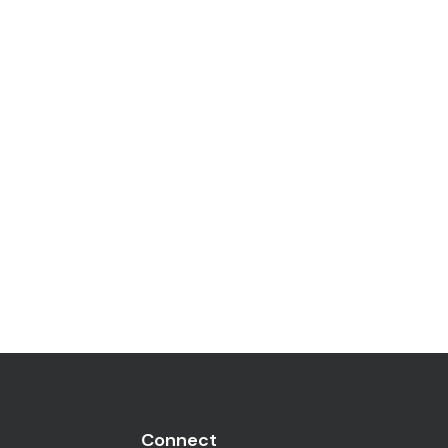
Connect