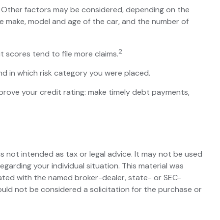
s. Other factors may be considered, depending on the
the make, model and age of the car, and the number of
2
t scores tend to file more claims.
d in which risk category you were placed.
prove your credit rating: make timely debt payments,
s not intended as tax or legal advice. It may not be used
egarding your individual situation. This material was
iated with the named broker-dealer, state- or SEC-
uld not be considered a solicitation for the purchase or