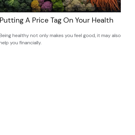
Putting A Price Tag On Your Health
Being healthy not only makes you feel good, it may also
help you financially.