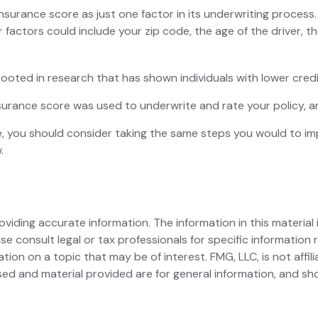
insurance score as just one factor in its underwriting proces
r factors could include your zip code, the age of the driver, 
ooted in research that has shown individuals with lower credi
urance score was used to underwrite and rate your policy, an
, you should consider taking the same steps you would to im
.
iding accurate information. The information in this material i
se consult legal or tax professionals for specific information r
on on a topic that may be of interest. FMG, LLC, is not affil
ed and material provided are for general information, and sho