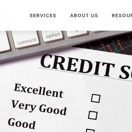
SERVICES
ABOUT US
RESOU