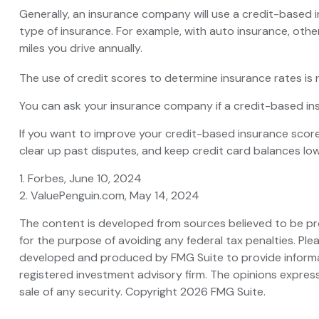
Generally, an insurance company will use a credit-based 
type of insurance. For example, with auto insurance, othe
miles you drive annually.
The use of credit scores to determine insurance rates is r
You can ask your insurance company if a credit-based ins
If you want to improve your credit-based insurance score
clear up past disputes, and keep credit card balances low
1. Forbes, June 10, 2024
2. ValuePenguin.com, May 14, 2024
The content is developed from sources believed to be prov
for the purpose of avoiding any federal tax penalties. Plea
developed and produced by FMG Suite to provide informati
registered investment advisory firm. The opinions express
sale of any security. Copyright
2026 FMG Suite.