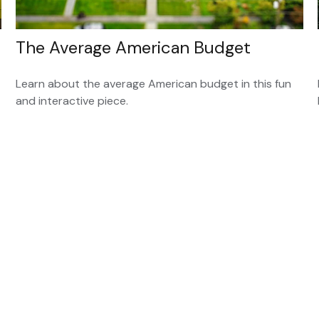
The Average American Budget
Learn about the average American budget in this fun
and interactive piece.