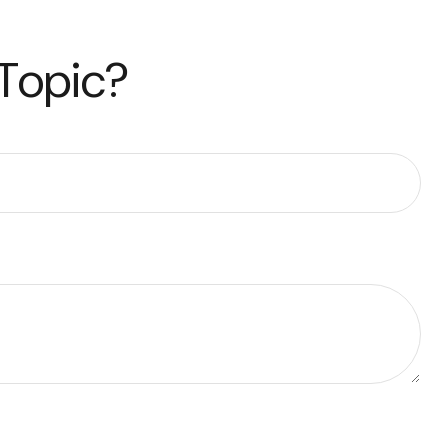
 Topic?