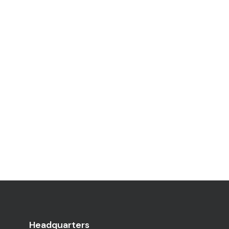
Headquarters