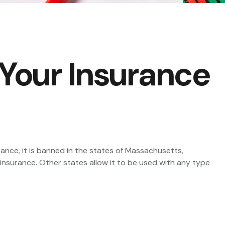
 Your Insurance
ance, it is banned in the states of Massachusetts,
 insurance. Other states allow it to be used with any type