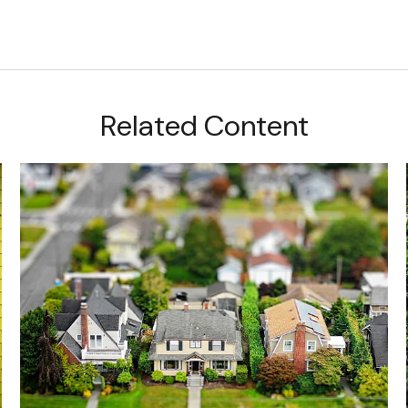
Related Content