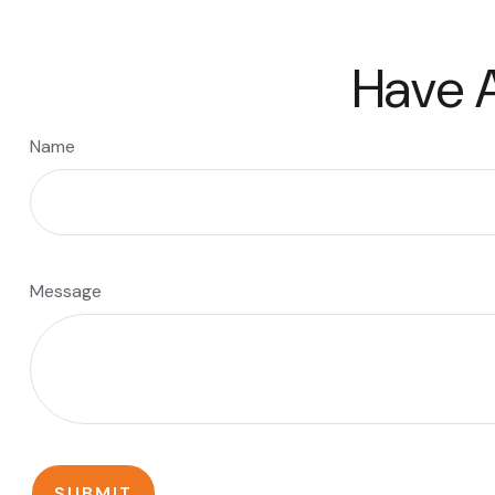
Have A
Name
Message