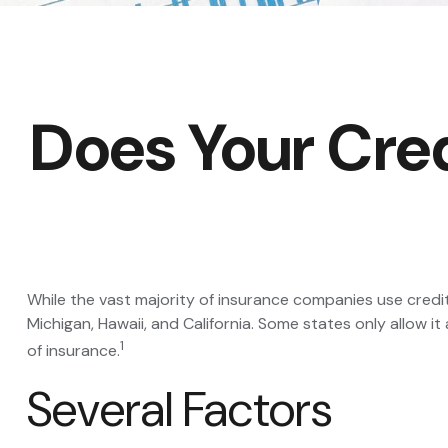
Does Your Cred
While the vast majority of insurance companies use credi
Michigan, Hawaii, and California. Some states only allow 
1
of insurance.
Several Factors