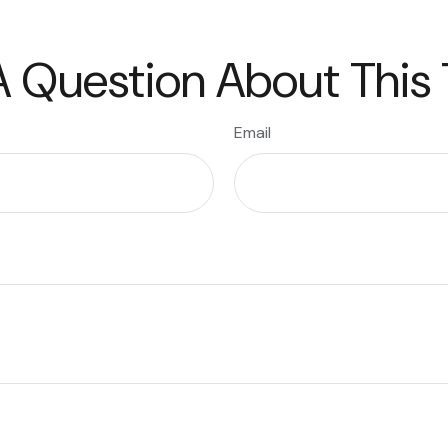
 Question About This
Email