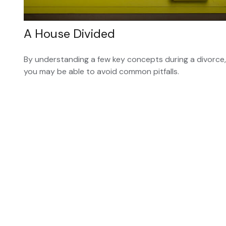
A House Divided
By understanding a few key concepts during a divorce,
you may be able to avoid common pitfalls.