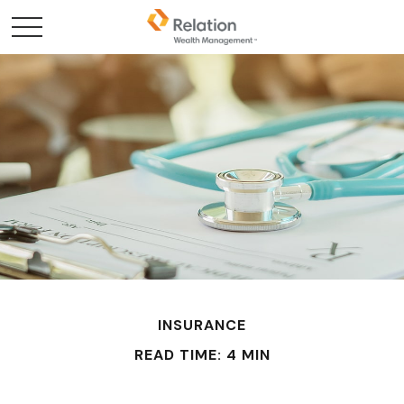
INSURANCE
READ TIME: 4 MIN