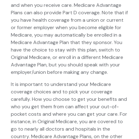
and when you receive care. Medicare Advantage
Plans can also provide Part D coverage. Note that if
you have health coverage from a union or current
or former employer when you become eligible for
Medicare, you may automatically be enrolled in a
Medicare Advantage Plan that they sponsor. You
have the choice to stay with this plan, switch to
Original Medicare, or enroll in a different Medicare
Advantage Plan, but you should speak with your
employer/union before making any change.
It is important to understand your Medicare
coverage choices and to pick your coverage
carefully. How you choose to get your benefits and
who you get them from can affect your out-of-
pocket costs and where you can get your care. For
instance, in Original Medicare, you are covered to
go to nearly all doctors and hospitals in the
country. Medicare Advantage Plans, on the other