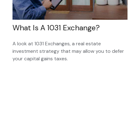
What Is A 1031 Exchange?
A look at 1031 Exchanges, a real estate
investment strategy that may allow you to defer
your capital gains taxes.