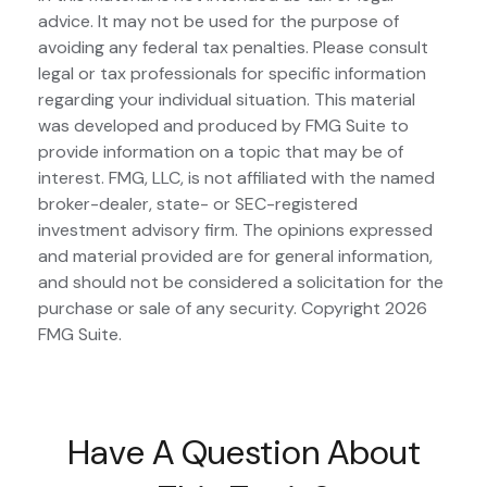
advice. It may not be used for the purpose of
avoiding any federal tax penalties. Please consult
legal or tax professionals for specific information
regarding your individual situation. This material
was developed and produced by FMG Suite to
provide information on a topic that may be of
interest. FMG, LLC, is not affiliated with the named
broker-dealer, state- or SEC-registered
investment advisory firm. The opinions expressed
and material provided are for general information,
and should not be considered a solicitation for the
purchase or sale of any security. Copyright
2026
FMG Suite.
Have A Question About