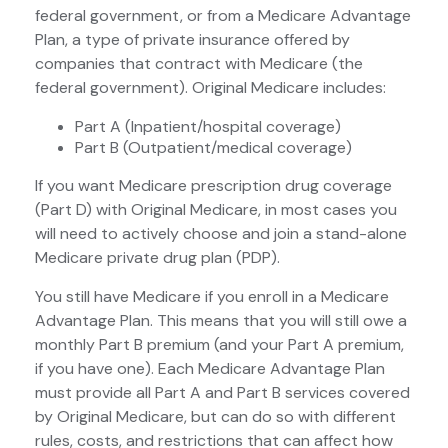
federal government, or from a Medicare Advantage
Plan, a type of private insurance offered by
companies that contract with Medicare (the
federal government). Original Medicare includes:
Part A (Inpatient/hospital coverage)
Part B (Outpatient/medical coverage)
If you want Medicare prescription drug coverage
(Part D) with Original Medicare, in most cases you
will need to actively choose and join a stand-alone
Medicare private drug plan (PDP).
You still have Medicare if you enroll in a Medicare
Advantage Plan. This means that you will still owe a
monthly Part B premium (and your Part A premium,
if you have one). Each Medicare Advantage Plan
must provide all Part A and Part B services covered
by Original Medicare, but can do so with different
rules, costs, and restrictions that can affect how