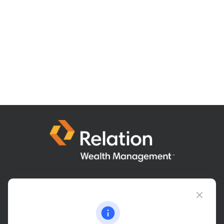
Connect@relationwealth.com