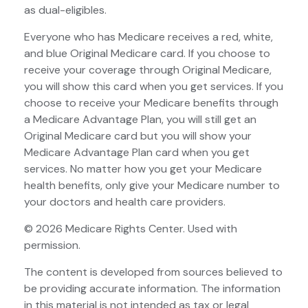
as dual-eligibles.
Everyone who has Medicare receives a red, white,
and blue Original Medicare card. If you choose to
receive your coverage through Original Medicare,
you will show this card when you get services. If you
choose to receive your Medicare benefits through
a Medicare Advantage Plan, you will still get an
Original Medicare card but you will show your
Medicare Advantage Plan card when you get
services. No matter how you get your Medicare
health benefits, only give your Medicare number to
your doctors and health care providers.
©
2026 Medicare Rights Center. Used with
permission.
The content is developed from sources believed to
be providing accurate information. The information
in this material is not intended as tax or legal