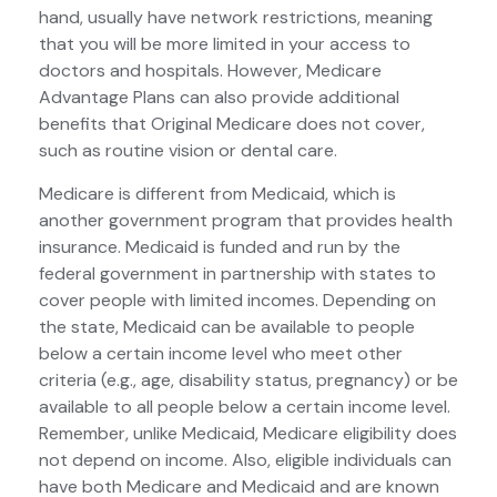
hand, usually have network restrictions, meaning
that you will be more limited in your access to
doctors and hospitals. However, Medicare
Advantage Plans can also provide additional
benefits that Original Medicare does not cover,
such as routine vision or dental care.
Medicare is different from Medicaid, which is
another government program that provides health
insurance. Medicaid is funded and run by the
federal government in partnership with states to
cover people with limited incomes. Depending on
the state, Medicaid can be available to people
below a certain income level who meet other
criteria (e.g., age, disability status, pregnancy) or be
available to all people below a certain income level.
Remember, unlike Medicaid, Medicare eligibility does
not depend on income. Also, eligible individuals can
have both Medicare and Medicaid and are known