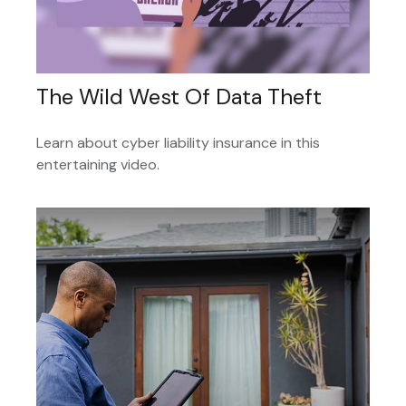
The Wild West Of Data Theft
Learn about cyber liability insurance in this
entertaining video.