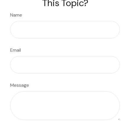
This Topic?
Name
Email
Message