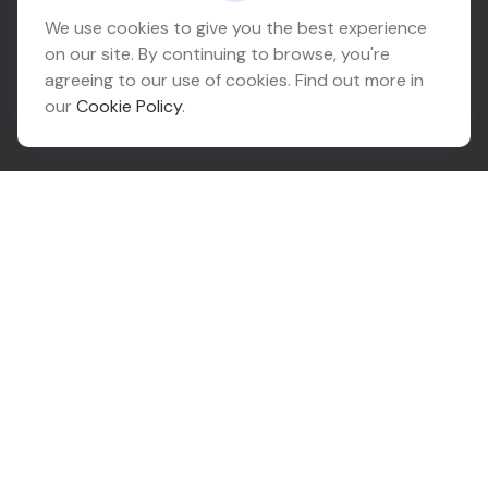
Headquarters
We use cookies to give you the best experience
on our site. By continuing to browse, you're
10425 South 82nd East Avenue
agreeing to our use of cookies. Find out more in
Suite 110
our
Cookie Policy
.
Tulsa,
OK
74133
Connect
Office:
918-999-9138
Check the background of your financial professional on
FINRA's
BrokerCheck
.
The content is developed from sources believed to be
providing accurate information. The information in this
material is not intended as tax or legal advice. Please
consult legal or tax professionals for specific
information regarding your individual situation. Some of
this material was developed and produced by FMG
Suite to provide information on a topic that may be of