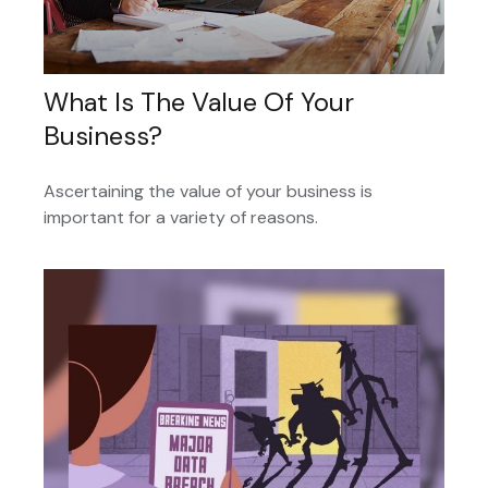
What Is The Value Of Your
Business?
Ascertaining the value of your business is
important for a variety of reasons.