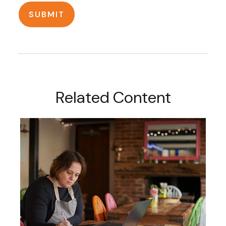
Related Content