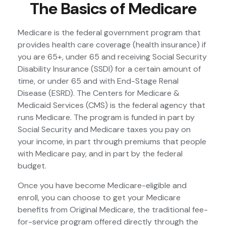
The Basics of Medicare
Medicare is the federal government program that
provides health care coverage (health insurance) if
you are 65+, under 65 and receiving Social Security
Disability Insurance (SSDI) for a certain amount of
time, or under 65 and with End-Stage Renal
Disease (ESRD). The Centers for Medicare &
Medicaid Services (CMS) is the federal agency that
runs Medicare. The program is funded in part by
Social Security and Medicare taxes you pay on
your income, in part through premiums that people
with Medicare pay, and in part by the federal
budget.
Once you have become Medicare-eligible and
enroll, you can choose to get your Medicare
benefits from Original Medicare, the traditional fee-
for-service program offered directly through the