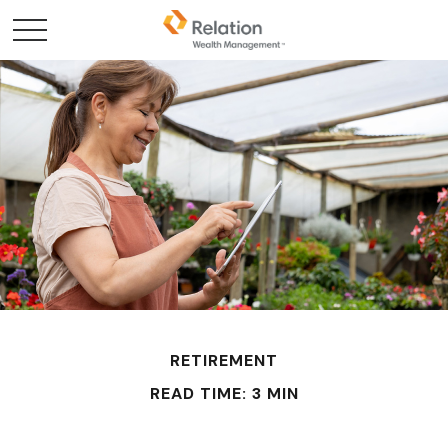
RETIREMENT
READ TIME: 3 MIN