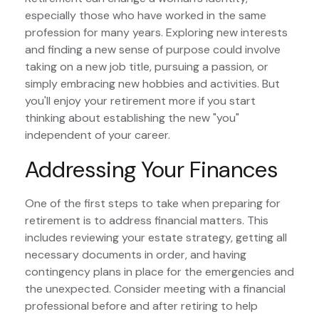
especially those who have worked in the same
profession for many years. Exploring new interests
and finding a new sense of purpose could involve
taking on a new job title, pursuing a passion, or
simply embracing new hobbies and activities. But
you'll enjoy your retirement more if you start
thinking about establishing the new "you"
independent of your career.
Addressing Your Finances
One of the first steps to take when preparing for
retirement is to address financial matters. This
includes reviewing your estate strategy, getting all
necessary documents in order, and having
contingency plans in place for the emergencies and
the unexpected. Consider meeting with a financial
professional before and after retiring to help