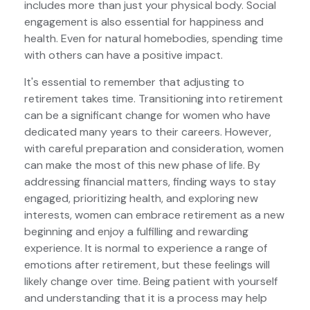
includes more than just your physical body. Social
engagement is also essential for happiness and
health. Even for natural homebodies, spending time
with others can have a positive impact.
It's essential to remember that adjusting to
retirement takes time. Transitioning into retirement
can be a significant change for women who have
dedicated many years to their careers. However,
with careful preparation and consideration, women
can make the most of this new phase of life. By
addressing financial matters, finding ways to stay
engaged, prioritizing health, and exploring new
interests, women can embrace retirement as a new
beginning and enjoy a fulfilling and rewarding
experience. It is normal to experience a range of
emotions after retirement, but these feelings will
likely change over time. Being patient with yourself
and understanding that it is a process may help