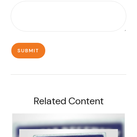
Related Content