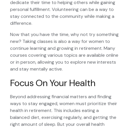
dedicate their time to helping others while gaining
personal fulfillment. Volunteering can be a way to
stay connected to the community while making a
difference.
Now that you have the time, why not try something
new? Taking classes is also a way for women to
continue learning and growing in retirement. Many
courses covering various topics are available online
or in person, allowing you to explore new interests
and stay mentally active.
Focus On Your Health
Beyond addressing financial matters and finding
ways to stay engaged, women must prioritize their
health in retirement. This includes eating a
balanced diet, exercising regularly, and getting the
right amount of sleep. But your overall health