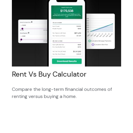
Rent Vs Buy Calculator
Compare the long-term financial outcomes of
renting versus buying a home.