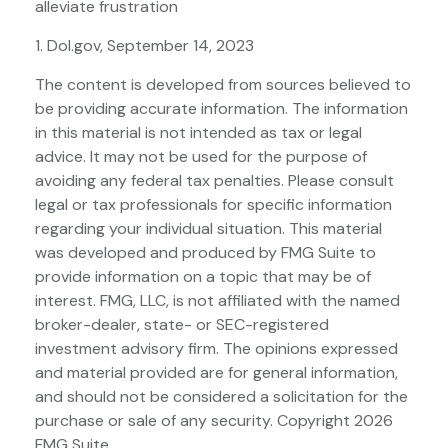
alleviate frustration
1. Dol.gov, September 14, 2023
The content is developed from sources believed to
be providing accurate information. The information
in this material is not intended as tax or legal
advice. It may not be used for the purpose of
avoiding any federal tax penalties. Please consult
legal or tax professionals for specific information
regarding your individual situation. This material
was developed and produced by FMG Suite to
provide information on a topic that may be of
interest. FMG, LLC, is not affiliated with the named
broker-dealer, state- or SEC-registered
investment advisory firm. The opinions expressed
and material provided are for general information,
and should not be considered a solicitation for the
purchase or sale of any security. Copyright
2026
FMG Suite.