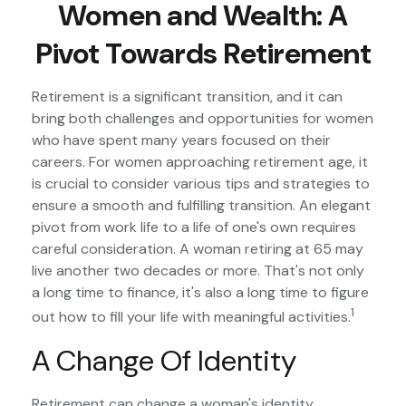
Women and Wealth: A
Pivot Towards Retirement
Retirement is a significant transition, and it can
bring both challenges and opportunities for women
who have spent many years focused on their
careers. For women approaching retirement age, it
is crucial to consider various tips and strategies to
ensure a smooth and fulfilling transition. An elegant
pivot from work life to a life of one's own requires
careful consideration. A woman retiring at 65 may
live another two decades or more. That's not only
a long time to finance, it's also a long time to figure
1
out how to fill your life with meaningful activities.
A Change Of Identity
Retirement can change a woman's identity,