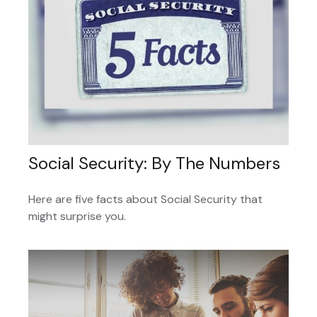
Social Security: By The Numbers
Here are five facts about Social Security that
might surprise you.