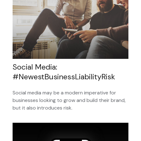
Social Media:
#NewestBusinessLiabilityRisk
Social media may be a modern imperative for
businesses looking to grow and build their brand,
but it also introduces risk.