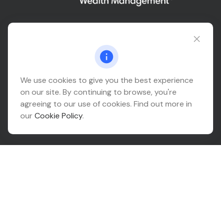
Connect@relationwealth.com
Headquarters
We use cookies to give you the best experience
on our site. By continuing to browse, you're
10425 South 82nd East Avenue
agreeing to our use of cookies. Find out more in
Suite 110
our
Cookie Policy
.
Tulsa,
OK
74133
Connect
Office:
918-999-9138
Check the background of your financial professional on
FINRA's
BrokerCheck
.