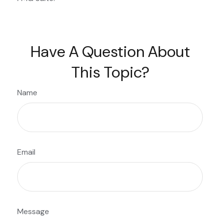
Have A Question About
This Topic?
Name
Email
Message