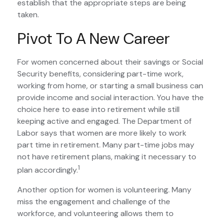
establish that the appropriate steps are being
taken.
Pivot To A New Career
For women concerned about their savings or Social
Security benefits, considering part-time work,
working from home, or starting a small business can
provide income and social interaction. You have the
choice here to ease into retirement while still
keeping active and engaged. The Department of
Labor says that women are more likely to work
part time in retirement. Many part-time jobs may
not have retirement plans, making it necessary to
1
plan accordingly.
Another option for women is volunteering. Many
miss the engagement and challenge of the
workforce, and volunteering allows them to