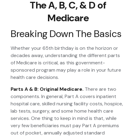
The A, B, C, & D of
Medicare
Breaking Down The Basics
Whether your 65th birthday is on the horizon or
decades away, understanding the different parts
of Medicare is critical, as this government-
sponsored program may play a role in your future
health care decisions.
Parts A & B: Original Medicare.
There are two
components. In general, Part A covers inpatient
hospital care, skilled nursing facility costs, hospice,
lab tests, surgery, and some home health care
services. One thing to keep in mind is that, while
very few beneficiaries must pay Part A premiums
out of pocket, annually adjusted standard