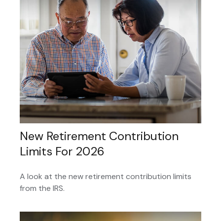
New Retirement Contribution
Limits For 2026
A look at the new retirement contribution limits
from the IRS.