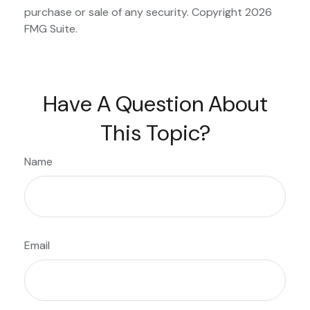
purchase or sale of any security. Copyright
2026
FMG Suite.
Have A Question About
This Topic?
Name
Email