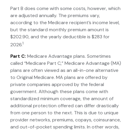
Part B does come with some costs, however, which
are adjusted annually. The premiums vary,
according to the Medicare recipient’s income level,
but the standard monthly premium amount is
$202.90, and the yearly deductible is $283 for
1
2026.
Part C:
Medicare Advantage plans. Sometimes
called “Medicare Part C,” Medicare Advantage (MA)
plans are often viewed as an all-in-one alternative
to Original Medicare. MA plans are offered by
private companies approved by the federal
government. Although these plans come with
standardized minimum coverage, the amount of
additional protection offered can differ drastically
from one person to the next. This is due to unique
provider networks, premiums, copays, coinsurance,
and out-of-pocket spending limits. In other words,