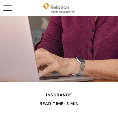
INSURANCE
READ TIME: 3 MIN