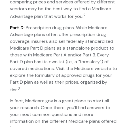
comparing prices and services offered by different
vendors may be the best way to find a Medicare
2
Advantage plan that works for you.
Part D:
Prescription drug plans. While Medicare
Advantage plans often offer prescription drug
coverage, insurers also sell federally standardized
Medicare Part D plans as a standalone product to
those with Medicare Part A and/or Part B. Every
Part D plan has its own list (i.e., a “formulary”) of
covered medications. Visit the Medicare website to
explore the formulary of approved drugs for your
Part D plan as well as their prices, organized by
3
tier.
In fact, Medicare.gov is a great place to start all
your research. Once there, you'll find answers to
your most common questions and more
information on the different Medicare plans offered