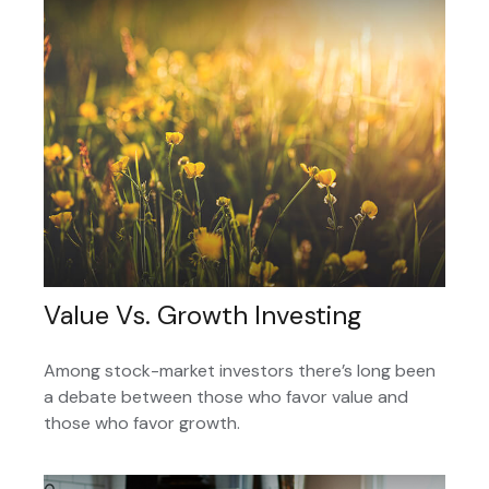
Value Vs. Growth Investing
Among stock-market investors there’s long been
a debate between those who favor value and
those who favor growth.