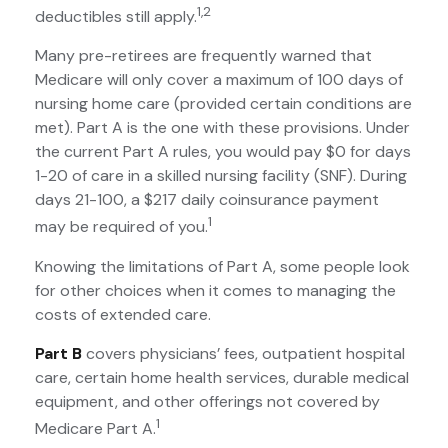
1,2
deductibles still apply.
Many pre-retirees are frequently warned that
Medicare will only cover a maximum of 100 days of
nursing home care (provided certain conditions are
met). Part A is the one with these provisions. Under
the current Part A rules, you would pay $0 for days
1-20 of care in a skilled nursing facility (SNF). During
days 21-100, a $217 daily coinsurance payment
1
may be required of you.
Knowing the limitations of Part A, some people look
for other choices when it comes to managing the
costs of extended care.
Part B
covers physicians’ fees, outpatient hospital
care, certain home health services, durable medical
equipment, and other offerings not covered by
1
Medicare Part A.