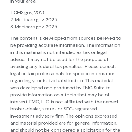
in your area.
1. CMS.gov, 2025
2. Medicare.gov, 2025
3. Medicare.gov, 2025
The content is developed from sources believed to
be providing accurate information. The information
in this material is not intended as tax or legal
advice. It may not be used for the purpose of
avoiding any federal tax penalties. Please consult
legal or tax professionals for specific information
regarding your individual situation. This material
was developed and produced by FMG Suite to
provide information on a topic that may be of
interest. FMG, LLC, is not affiliated with the named
broker-dealer, state- or SEC-registered
investment advisory firm. The opinions expressed
and material provided are for general information,
and should not be considered a solicitation for the