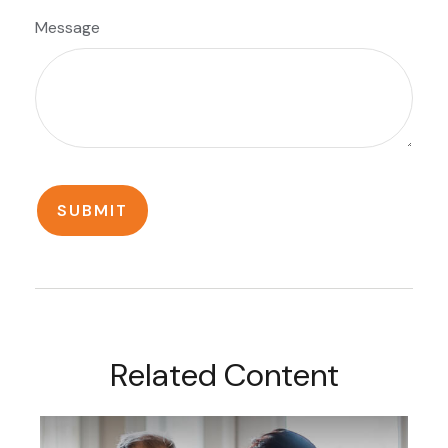
Message
Related Content