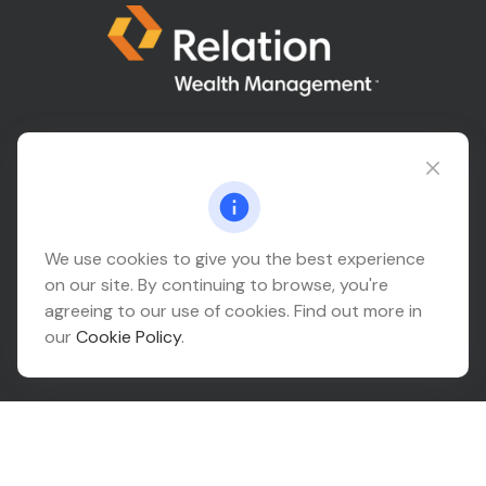
Connect@relationwealth.com
Headquarters
We use cookies to give you the best experience
on our site. By continuing to browse, you're
10425 South 82nd East Avenue
agreeing to our use of cookies. Find out more in
Suite 110
our
Cookie Policy
.
Tulsa,
OK
74133
Connect
Office:
918-999-9138