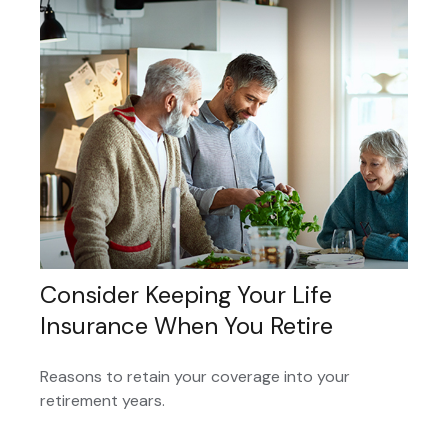
Consider Keeping Your Life
Insurance When You Retire
Reasons to retain your coverage into your
retirement years.