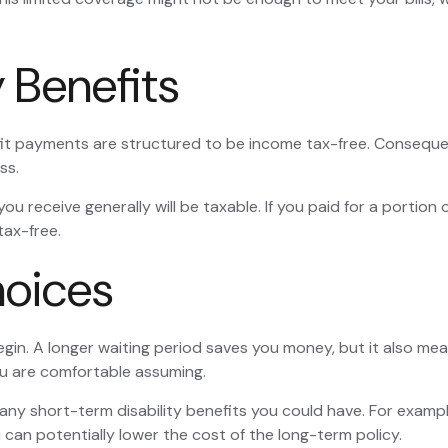
y Benefits
fit payments are structured to be income tax-free. Consequen
ss.
ou receive generally will be taxable. If you paid for a portio
tax-free.
hoices
gin. A longer waiting period saves you money, but it also mean
ou are comfortable assuming.
ny short-term disability benefits you could have. For example
 can potentially lower the cost of the long-term policy.