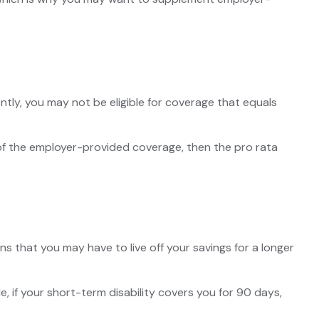
tly, you may not be eligible for coverage that equals
n of the employer-provided coverage, then the pro rata
s that you may have to live off your savings for a longer
, if your short-term disability covers you for 90 days,