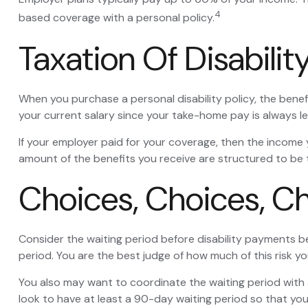
4
based coverage with a personal policy.
Taxation Of Disabilit
When you purchase a personal disability policy, the bene
your current salary since your take-home pay is always le
If your employer paid for your coverage, then the income y
amount of the benefits you receive are structured to be 
Choices, Choices, C
Consider the waiting period before disability payments be
period. You are the best judge of how much of this risk y
You also may want to coordinate the waiting period with a
look to have at least a 90-day waiting period so that you