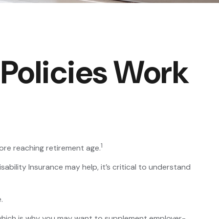
 Policies Work
1
ore reaching retirement age.
sability Insurance may help, it’s critical to understand
.
, which is why you may want to supplement employer-