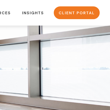
RCES
INSIGHTS
CLIENT PORTAL