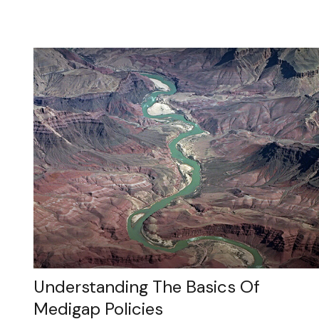
Understanding The Basics Of
Medigap Policies