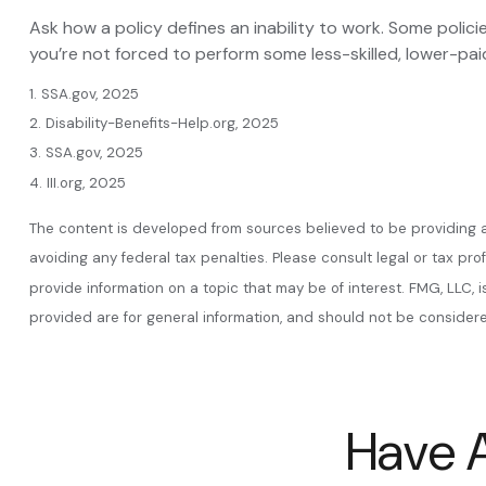
Ask how a policy defines an inability to work. Some policie
you’re not forced to perform some less-skilled, lower-pai
1. SSA.gov, 2025
2. Disability-Benefits-Help.org, 2025
3. SSA.gov, 2025
4. III.org, 2025
The content is developed from sources believed to be providing acc
avoiding any federal tax penalties. Please consult legal or tax pr
provide information on a topic that may be of interest. FMG, LLC, 
provided are for general information, and should not be considered
Have A