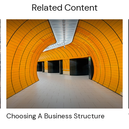
Related Content
Choosing A Business Structure