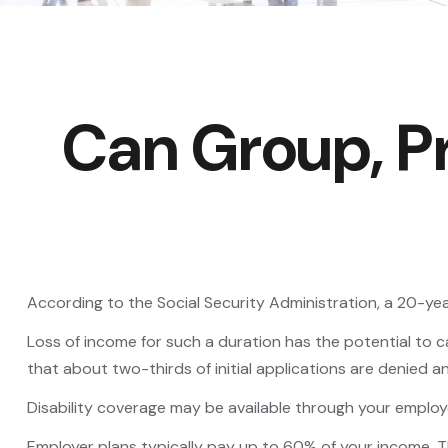
Can Group, Pr
According to the Social Security Administration, a 20-y
Loss of income for such a duration has the potential to cau
that about two-thirds of initial applications are denied 
Disability coverage may be available through your employe
Employer plans typically pay up to 60% of your income. 