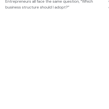
Entrepreneurs all face the same question, “Which
business structure should I adopt?”