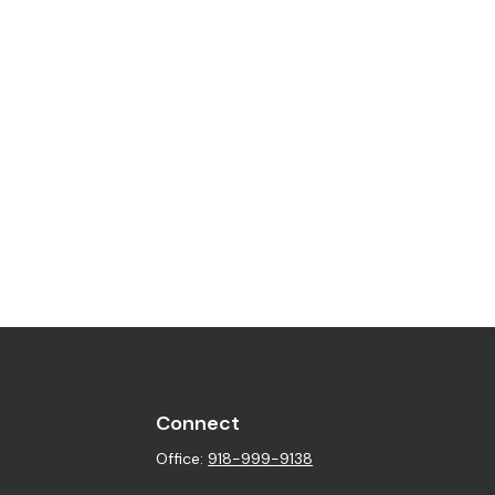
Connect
Office:
918-999-9138