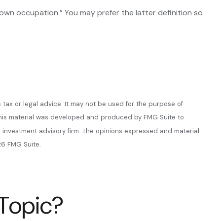
y “own occupation.” You may prefer the latter definition so
 tax or legal advice. It may not be used for the purpose of
n. This material was developed and produced by FMG Suite to
ed investment advisory firm. The opinions expressed and material
6 FMG Suite.
 Topic?