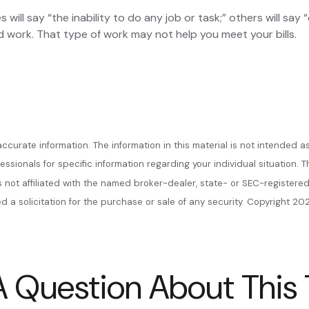
s will say “the inability to do any job or task;” others will sa
d work. That type of work may not help you meet your bills.
urate information. The information in this material is not intended as
ofessionals for specific information regarding your individual situatio
is not affiliated with the named broker-dealer, state- or SEC-register
 a solicitation for the purchase or sale of any security. Copyright
202
 Question About This