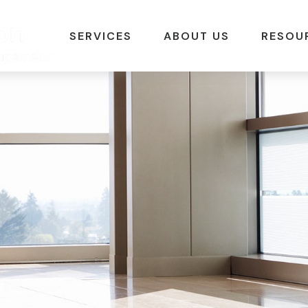
SERVICES
ABOUT US
RESOU