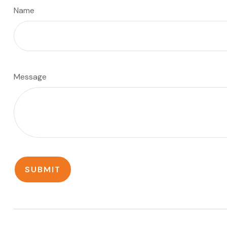
Name
Message