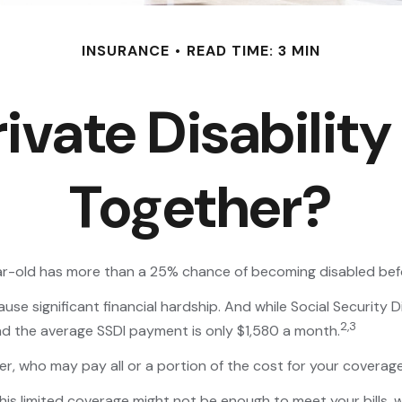
INSURANCE
READ TIME: 3 MIN
ivate Disability
Together?
ear-old has more than a 25% chance of becoming disabled bef
se significant financial hardship. And while Social Security Di
2,3
and the average SSDI payment is only $1,580 a month.
r, who may pay all or a portion of the cost for your coverage
This limited coverage might not be enough to meet your bills