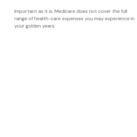
Important as it is, Medicare does not cover the full
range of health-care expenses you may experience in
your golden years.