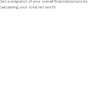
Get a snapshot of your overall financial picture by
calculating your total net worth.