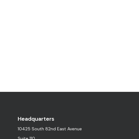
Headquarters
10425 South 82nd East Avenue
Suite 110