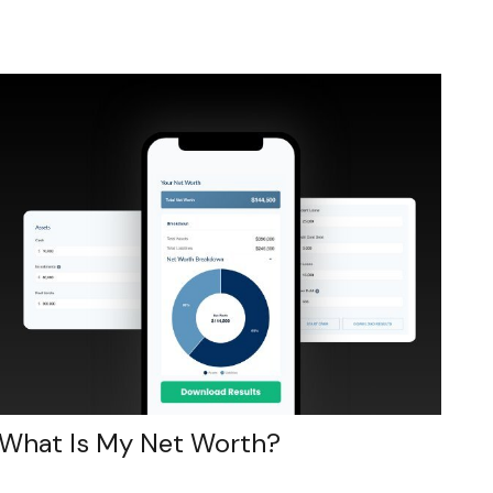
What Is My Net Worth?