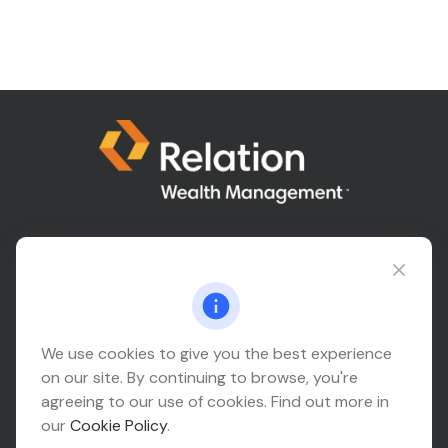
Connect@relationwealth.com
Headquarters
We use cookies to give you the best experience
on our site. By continuing to browse, you're
10425 South 82nd East Avenue
agreeing to our use of cookies. Find out more in
Suite 110
our
Cookie Policy
.
Tulsa,
OK
74133