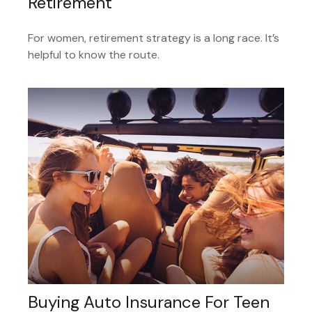
Retirement
For women, retirement strategy is a long race. It’s
helpful to know the route.
Buying Auto Insurance For Teen