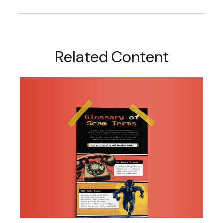
Related Content