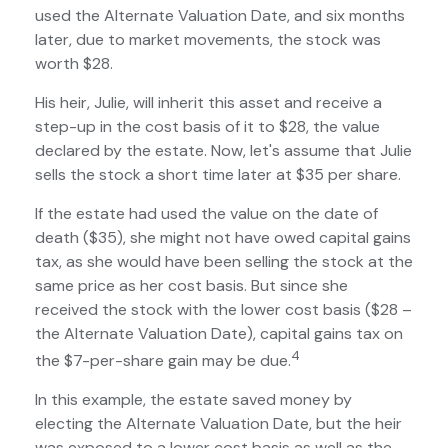
used the Alternate Valuation Date, and six months
later, due to market movements, the stock was
worth $28.
His heir, Julie, will inherit this asset and receive a
step-up in the cost basis of it to $28, the value
declared by the estate. Now, let's assume that Julie
sells the stock a short time later at $35 per share.
If the estate had used the value on the date of
death ($35), she might not have owed capital gains
tax, as she would have been selling the stock at the
same price as her cost basis. But since she
received the stock with the lower cost basis ($28 –
the Alternate Valuation Date), capital gains tax on
4
the $7-per-share gain may be due.
In this example, the estate saved money by
electing the Alternate Valuation Date, but the heir
was exposed to a lower cost basis as well as the