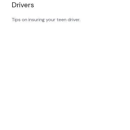
Drivers
Tips on insuring your teen driver.