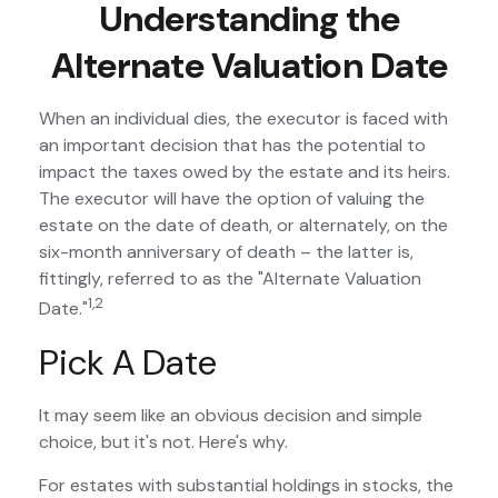
Understanding the
Alternate Valuation Date
When an individual dies, the executor is faced with
an important decision that has the potential to
impact the taxes owed by the estate and its heirs.
The executor will have the option of valuing the
estate on the date of death, or alternately, on the
six-month anniversary of death – the latter is,
fittingly, referred to as the "Alternate Valuation
1,2
Date."
Pick A Date
It may seem like an obvious decision and simple
choice, but it's not. Here's why.
For estates with substantial holdings in stocks, the