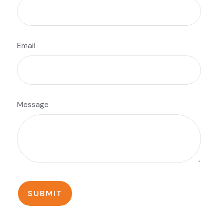
Email
Message