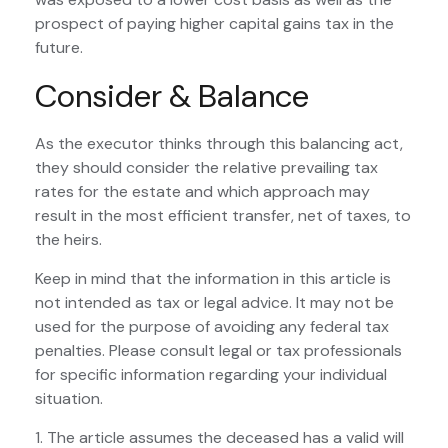
prospect of paying higher capital gains tax in the
future.
Consider & Balance
As the executor thinks through this balancing act,
they should consider the relative prevailing tax
rates for the estate and which approach may
result in the most efficient transfer, net of taxes, to
the heirs.
Keep in mind that the information in this article is
not intended as tax or legal advice. It may not be
used for the purpose of avoiding any federal tax
penalties. Please consult legal or tax professionals
for specific information regarding your individual
situation.
1. The article assumes the deceased has a valid will