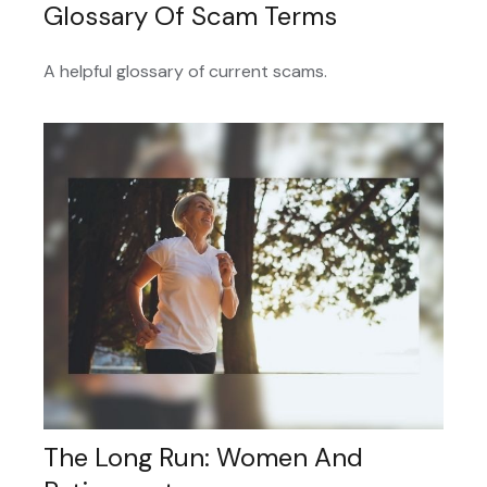
Glossary Of Scam Terms
A helpful glossary of current scams.
The Long Run: Women And