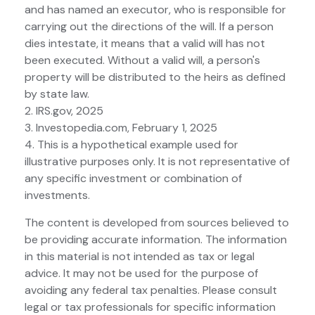
and has named an executor, who is responsible for
carrying out the directions of the will. If a person
dies intestate, it means that a valid will has not
been executed. Without a valid will, a person's
property will be distributed to the heirs as defined
by state law.
2. IRS.gov, 2025
3. Investopedia.com, February 1, 2025
4. This is a hypothetical example used for
illustrative purposes only. It is not representative of
any specific investment or combination of
investments.
The content is developed from sources believed to
be providing accurate information. The information
in this material is not intended as tax or legal
advice. It may not be used for the purpose of
avoiding any federal tax penalties. Please consult
legal or tax professionals for specific information