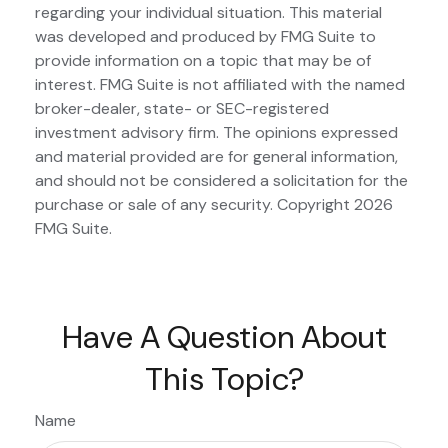
regarding your individual situation. This material
was developed and produced by FMG Suite to
provide information on a topic that may be of
interest. FMG Suite is not affiliated with the named
broker-dealer, state- or SEC-registered
investment advisory firm. The opinions expressed
and material provided are for general information,
and should not be considered a solicitation for the
purchase or sale of any security. Copyright
2026
FMG Suite.
Have A Question About
This Topic?
Name