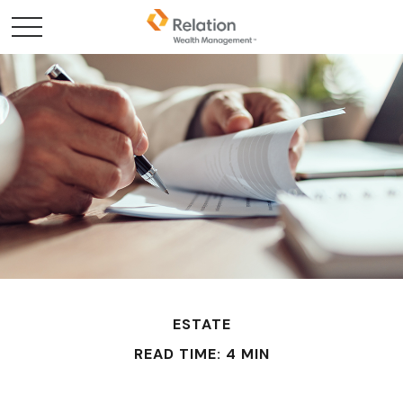
ESTATE
READ TIME: 4 MIN