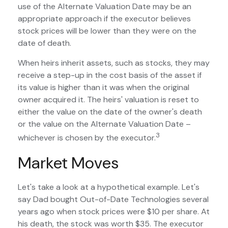
use of the Alternate Valuation Date may be an
appropriate approach if the executor believes
stock prices will be lower than they were on the
date of death.
When heirs inherit assets, such as stocks, they may
receive a step-up in the cost basis of the asset if
its value is higher than it was when the original
owner acquired it. The heirs' valuation is reset to
either the value on the date of the owner's death
or the value on the Alternate Valuation Date –
3
whichever is chosen by the executor.
Market Moves
Let's take a look at a hypothetical example. Let's
say Dad bought Out-of-Date Technologies several
years ago when stock prices were $10 per share. At
his death, the stock was worth $35. The executor