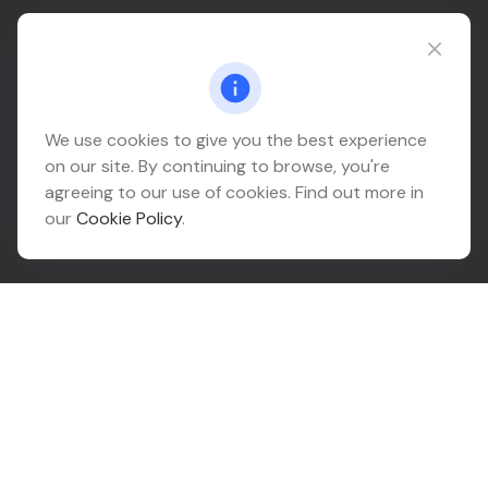
Connect@relationwealth.com
Headquarters
We use cookies to give you the best experience
on our site. By continuing to browse, you're
10425 South 82nd East Avenue
agreeing to our use of cookies. Find out more in
Suite 110
our
Cookie Policy
.
Tulsa,
OK
74133
Connect
Office:
918-999-9138
Check the background of your financial professional on
FINRA's
BrokerCheck
.
The content is developed from sources believed to be
providing accurate information. The information in this