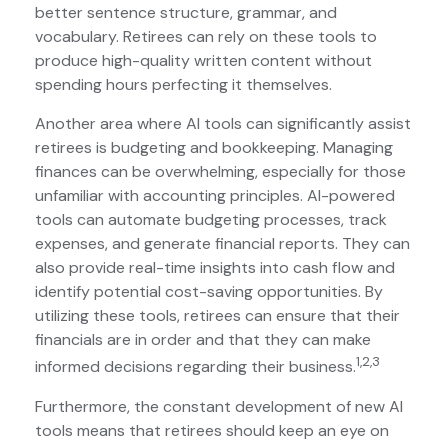
better sentence structure, grammar, and
vocabulary. Retirees can rely on these tools to
produce high-quality written content without
spending hours perfecting it themselves.
Another area where AI tools can significantly assist
retirees is budgeting and bookkeeping. Managing
finances can be overwhelming, especially for those
unfamiliar with accounting principles. AI-powered
tools can automate budgeting processes, track
expenses, and generate financial reports. They can
also provide real-time insights into cash flow and
identify potential cost-saving opportunities. By
utilizing these tools, retirees can ensure that their
financials are in order and that they can make
1,2,3
informed decisions regarding their business.
Furthermore, the constant development of new AI
tools means that retirees should keep an eye on