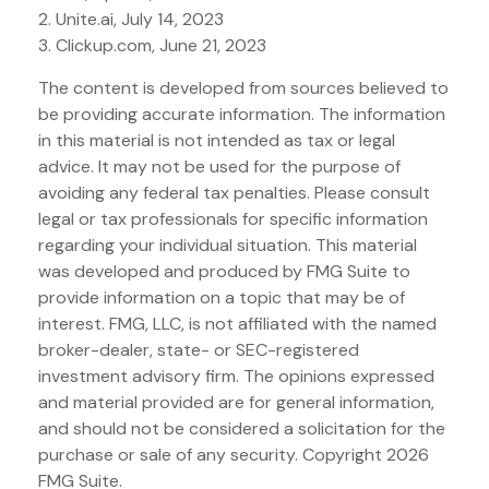
2. Unite.ai, July 14, 2023
3. Clickup.com, June 21, 2023
The content is developed from sources believed to
be providing accurate information. The information
in this material is not intended as tax or legal
advice. It may not be used for the purpose of
avoiding any federal tax penalties. Please consult
legal or tax professionals for specific information
regarding your individual situation. This material
was developed and produced by FMG Suite to
provide information on a topic that may be of
interest. FMG, LLC, is not affiliated with the named
broker-dealer, state- or SEC-registered
investment advisory firm. The opinions expressed
and material provided are for general information,
and should not be considered a solicitation for the
purchase or sale of any security. Copyright
2026
FMG Suite.