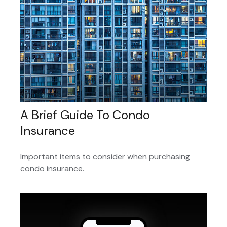
A Brief Guide To Condo
Insurance
Important items to consider when purchasing
condo insurance.