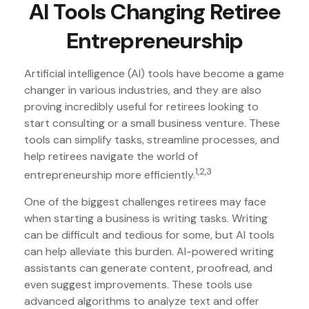
AI Tools Changing Retiree
Entrepreneurship
Artificial intelligence (AI) tools have become a game
changer in various industries, and they are also
proving incredibly useful for retirees looking to
start consulting or a small business venture. These
tools can simplify tasks, streamline processes, and
help retirees navigate the world of
1,2,3
entrepreneurship more efficiently.
One of the biggest challenges retirees may face
when starting a business is writing tasks. Writing
can be difficult and tedious for some, but AI tools
can help alleviate this burden. AI-powered writing
assistants can generate content, proofread, and
even suggest improvements. These tools use
advanced algorithms to analyze text and offer