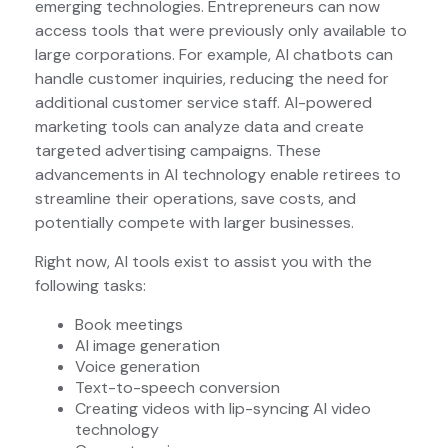
emerging technologies. Entrepreneurs can now
access tools that were previously only available to
large corporations. For example, AI chatbots can
handle customer inquiries, reducing the need for
additional customer service staff. AI-powered
marketing tools can analyze data and create
targeted advertising campaigns. These
advancements in AI technology enable retirees to
streamline their operations, save costs, and
potentially compete with larger businesses.
Right now, AI tools exist to assist you with the
following tasks:
Book meetings
AI image generation
Voice generation
Text-to-speech conversion
Creating videos with lip-syncing AI video
technology