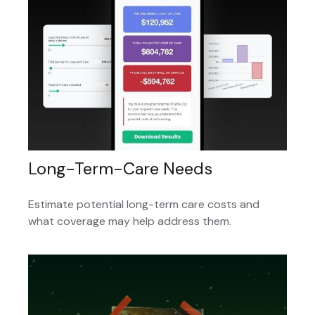
Long-Term-Care Needs
Estimate potential long-term care costs and
what coverage may help address them.