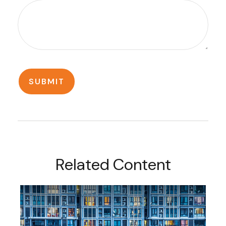
Related Content