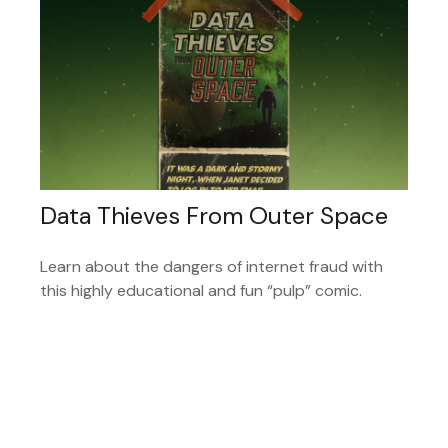
Data Thieves From Outer Space
Learn about the dangers of internet fraud with
this highly educational and fun “pulp” comic.