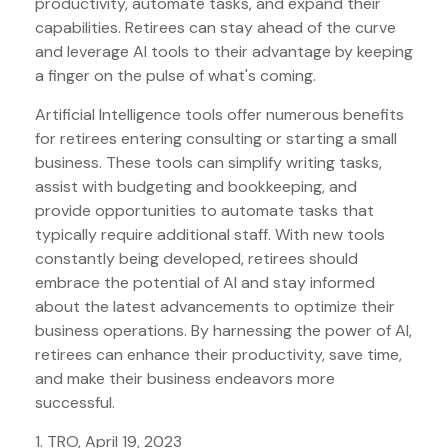
productivity, automate tasks, and expand their
capabilities. Retirees can stay ahead of the curve
and leverage AI tools to their advantage by keeping
a finger on the pulse of what's coming.
Artificial Intelligence tools offer numerous benefits
for retirees entering consulting or starting a small
business. These tools can simplify writing tasks,
assist with budgeting and bookkeeping, and
provide opportunities to automate tasks that
typically require additional staff. With new tools
constantly being developed, retirees should
embrace the potential of AI and stay informed
about the latest advancements to optimize their
business operations. By harnessing the power of AI,
retirees can enhance their productivity, save time,
and make their business endeavors more
successful.
1. TRO, April 19, 2023