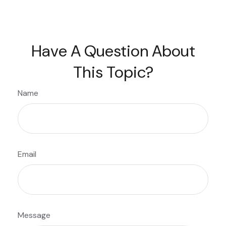
Have A Question About
This Topic?
Name
Email
Message