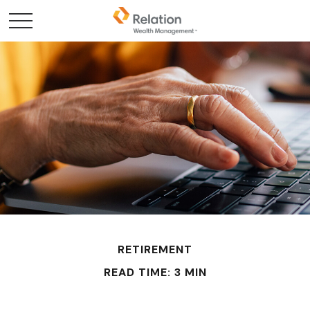
RETIREMENT
READ TIME: 3 MIN