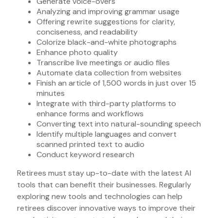
Generate voice-overs
Analyzing and improving grammar usage
Offering rewrite suggestions for clarity,
conciseness, and readability
Colorize black-and-white photographs
Enhance photo quality
Transcribe live meetings or audio files
Automate data collection from websites
Finish an article of 1,500 words in just over 15
minutes
Integrate with third-party platforms to
enhance forms and workflows
Converting text into natural-sounding speech
Identify multiple languages and convert
scanned printed text to audio
Conduct keyword research
Retirees must stay up-to-date with the latest AI
tools that can benefit their businesses. Regularly
exploring new tools and technologies can help
retirees discover innovative ways to improve their