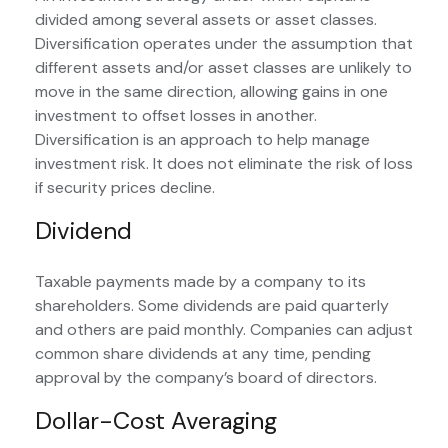
divided among several assets or asset classes.
Diversification operates under the assumption that
different assets and/or asset classes are unlikely to
move in the same direction, allowing gains in one
investment to offset losses in another.
Diversification is an approach to help manage
investment risk. It does not eliminate the risk of loss
if security prices decline.
Dividend
Taxable payments made by a company to its
shareholders. Some dividends are paid quarterly
and others are paid monthly. Companies can adjust
common share dividends at any time, pending
approval by the company’s board of directors.
Dollar-Cost Averaging