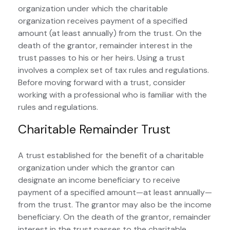
organization under which the charitable
organization receives payment of a specified
amount (at least annually) from the trust. On the
death of the grantor, remainder interest in the
trust passes to his or her heirs. Using a trust
involves a complex set of tax rules and regulations.
Before moving forward with a trust, consider
working with a professional who is familiar with the
rules and regulations.
Charitable Remainder Trust
A trust established for the benefit of a charitable
organization under which the grantor can
designate an income beneficiary to receive
payment of a specified amount—at least annually—
from the trust. The grantor may also be the income
beneficiary. On the death of the grantor, remainder
interest in the trust passes to the charitable