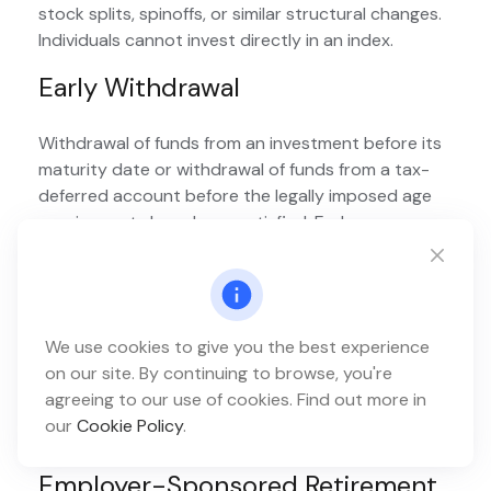
stock splits, spinoffs, or similar structural changes.
Individuals cannot invest directly in an index.
Early Withdrawal
Withdrawal of funds from an investment before its
maturity date or withdrawal of funds from a tax-
deferred account before the legally imposed age
requirements have been satisfied. Early
withdrawals may be subject to penalties.
Employee Stock Ownership Plan
(ESOP)
We use cookies to give you the best experience
on our site. By continuing to browse, you're
A defined-contribution plan that provides a
agreeing to our use of cookies. Find out more in
company’s workers with an ownership interest in
our
Cookie Policy
.
the company—usually as shares of company stock.
Employer-Sponsored Retirement