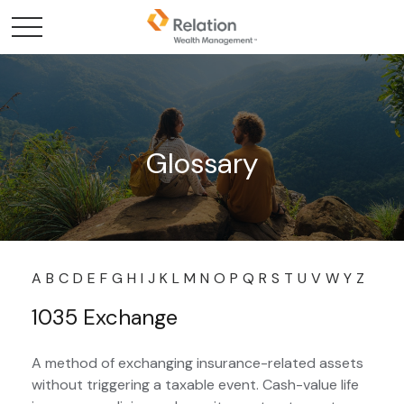
Glossary
A
B
C
D
E
F
G
H
I
J
K
L
M
N
O
P
Q
R
S
T
U
V
W
Y
Z
1035 Exchange
A method of exchanging insurance-related assets
without triggering a taxable event. Cash-value life