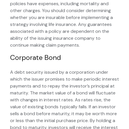
policies have expenses, including mortality and
other charges. You should consider determining
whether you are insurable before implementing a
strategy involving life insurance. Any guarantees
associated with a policy are dependent on the
ability of the issuing insurance company to
continue making claim payments.
Corporate Bond
A debt security issued by a corporation under
which the issuer promises to make periodic interest
payments and to repay the investor’s principal at
maturity. The market value of a bond will fluctuate
with changes in interest rates. As rates rise, the
value of existing bonds typically falls. If an investor
sells a bond before maturity, it may be worth more
or less than the initial purchase price. By holding a
bond to maturity, investors will receive the interest