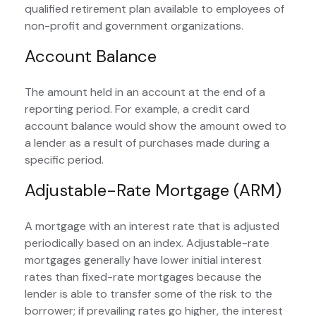
qualified retirement plan available to employees of
non-profit and government organizations.
Account Balance
The amount held in an account at the end of a
reporting period. For example, a credit card
account balance would show the amount owed to
a lender as a result of purchases made during a
specific period.
Adjustable-Rate Mortgage (ARM)
A mortgage with an interest rate that is adjusted
periodically based on an index. Adjustable-rate
mortgages generally have lower initial interest
rates than fixed-rate mortgages because the
lender is able to transfer some of the risk to the
borrower; if prevailing rates go higher, the interest