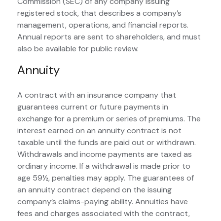
Commission (SEC) of any company issuing
registered stock, that describes a company’s
management, operations, and financial reports.
Annual reports are sent to shareholders, and must
also be available for public review.
Annuity
A contract with an insurance company that
guarantees current or future payments in
exchange for a premium or series of premiums. The
interest earned on an annuity contract is not
taxable until the funds are paid out or withdrawn.
Withdrawals and income payments are taxed as
ordinary income. If a withdrawal is made prior to
age 59½, penalties may apply. The guarantees of
an annuity contract depend on the issuing
company’s claims-paying ability. Annuities have
fees and charges associated with the contract,