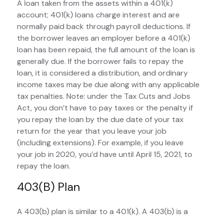
A loan taken from the assets within a 401(k)
account; 401(k) loans charge interest and are
normally paid back through payroll deductions. If
the borrower leaves an employer before a 401(k)
loan has been repaid, the full amount of the loan is
generally due. If the borrower fails to repay the
loan, it is considered a distribution, and ordinary
income taxes may be due along with any applicable
tax penalties. Note: under the Tax Cuts and Jobs
Act, you don’t have to pay taxes or the penalty if
you repay the loan by the due date of your tax
return for the year that you leave your job
(including extensions). For example, if you leave
your job in 2020, you’d have until April 15, 2021, to
repay the loan.
403(b) Plan
A 403(b) plan is similar to a 401(k). A 403(b) is a