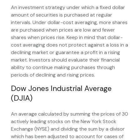
An investment strategy under which a fixed dollar
amount of securities is purchased at regular
intervals. Under dollar-cost averaging, more shares
are purchased when prices are low and fewer
shares when prices rise. Keep in mind that dollar-
cost averaging does not protect against a loss in a
declining market or guarantee a profit in a rising
market. Investors should evaluate their financial
ability to continue making purchases through
periods of declining and rising prices.
Dow Jones Industrial Average
(DJIA)
An average calculated by summing the prices of 30
actively leading stocks on the New York Stock
Exchange (NYSE) and dividing the sum by a divisor
which has been adjusted to account for cases of