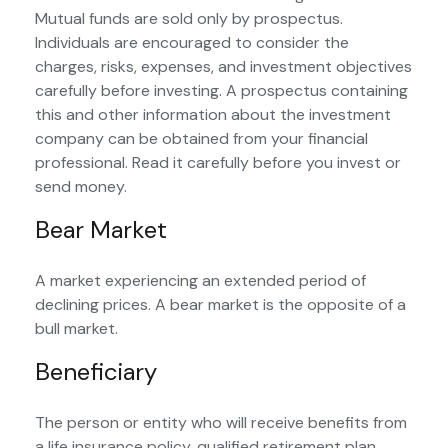
Mutual funds are sold only by prospectus.
Individuals are encouraged to consider the
charges, risks, expenses, and investment objectives
carefully before investing. A prospectus containing
this and other information about the investment
company can be obtained from your financial
professional. Read it carefully before you invest or
send money.
Bear Market
A market experiencing an extended period of
declining prices. A bear market is the opposite of a
bull market.
Beneficiary
The person or entity who will receive benefits from
a life insurance policy, qualified retirement plan,