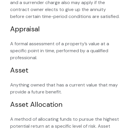
and a surrender charge also may apply if the
contract owner elects to give up the annuity
before certain time-period conditions are satisfied.
Appraisal
A formal assessment of a property’s value at a
specific point in time, performed by a qualified
professional.
Asset
Anything owned that has a current value that may
provide a future benefit.
Asset Allocation
A method of allocating funds to pursue the highest
potential return at a specific level of risk. Asset