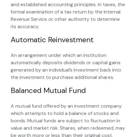
and established accounting principles. In taxes, the
formal examination of a tax return by the Internal
Revenue Service or other authority to determine
its accuracy.
Automatic Reinvestment
An arrangement under which an institution
automatically deposits dividends or capital gains
generated by an individual’s investment back into
the investment to purchase additional shares.
Balanced Mutual Fund
A mutual fund offered by an investment company
which attempts to hold a balance of stocks and
bonds. Mutual funds are subject to fluctuation in
value and market risk. Shares, when redeemed, may
be worth more or less than their original cost.