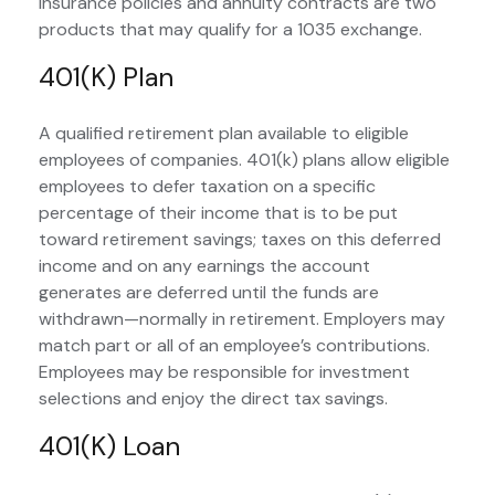
insurance policies and annuity contracts are two
products that may qualify for a 1035 exchange.
401(k) Plan
A qualified retirement plan available to eligible
employees of companies. 401(k) plans allow eligible
employees to defer taxation on a specific
percentage of their income that is to be put
toward retirement savings; taxes on this deferred
income and on any earnings the account
generates are deferred until the funds are
withdrawn—normally in retirement. Employers may
match part or all of an employee’s contributions.
Employees may be responsible for investment
selections and enjoy the direct tax savings.
401(k) Loan