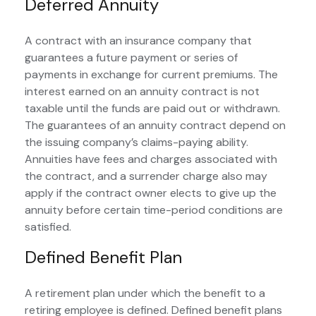
Deferred Annuity
A contract with an insurance company that
guarantees a future payment or series of
payments in exchange for current premiums. The
interest earned on an annuity contract is not
taxable until the funds are paid out or withdrawn.
The guarantees of an annuity contract depend on
the issuing company’s claims-paying ability.
Annuities have fees and charges associated with
the contract, and a surrender charge also may
apply if the contract owner elects to give up the
annuity before certain time-period conditions are
satisfied.
Defined Benefit Plan
A retirement plan under which the benefit to a
retiring employee is defined. Defined benefit plans