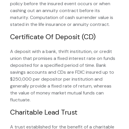
policy before the insured event occurs or when
cashing out an annuity contract before its
maturity. Computation of cash surrender value is
stated in the life insurance or annuity contract.
Certificate Of Deposit (CD)
A deposit with a bank, thrift institution, or credit
union that promises a fixed interest rate on funds
deposited for a specified period of time. Bank
savings accounts and CDs are FDIC insured up to
$250,000 per depositor per institution and
generally provide a fixed rate of return, whereas
the value of money market mutual funds can
fluctuate.
Charitable Lead Trust
A trust established for the benefit of a charitable