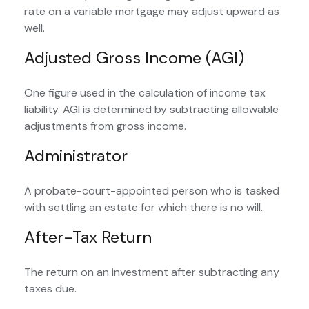
rate on a variable mortgage may adjust upward as
well.
Adjusted Gross Income (AGI)
One figure used in the calculation of income tax
liability. AGI is determined by subtracting allowable
adjustments from gross income.
Administrator
A probate-court-appointed person who is tasked
with settling an estate for which there is no will.
After-Tax Return
The return on an investment after subtracting any
taxes due.