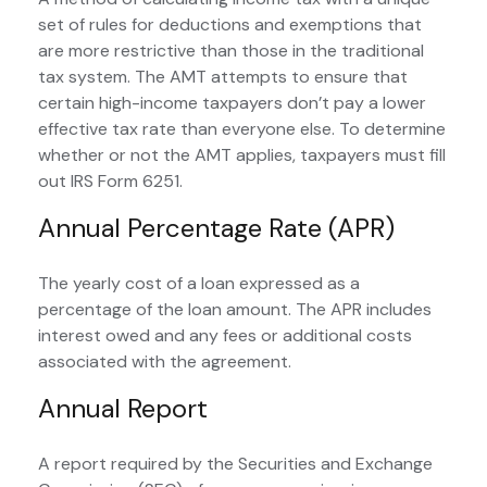
set of rules for deductions and exemptions that
are more restrictive than those in the traditional
tax system. The AMT attempts to ensure that
certain high-income taxpayers don’t pay a lower
effective tax rate than everyone else. To determine
whether or not the AMT applies, taxpayers must fill
out IRS Form 6251.
Annual Percentage Rate (APR)
The yearly cost of a loan expressed as a
percentage of the loan amount. The APR includes
interest owed and any fees or additional costs
associated with the agreement.
Annual Report
A report required by the Securities and Exchange