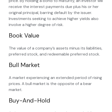
price. By holding a bond to maturity, an investor will
receive the interest payments due plus his or her
original principal, barring default by the issuer.
Investments seeking to achieve higher yields also
involve a higher degree of risk.
Book Value
The value of a company’s assets minus its liabilities,
preferred stock, and redeemable preferred stock.
Bull Market
A market experiencing an extended period of rising
prices. A bull market is the opposite of a bear
market.
Buy-And-Hold