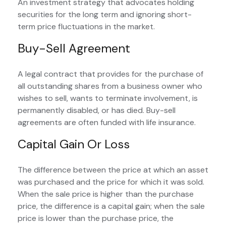
An investment strategy that advocates holding
securities for the long term and ignoring short-
term price fluctuations in the market.
Buy-Sell Agreement
A legal contract that provides for the purchase of
all outstanding shares from a business owner who
wishes to sell, wants to terminate involvement, is
permanently disabled, or has died. Buy-sell
agreements are often funded with life insurance.
Capital Gain Or Loss
The difference between the price at which an asset
was purchased and the price for which it was sold.
When the sale price is higher than the purchase
price, the difference is a capital gain; when the sale
price is lower than the purchase price, the