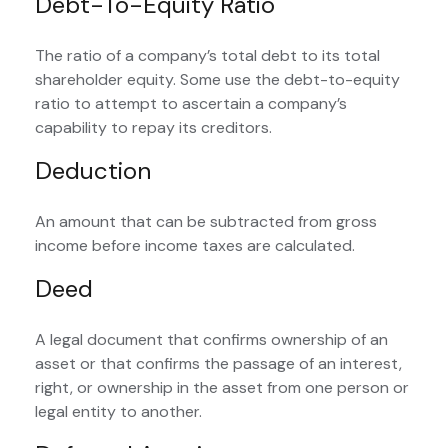
Debt-To-Equity Ratio
The ratio of a company’s total debt to its total
shareholder equity. Some use the debt-to-equity
ratio to attempt to ascertain a company’s
capability to repay its creditors.
Deduction
An amount that can be subtracted from gross
income before income taxes are calculated.
Deed
A legal document that confirms ownership of an
asset or that confirms the passage of an interest,
right, or ownership in the asset from one person or
legal entity to another.