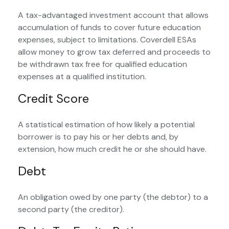
A tax-advantaged investment account that allows
accumulation of funds to cover future education
expenses, subject to limitations. Coverdell ESAs
allow money to grow tax deferred and proceeds to
be withdrawn tax free for qualified education
expenses at a qualified institution.
Credit Score
A statistical estimation of how likely a potential
borrower is to pay his or her debts and, by
extension, how much credit he or she should have.
Debt
An obligation owed by one party (the debtor) to a
second party (the creditor).