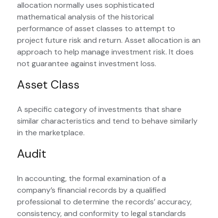
allocation normally uses sophisticated
mathematical analysis of the historical
performance of asset classes to attempt to
project future risk and return. Asset allocation is an
approach to help manage investment risk. It does
not guarantee against investment loss.
Asset Class
A specific category of investments that share
similar characteristics and tend to behave similarly
in the marketplace.
Audit
In accounting, the formal examination of a
company’s financial records by a qualified
professional to determine the records’ accuracy,
consistency, and conformity to legal standards