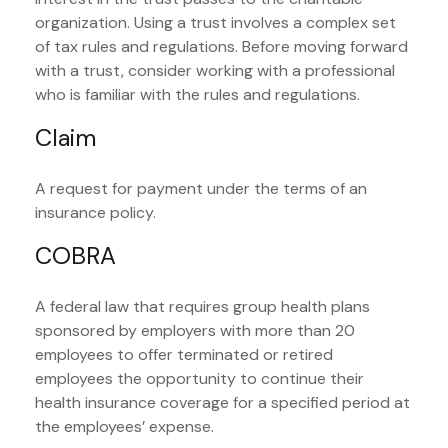
organization. Using a trust involves a complex set
of tax rules and regulations. Before moving forward
with a trust, consider working with a professional
who is familiar with the rules and regulations.
Claim
A request for payment under the terms of an
insurance policy.
COBRA
A federal law that requires group health plans
sponsored by employers with more than 20
employees to offer terminated or retired
employees the opportunity to continue their
health insurance coverage for a specified period at
the employees’ expense.