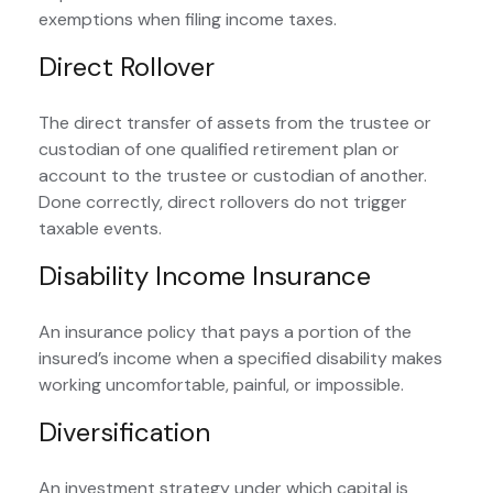
exemptions when filing income taxes.
Direct Rollover
The direct transfer of assets from the trustee or
custodian of one qualified retirement plan or
account to the trustee or custodian of another.
Done correctly, direct rollovers do not trigger
taxable events.
Disability Income Insurance
An insurance policy that pays a portion of the
insured’s income when a specified disability makes
working uncomfortable, painful, or impossible.
Diversification
An investment strategy under which capital is