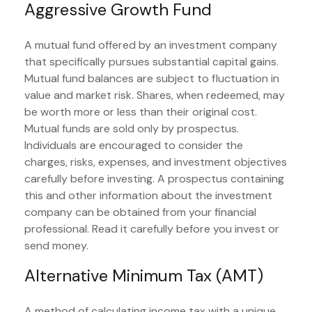
Aggressive Growth Fund
A mutual fund offered by an investment company
that specifically pursues substantial capital gains.
Mutual fund balances are subject to fluctuation in
value and market risk. Shares, when redeemed, may
be worth more or less than their original cost.
Mutual funds are sold only by prospectus.
Individuals are encouraged to consider the
charges, risks, expenses, and investment objectives
carefully before investing. A prospectus containing
this and other information about the investment
company can be obtained from your financial
professional. Read it carefully before you invest or
send money.
Alternative Minimum Tax (AMT)
A method of calculating income tax with a unique