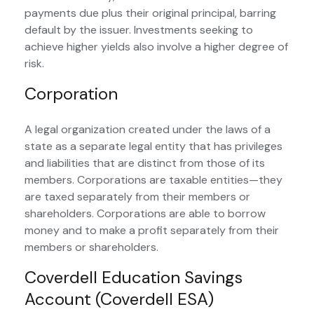
payments due plus their original principal, barring
default by the issuer. Investments seeking to
achieve higher yields also involve a higher degree of
risk.
Corporation
A legal organization created under the laws of a
state as a separate legal entity that has privileges
and liabilities that are distinct from those of its
members. Corporations are taxable entities—they
are taxed separately from their members or
shareholders. Corporations are able to borrow
money and to make a profit separately from their
members or shareholders.
Coverdell Education Savings
Account (Coverdell ESA)