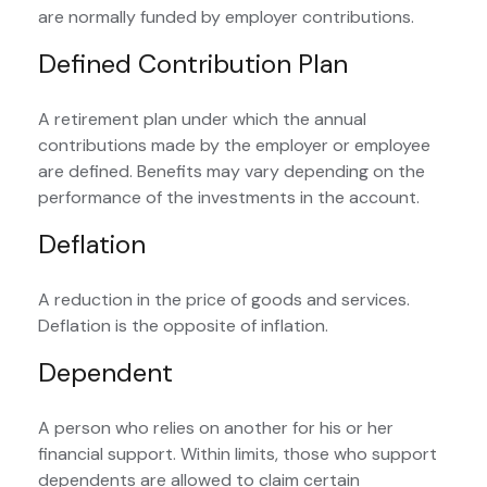
are normally funded by employer contributions.
Defined Contribution Plan
A retirement plan under which the annual
contributions made by the employer or employee
are defined. Benefits may vary depending on the
performance of the investments in the account.
Deflation
A reduction in the price of goods and services.
Deflation is the opposite of inflation.
Dependent
A person who relies on another for his or her
financial support. Within limits, those who support
dependents are allowed to claim certain