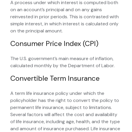
A process under which interest is computed both
on an account’s principal and on any gains
reinvested in prior periods. This is contrasted with
simple interest, in which interest is calculated only
on the principal amount.
Consumer Price Index (CPI)
The U.S. government’s main measure of inflation,
calculated monthly by the Department of Labor.
Convertible Term Insurance
A term life insurance policy under which the
policyholder has the right to convert the policy to
permanent life insurance, subject to limitations.
Several factors will affect the cost and availability
of life insurance, including age, health, and the type
and amount of insurance purchased. Life insurance