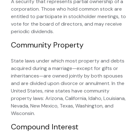
A security that represents partial ownership of a
corporation. Those who hold common stock are
entitled to participate in stockholder meetings, to
vote for the board of directors, and may receive
periodic dividends.
Community Property
State laws under which most property and debts
acquired during a marriage—except for gifts or
inheritances—are owned jointly by both spouses
and are divided upon divorce or annulment. In the
United States, nine states have community
property laws: Arizona, California, Idaho, Louisiana,
Nevada, New Mexico, Texas, Washington, and
Wisconsin.
Compound Interest