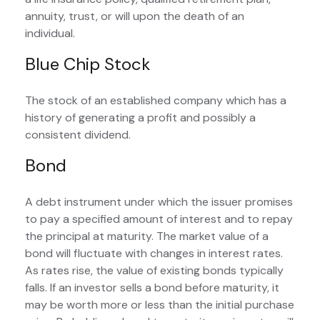
annuity, trust, or will upon the death of an
individual.
Blue Chip Stock
The stock of an established company which has a
history of generating a profit and possibly a
consistent dividend.
Bond
A debt instrument under which the issuer promises
to pay a specified amount of interest and to repay
the principal at maturity. The market value of a
bond will fluctuate with changes in interest rates.
As rates rise, the value of existing bonds typically
falls. If an investor sells a bond before maturity, it
may be worth more or less than the initial purchase