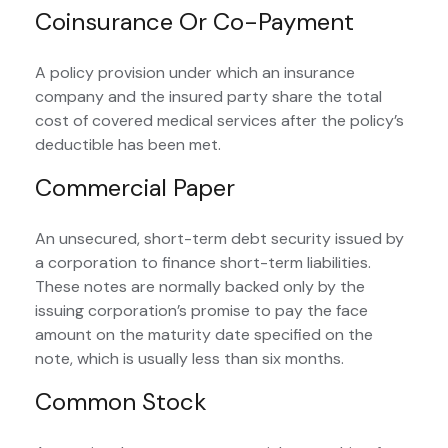
Coinsurance Or Co-Payment
A policy provision under which an insurance
company and the insured party share the total
cost of covered medical services after the policy’s
deductible has been met.
Commercial Paper
An unsecured, short-term debt security issued by
a corporation to finance short-term liabilities.
These notes are normally backed only by the
issuing corporation’s promise to pay the face
amount on the maturity date specified on the
note, which is usually less than six months.
Common Stock