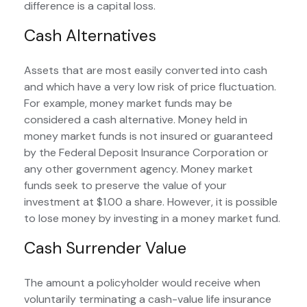
difference is a capital loss.
Cash Alternatives
Assets that are most easily converted into cash
and which have a very low risk of price fluctuation.
For example, money market funds may be
considered a cash alternative. Money held in
money market funds is not insured or guaranteed
by the Federal Deposit Insurance Corporation or
any other government agency. Money market
funds seek to preserve the value of your
investment at $1.00 a share. However, it is possible
to lose money by investing in a money market fund.
Cash Surrender Value
The amount a policyholder would receive when
voluntarily terminating a cash-value life insurance