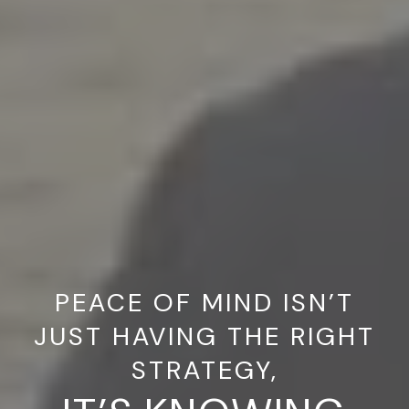
PEACE OF MIND ISN’T
JUST HAVING THE RIGHT
STRATEGY,