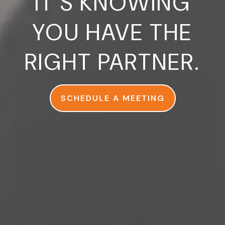
IT’S KNOWING
YOU HAVE THE
RIGHT PARTNER.
SCHEDULE A MEETING