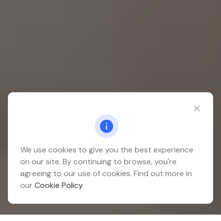
We use cookies to give you the best experience
on our site. By continuing to browse, you're
agreeing to our use of cookies. Find out more in
our
Cookie Policy
.