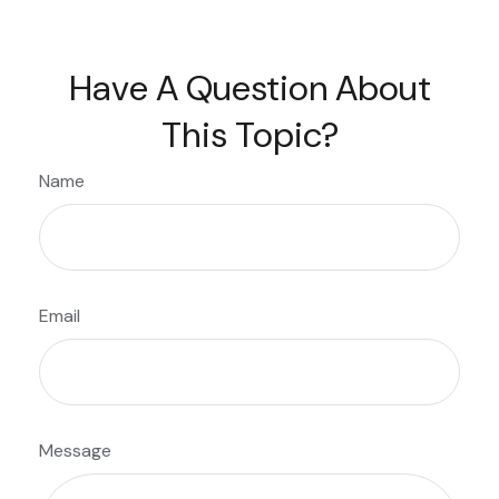
Have A Question About
This Topic?
Name
Email
Message