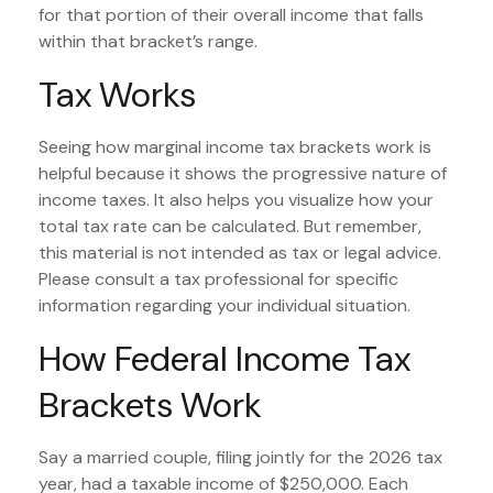
for that portion of their overall income that falls
within that bracket’s range.
Tax Works
Seeing how marginal income tax brackets work is
helpful because it shows the progressive nature of
income taxes. It also helps you visualize how your
total tax rate can be calculated. But remember,
this material is not intended as tax or legal advice.
Please consult a tax professional for specific
information regarding your individual situation.
How Federal Income Tax
Brackets Work
Say a married couple, filing jointly for the 2026 tax
year, had a taxable income of $250,000. Each