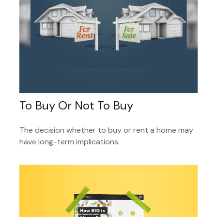
To Buy Or Not To Buy
The decision whether to buy or rent a home may
have long-term implications.