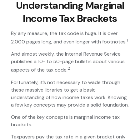
Understanding Marginal
Income Tax Brackets
By any measure, the tax code is huge. It is over
1
2,000 pages long, and even longer with footnotes.
And almost weekly, the Internal Revenue Service
publishes a 10- to 50-page bulletin about various
2
aspects of the tax code.
Fortunately, it’s not necessary to wade through
these massive libraries to get a basic
understanding of how income taxes work. Knowing
a few key concepts may provide a solid foundation.
One of the key concepts is marginal income tax
brackets.
Taxpayers pay the tax rate in a given bracket only