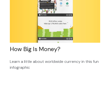
How Big Is Money?
Learn a little about worldwide currency in this fun
infographic