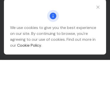
Connect@relationwealth.com
Headquarters
We use cookies to give you the best experience
on our site. By continuing to browse, you're
10425 South 82nd East Avenue
agreeing to our use of cookies. Find out more in
Suite 110
our
Cookie Policy
.
Tulsa,
OK
74133
Connect
Office:
918-999-9138
Check the background of your financial professional on
FINRA's
BrokerCheck
.
The content is developed from sources believed to be
providing accurate information. The information in this
material is not intended as tax or legal advice. Please