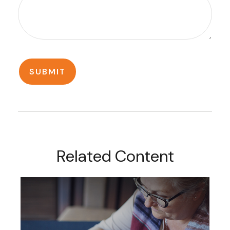
Related Content