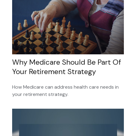
Why Medicare Should Be Part Of
Your Retirement Strategy
How Medicare can address health care needs in
your retirement strategy.