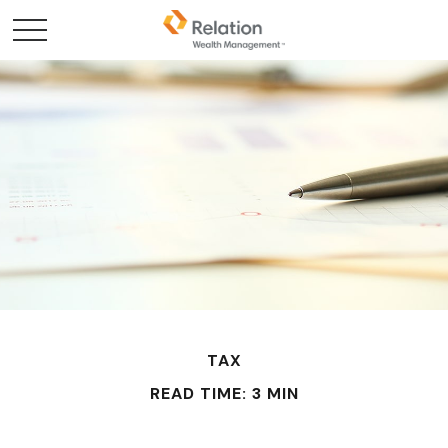
TAX
READ TIME: 3 MIN