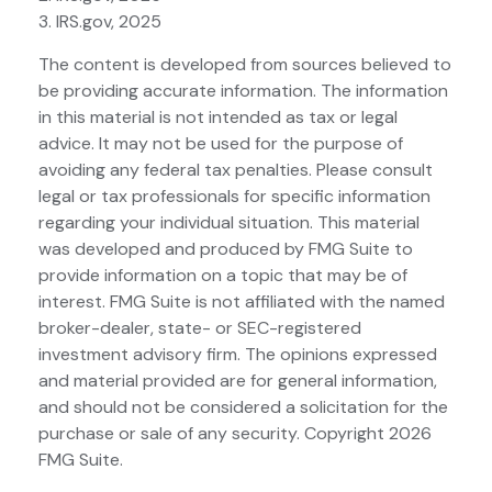
3. IRS.gov, 2025
The content is developed from sources believed to
be providing accurate information. The information
in this material is not intended as tax or legal
advice. It may not be used for the purpose of
avoiding any federal tax penalties. Please consult
legal or tax professionals for specific information
regarding your individual situation. This material
was developed and produced by FMG Suite to
provide information on a topic that may be of
interest. FMG Suite is not affiliated with the named
broker-dealer, state- or SEC-registered
investment advisory firm. The opinions expressed
and material provided are for general information,
and should not be considered a solicitation for the
purchase or sale of any security. Copyright
2026
FMG Suite.