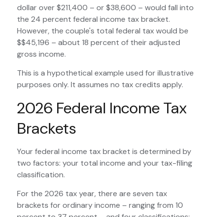
dollar over $211,400 – or $38,600 – would fall into
the 24 percent federal income tax bracket.
However, the couple's total federal tax would be
$$45,196 – about 18 percent of their adjusted
gross income.
This is a hypothetical example used for illustrative
purposes only. It assumes no tax credits apply.
2026 Federal Income Tax
Brackets
Your federal income tax bracket is determined by
two factors: your total income and your tax-filing
classification.
For the 2026 tax year, there are seven tax
brackets for ordinary income – ranging from 10
percent to 37 percent – and four classifications: