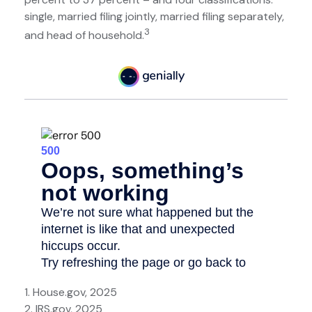
single, married filing jointly, married filing separately,
3
and head of household.
1. House.gov, 2025
2. IRS.gov, 2025