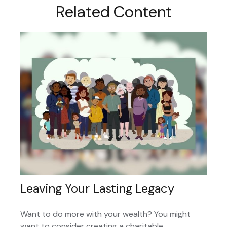
Related Content
Leaving Your Lasting Legacy
Want to do more with your wealth? You might
want to consider creating a charitable