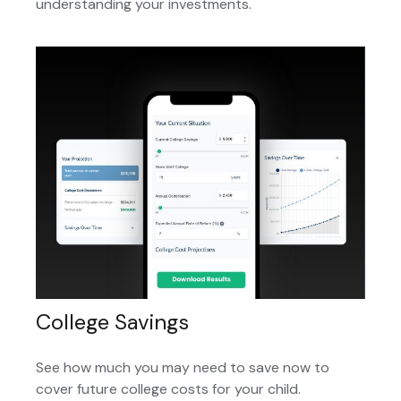
understanding your investments.
College Savings
See how much you may need to save now to
cover future college costs for your child.