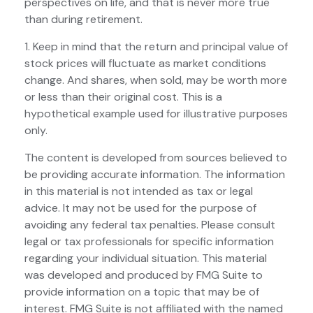
perspectives on life, and that is never more true
than during retirement.
1. Keep in mind that the return and principal value of
stock prices will fluctuate as market conditions
change. And shares, when sold, may be worth more
or less than their original cost. This is a
hypothetical example used for illustrative purposes
only.
The content is developed from sources believed to
be providing accurate information. The information
in this material is not intended as tax or legal
advice. It may not be used for the purpose of
avoiding any federal tax penalties. Please consult
legal or tax professionals for specific information
regarding your individual situation. This material
was developed and produced by FMG Suite to
provide information on a topic that may be of
interest. FMG Suite is not affiliated with the named