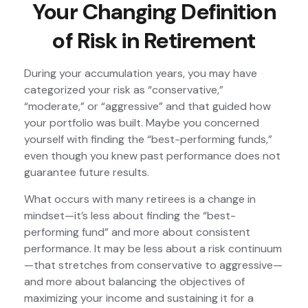
Your Changing Definition
of Risk in Retirement
During your accumulation years, you may have
categorized your risk as “conservative,”
“moderate,” or “aggressive” and that guided how
your portfolio was built. Maybe you concerned
yourself with finding the “best-performing funds,”
even though you knew past performance does not
guarantee future results.
What occurs with many retirees is a change in
mindset—it’s less about finding the “best-
performing fund” and more about consistent
performance. It may be less about a risk continuum
—that stretches from conservative to aggressive—
and more about balancing the objectives of
maximizing your income and sustaining it for a