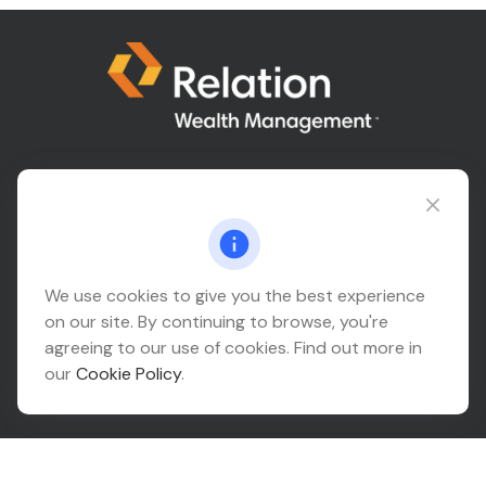
Connect@relationwealth.com
Headquarters
We use cookies to give you the best experience
on our site. By continuing to browse, you're
10425 South 82nd East Avenue
agreeing to our use of cookies. Find out more in
Suite 110
our
Cookie Policy
.
Tulsa,
OK
74133
Connect