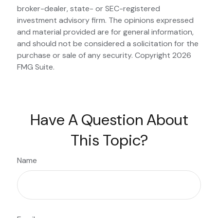
broker-dealer, state- or SEC-registered
investment advisory firm. The opinions expressed
and material provided are for general information,
and should not be considered a solicitation for the
purchase or sale of any security. Copyright
2026
FMG Suite.
Have A Question About
This Topic?
Name