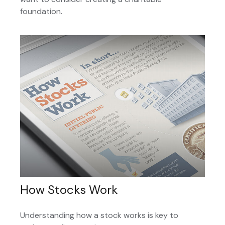
foundation.
How Stocks Work
Understanding how a stock works is key to