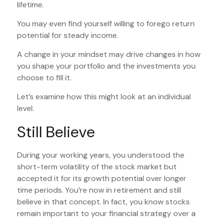
lifetime.
You may even find yourself willing to forego return
potential for steady income.
A change in your mindset may drive changes in how
you shape your portfolio and the investments you
choose to fill it.
Let’s examine how this might look at an individual
level.
Still Believe
During your working years, you understood the
short-term volatility of the stock market but
accepted it for its growth potential over longer
time periods. You’re now in retirement and still
believe in that concept. In fact, you know stocks
remain important to your financial strategy over a