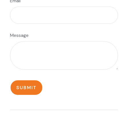
Email
Message