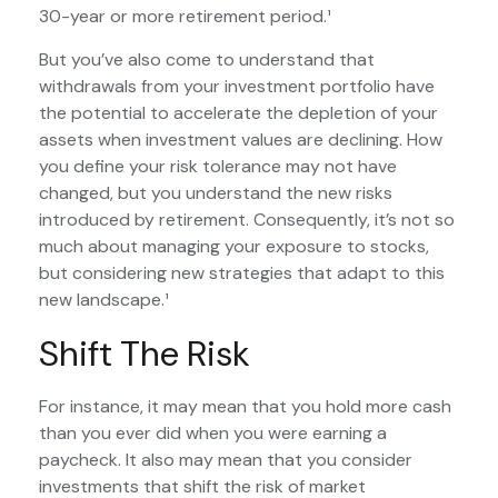
30-year or more retirement period.¹
But you’ve also come to understand that
withdrawals from your investment portfolio have
the potential to accelerate the depletion of your
assets when investment values are declining. How
you define your risk tolerance may not have
changed, but you understand the new risks
introduced by retirement. Consequently, it’s not so
much about managing your exposure to stocks,
but considering new strategies that adapt to this
new landscape.¹
Shift The Risk
For instance, it may mean that you hold more cash
than you ever did when you were earning a
paycheck. It also may mean that you consider
investments that shift the risk of market