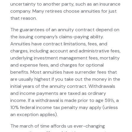
uncertainty to another party, such as an insurance
company. Many retirees choose annuities for just
that reason.
The guarantees of an annuity contract depend on
the issuing company’s claims-paying ability.
Annuities have contract limitations, fees, and
charges, including account and administrative fees,
underlying investment management fees, mortality
and expense fees, and charges for optional
benefits. Most annuities have surrender fees that
are usually highest if you take out the money in the
initial years of the annuity contract. Withdrawals
and income payments are taxed as ordinary
income. If a withdrawal is made prior to age 59½, a
10% federal income tax penalty may apply (unless
an exception applies).
The march of time affords us ever-changing