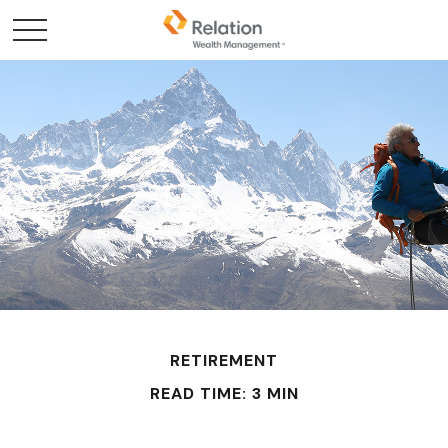
RETIREMENT
READ TIME: 3 MIN