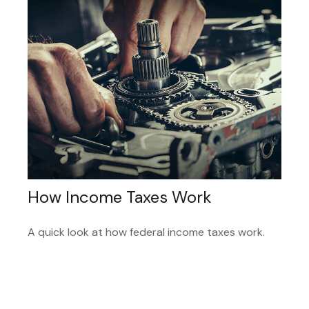
How Income Taxes Work
A quick look at how federal income taxes work.