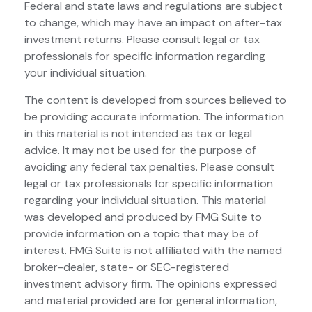
Federal and state laws and regulations are subject
to change, which may have an impact on after-tax
investment returns. Please consult legal or tax
professionals for specific information regarding
your individual situation.
The content is developed from sources believed to
be providing accurate information. The information
in this material is not intended as tax or legal
advice. It may not be used for the purpose of
avoiding any federal tax penalties. Please consult
legal or tax professionals for specific information
regarding your individual situation. This material
was developed and produced by FMG Suite to
provide information on a topic that may be of
interest. FMG Suite is not affiliated with the named
broker-dealer, state- or SEC-registered
investment advisory firm. The opinions expressed
and material provided are for general information,