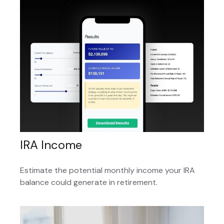
IRA Income
Estimate the potential monthly income your IRA
balance could generate in retirement.