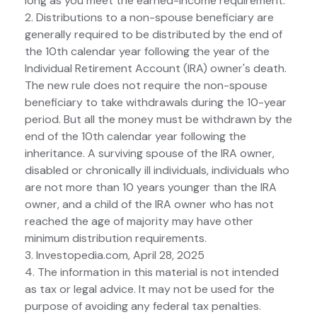
long as you meet the earned-income requirement.
2. Distributions to a non-spouse beneficiary are
generally required to be distributed by the end of
the 10th calendar year following the year of the
Individual Retirement Account (IRA) owner's death.
The new rule does not require the non-spouse
beneficiary to take withdrawals during the 10-year
period. But all the money must be withdrawn by the
end of the 10th calendar year following the
inheritance. A surviving spouse of the IRA owner,
disabled or chronically ill individuals, individuals who
are not more than 10 years younger than the IRA
owner, and a child of the IRA owner who has not
reached the age of majority may have other
minimum distribution requirements.
3. Investopedia.com, April 28, 2025
4. The information in this material is not intended
as tax or legal advice. It may not be used for the
purpose of avoiding any federal tax penalties.