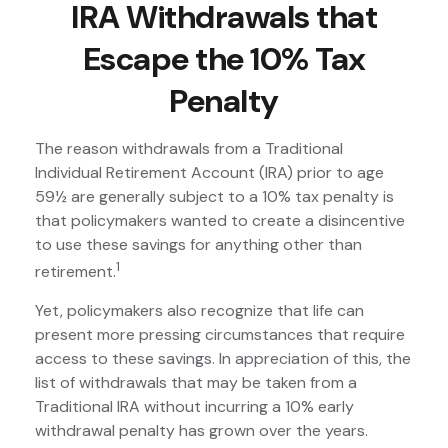
IRA Withdrawals that
Escape the 10% Tax
Penalty
The reason withdrawals from a Traditional
Individual Retirement Account (IRA) prior to age
59½ are generally subject to a 10% tax penalty is
that policymakers wanted to create a disincentive
to use these savings for anything other than
1
retirement.
Yet, policymakers also recognize that life can
present more pressing circumstances that require
access to these savings. In appreciation of this, the
list of withdrawals that may be taken from a
Traditional IRA without incurring a 10% early
withdrawal penalty has grown over the years.