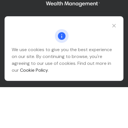
Connect@relationwealth.com
Headquarters
We use cookies to give you the best experience
on our site. By continuing to browse, you're
10425 South 82nd East Avenue
agreeing to our use of cookies. Find out more in
Suite 110
our
Cookie Policy
.
Tulsa,
OK
74133
Connect
Office:
918-999-9138
Check the background of your financial professional on
FINRA's
BrokerCheck
.