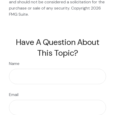
and should not be considered a solicitation for the
purchase or sale of any security. Copyright
2026
FMG Suite.
Have A Question About
This Topic?
Name
Email