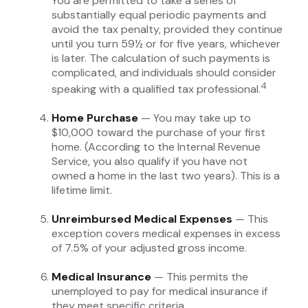
You are permitted to take a series of
substantially equal periodic payments and
avoid the tax penalty, provided they continue
until you turn 59½ or for five years, whichever
is later. The calculation of such payments is
complicated, and individuals should consider
4
speaking with a qualified tax professional.
Home Purchase
— You may take up to
$10,000 toward the purchase of your first
home. (According to the Internal Revenue
Service, you also qualify if you have not
owned a home in the last two years). This is a
lifetime limit.
Unreimbursed Medical Expenses
— This
exception covers medical expenses in excess
of 7.5% of your adjusted gross income.
Medical Insurance
— This permits the
unemployed to pay for medical insurance if
they meet specific criteria.