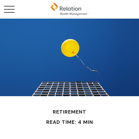
RETIREMENT
READ TIME: 4 MIN