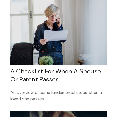
A Checklist For When A Spouse
Or Parent Passes
An overview of some fundamental steps when a
loved one passes.