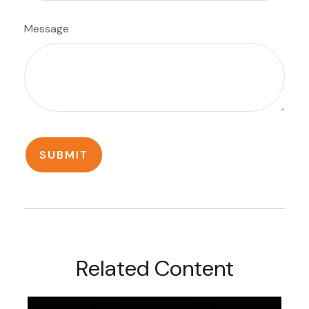
Message
Related Content