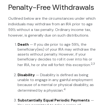
Penalty-Free Withdrawals
Outlined below are the circumstances under which
individuals may withdraw from an IRA prior to age
59½ without a tax penalty. Ordinary income tax,
however, is generally due on such distributions.
Death
— If you die prior to age 59½, the
beneficiary(ies) of your IRA may withdraw the
assets without penalty. However, if your
beneficiary decides to roll it over into his or
2,3
her IRA, he or she will forfeit this exception.
Disability
— Disability is defined as being
unable to engage in any gainful employment
because of a mental or physical disability, as
4
determined by a physician.
Substantially Equal Periodic Payments
—