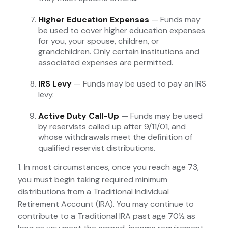
Higher Education Expenses
— Funds may
be used to cover higher education expenses
for you, your spouse, children, or
grandchildren. Only certain institutions and
associated expenses are permitted.
IRS Levy
— Funds may be used to pay an IRS
levy.
Active Duty Call-Up
— Funds may be used
by reservists called up after 9/11/01, and
whose withdrawals meet the definition of
qualified reservist distributions.
1. In most circumstances, once you reach age 73,
you must begin taking required minimum
distributions from a Traditional Individual
Retirement Account (IRA). You may continue to
contribute to a Traditional IRA past age 70½ as