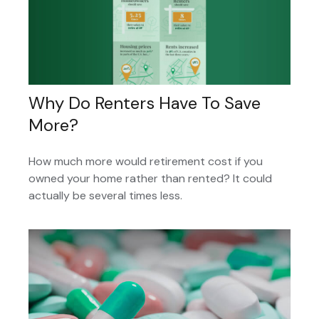
Why Do Renters Have To Save
More?
How much more would retirement cost if you
owned your home rather than rented? It could
actually be several times less.