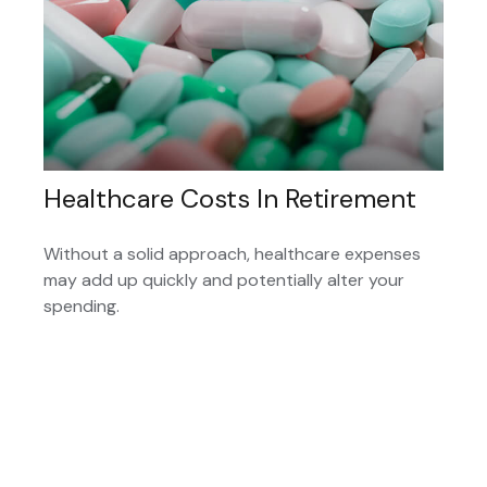
Healthcare Costs In Retirement
Without a solid approach, healthcare expenses
may add up quickly and potentially alter your
spending.