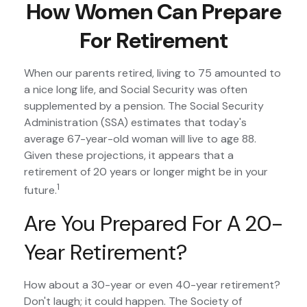
How Women Can Prepare
For Retirement
When our parents retired, living to 75 amounted to
a nice long life, and Social Security was often
supplemented by a pension. The Social Security
Administration (SSA) estimates that today's
average 67-year-old woman will live to age 88.
Given these projections, it appears that a
retirement of 20 years or longer might be in your
1
future.
Are You Prepared For A 20-
Year Retirement?
How about a 30-year or even 40-year retirement?
Don't laugh; it could happen. The Society of