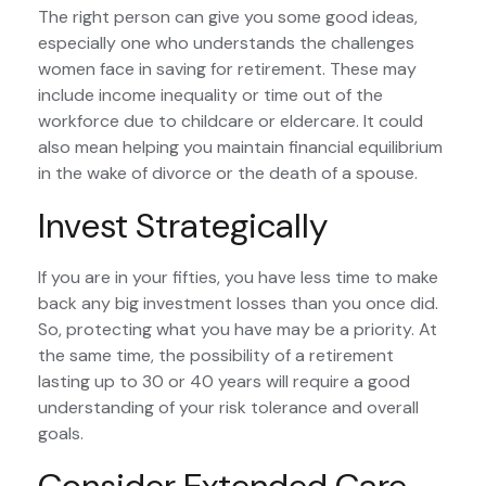
The right person can give you some good ideas,
especially one who understands the challenges
women face in saving for retirement. These may
include income inequality or time out of the
workforce due to childcare or eldercare. It could
also mean helping you maintain financial equilibrium
in the wake of divorce or the death of a spouse.
Invest Strategically
If you are in your fifties, you have less time to make
back any big investment losses than you once did.
So, protecting what you have may be a priority. At
the same time, the possibility of a retirement
lasting up to 30 or 40 years will require a good
understanding of your risk tolerance and overall
goals.
Consider Extended Care