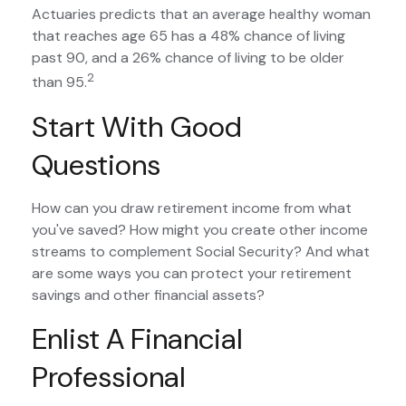
Actuaries predicts that an average healthy woman
that reaches age 65 has a 48% chance of living
past 90, and a 26% chance of living to be older
2
than 95.
Start With Good
Questions
How can you draw retirement income from what
you've saved? How might you create other income
streams to complement Social Security? And what
are some ways you can protect your retirement
savings and other financial assets?
Enlist A Financial
Professional