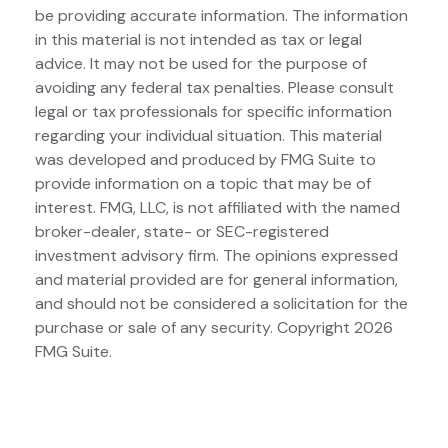
be providing accurate information. The information
in this material is not intended as tax or legal
advice. It may not be used for the purpose of
avoiding any federal tax penalties. Please consult
legal or tax professionals for specific information
regarding your individual situation. This material
was developed and produced by FMG Suite to
provide information on a topic that may be of
interest. FMG, LLC, is not affiliated with the named
broker-dealer, state- or SEC-registered
investment advisory firm. The opinions expressed
and material provided are for general information,
and should not be considered a solicitation for the
purchase or sale of any security. Copyright
2026
FMG Suite.