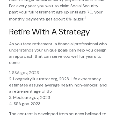
For every year you wait to claim Social Security
past your full retirement age up until age 70, your
4
monthly payments get about 8% larger.
Retire With A Strategy
As you face retirement, a financial professional who
understands your unique goals can help you design
an approach that can serve you well for years to
come.
1. SSA.gov, 2023
2. LongevityIllustrator.org, 2023. Life expectancy
estimates assume average health, non-smoker, and
a retirement age of 65.
3. Medicare.gov, 2023
4. SSA.gov, 2023
The content is developed from sources believed to