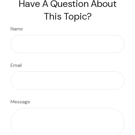
Have A Question About
This Topic?
Name
Email
Message