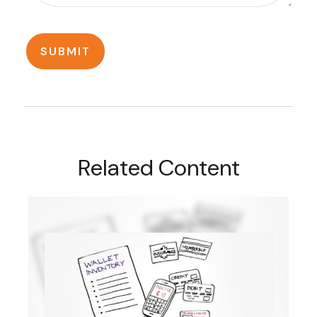
Related Content