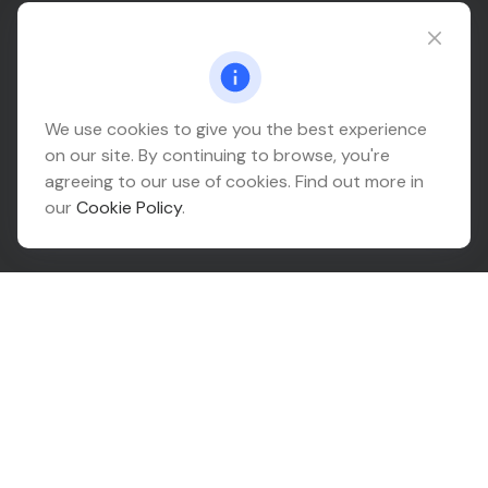
Connect@relationwealth.com
Headquarters
We use cookies to give you the best experience
on our site. By continuing to browse, you're
10425 South 82nd East Avenue
agreeing to our use of cookies. Find out more in
Suite 110
our
Cookie Policy
.
Tulsa,
OK
74133
Connect
Office:
918-999-9138
Check the background of your financial professional on
FINRA's
BrokerCheck
.
The content is developed from sources believed to be
providing accurate information. The information in this