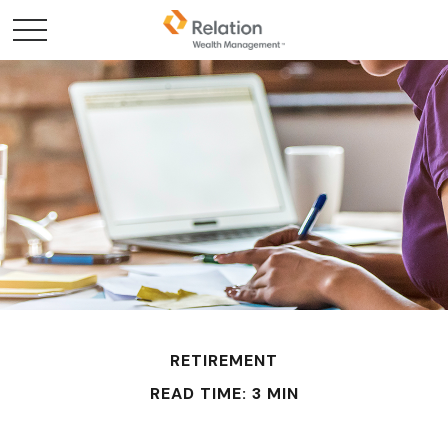
RETIREMENT
READ TIME: 3 MIN