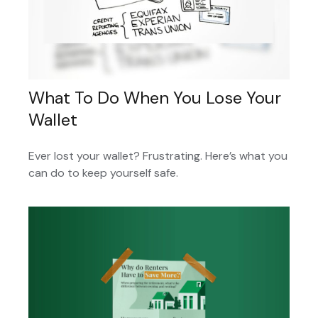
What To Do When You Lose Your
Wallet
Ever lost your wallet? Frustrating. Here’s what you
can do to keep yourself safe.