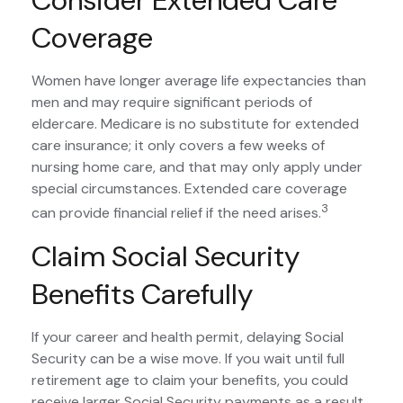
Coverage
Women have longer average life expectancies than
men and may require significant periods of
eldercare. Medicare is no substitute for extended
care insurance; it only covers a few weeks of
nursing home care, and that may only apply under
special circumstances. Extended care coverage
3
can provide financial relief if the need arises.
Claim Social Security
Benefits Carefully
If your career and health permit, delaying Social
Security can be a wise move. If you wait until full
retirement age to claim your benefits, you could
receive larger Social Security payments as a result.