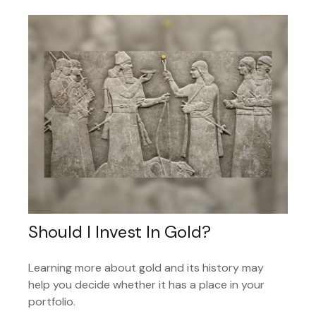
Should I Invest In Gold?
Learning more about gold and its history may
help you decide whether it has a place in your
portfolio.