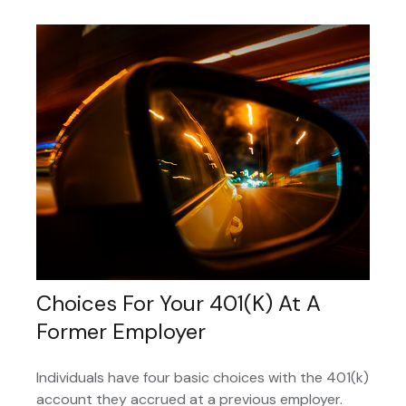
Choices For Your 401(k) At A
Former Employer
Individuals have four basic choices with the 401(k)
account they accrued at a previous employer.