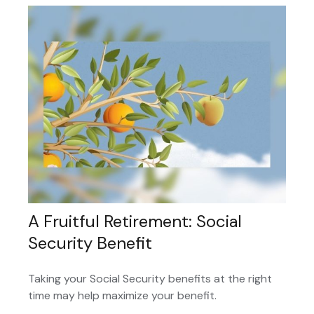
A Fruitful Retirement: Social
Security Benefit
Taking your Social Security benefits at the right
time may help maximize your benefit.