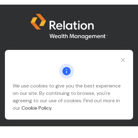
Connect@relationwealth.com
Headquarters
We use cookies to give you the best experience
on our site. By continuing to browse, you're
10425 South 82nd East Avenue
agreeing to our use of cookies. Find out more in
Suite 110
our
Cookie Policy
.
Tulsa,
OK
74133
Connect