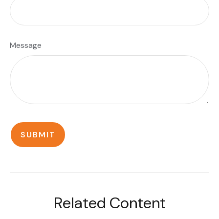
Message
Related Content