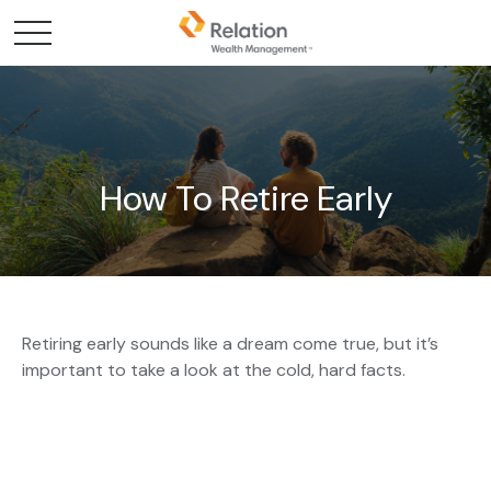
How To Retire Early
Retiring early sounds like a dream come true, but it’s
important to take a look at the cold, hard facts.