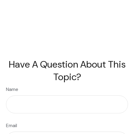
Have A Question About This
Topic?
Name
Email