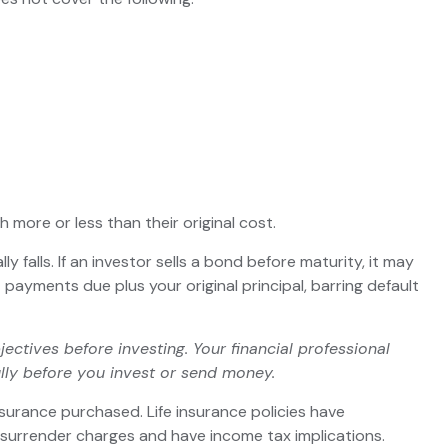
 more or less than their original cost.
y falls. If an investor sells a bond before maturity, it may
t payments due plus your original principal, barring default
ectives before investing. Your financial professional
lly before you invest or send money.
insurance purchased. Life insurance policies have
y surrender charges and have income tax implications.