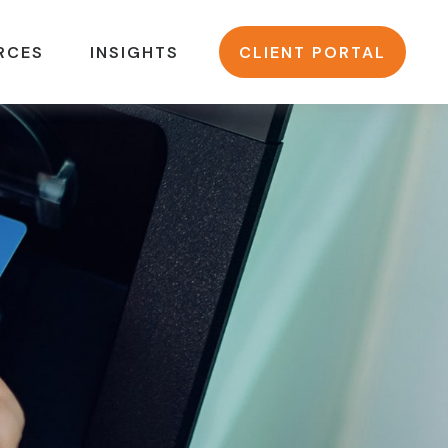
RCES
INSIGHTS
CLIENT PORTAL