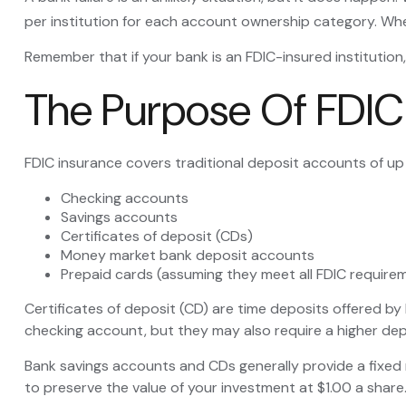
per institution for each account ownership category. Wh
Remember that if your bank is an FDIC-insured institutio
The Purpose Of FDIC
FDIC insurance covers traditional deposit accounts of up
Checking accounts
Savings accounts
Certificates of deposit (CDs)
Money market bank deposit accounts
Prepaid cards (assuming they meet all FDIC require
Certificates of deposit (CD) are time deposits offered by b
checking account, but they may also require a higher depo
Bank savings accounts and CDs generally provide a fixed
to preserve the value of your investment at $1.00 a share