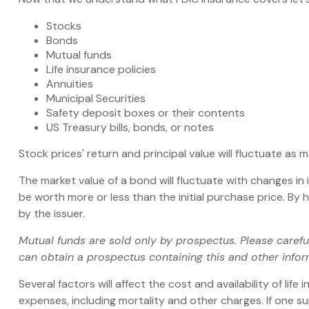
Stocks
Bonds
Mutual funds
Life insurance policies
Annuities
Municipal Securities
Safety deposit boxes or their contents
US Treasury bills, bonds, or notes
Stock prices' return and principal value will fluctuate as
The market value of a bond will fluctuate with changes in in
be worth more or less than the initial purchase price. By h
by the issuer.
Mutual funds are sold only by prospectus. Please careful
can obtain a prospectus containing this and other info
Several factors will affect the cost and availability of li
expenses, including mortality and other charges. If one s