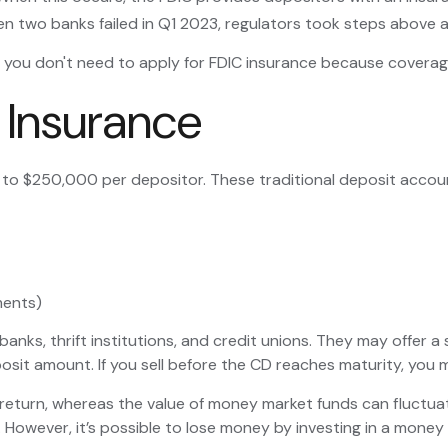
en two banks failed in Q1 2023, regulators took steps above 
n, you don't need to apply for FDIC insurance because coverag
 Insurance
 to $250,000 per depositor. These traditional deposit account
ments)
anks, thrift institutions, and credit unions. They may offer a s
sit amount. If you sell before the CD reaches maturity, you 
 return, whereas the value of money market funds can fluctu
. However, it’s possible to lose money by investing in a money