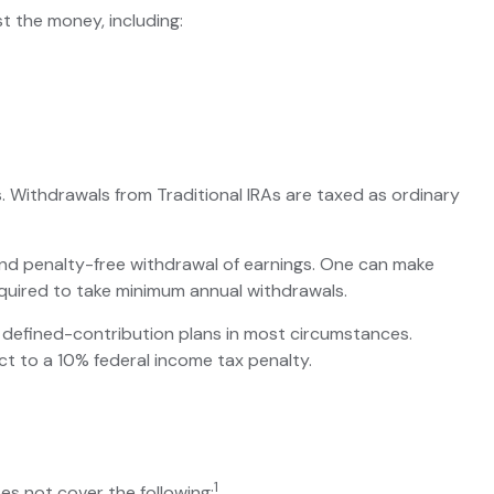
st the money, including:
. Withdrawals from Traditional IRAs are taxed as ordinary
 and penalty-free withdrawal of earnings. One can make
equired to take minimum annual withdrawals.
 defined-contribution plans in most circumstances.
t to a 10% federal income tax penalty.
1
es not cover the following: