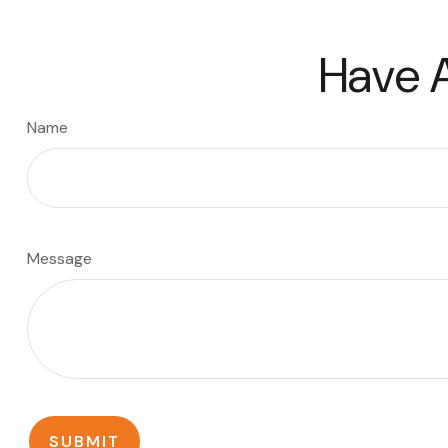
Have A
Name
Message