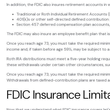
In addition, the FDIC also insures retirement accounts in 
Traditional or Roth Individual Retirement Accounts 
401(k)s or other self-directed defined contribution
Section 457 deferred compensation plan accounts, 
The FDIC may also insure an employee benefit plan that is
Once you reach age 73, you must take the required minimu
income and, if taken before age 59½, may be subject to a
Roth IRA distributions must meet a five-year holding req
these withdrawals under certain other circumstances, suc
Once you reach age 73, you must take the required minimu
Withdrawals from defined-contribution plans are taxed as
FDIC Insurance Limit
Now that we understand what FDIC insurance covers let's a