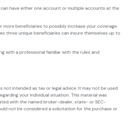
 can have either one account or multiple accounts at the
r more beneficiaries to possibly increase your coverage.
s three unique beneficiaries can insure themselves up to
g with a professional familiar with the rules and
s not intended as tax or legal advice. It may not be used
egarding your individual situation. This material was
iated with the named broker-dealer, state- or SEC-
uld not be considered a solicitation for the purchase or