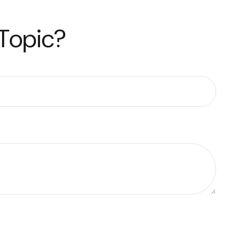
 Topic?