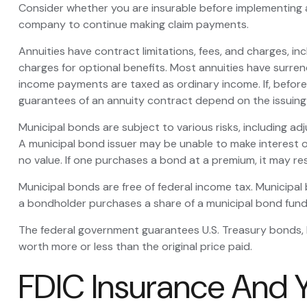
Consider whether you are insurable before implementing a 
company to continue making claim payments.
Annuities have contract limitations, fees, and charges, 
charges for optional benefits. Most annuities have surrend
income payments are taxed as ordinary income. If, before
guarantees of an annuity contract depend on the issuing 
Municipal bonds are subject to various risks, including adju
A municipal bond issuer may be unable to make interest or 
no value. If one purchases a bond at a premium, it may res
Municipal bonds are free of federal income tax. Municipal
a bondholder purchases a share of a municipal bond fund
The federal government guarantees U.S. Treasury bonds, bi
worth more or less than the original price paid.
FDIC Insurance And 