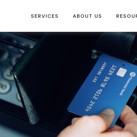
SERVICES
ABOUT US
RESOU