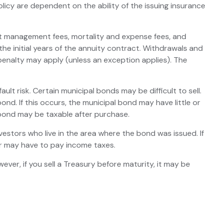
licy are dependent on the ability of the issuing insurance
ent management fees, mortality and expense fees, and
the initial years of the annuity contract. Withdrawals and
penalty may apply (unless an exception applies). The
ault risk. Certain municipal bonds may be difficult to sell.
nd. If this occurs, the municipal bond may have little or
l bond may be taxable after purchase.
vestors who live in the area where the bond was issued. If
er may have to pay income taxes.
ver, if you sell a Treasury before maturity, it may be