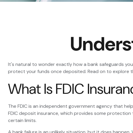
Unders
It's natural to wonder exactly how a bank safeguards your
protect your funds once deposited. Read on to explore th
What Is FDIC Insuran
The FDIC is an independent government agency that helps
FDIC deposit insurance, which provides some protection to
certain limits.
A bank failure is an unlikely situation, but it does happ