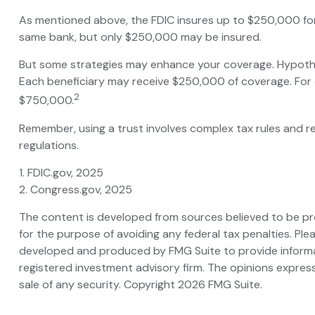
As mentioned above, the FDIC insures up to $250,000 for 
same bank, but only $250,000 may be insured.
But some strategies may enhance your coverage. Hypotheti
Each beneficiary may receive $250,000 of coverage. For 
2
$750,000.
Remember, using a trust involves complex tax rules and reg
regulations.
1. FDIC.gov, 2025
2. Congress.gov, 2025
The content is developed from sources believed to be prov
for the purpose of avoiding any federal tax penalties. Plea
developed and produced by FMG Suite to provide informati
registered investment advisory firm. The opinions express
sale of any security. Copyright
2026 FMG Suite.