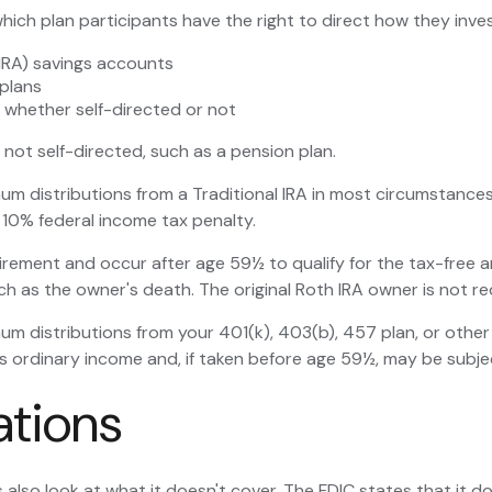
which plan participants have the right to direct how they inve
(IRA) savings accounts
 plans
whether self-directed or not
 not self-directed, such as a pension plan.
m distributions from a Traditional IRA in most circumstances
 10% federal income tax penalty.
uirement and occur after age 59½ to qualify for the tax-free
h as the owner's death. The original Roth IRA owner is not r
m distributions from your 401(k), 403(b), 457 plan, or other
 ordinary income and, if taken before age 59½, may be subjec
ations
lso look at what it doesn't cover. The FDIC states that it do