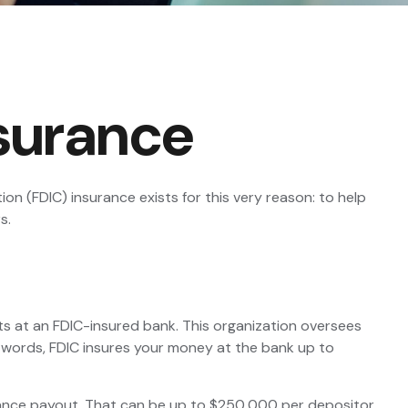
surance
n (FDIC) insurance exists for this very reason: to help
s.
s at an FDIC-insured bank. This organization oversees
r words, FDIC insures your money at the bank up to
surance payout. That can be up to $250,000 per depositor