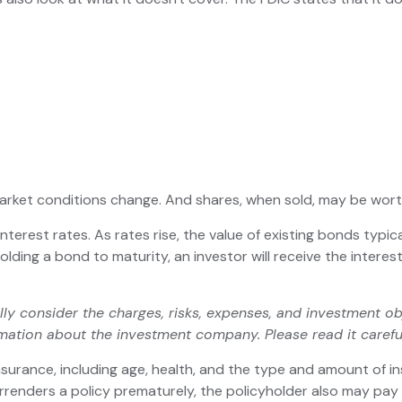
 market conditions change. And shares, when sold, may be worth
terest rates. As rates rise, the value of existing bonds typicall
olding a bond to maturity, an investor will receive the interes
ly consider the charges, risks, expenses, and investment obj
rmation about the investment company. Please read it carefu
fe insurance, including age, health, and the type and amount of 
urrenders a policy prematurely, the policyholder also may pa