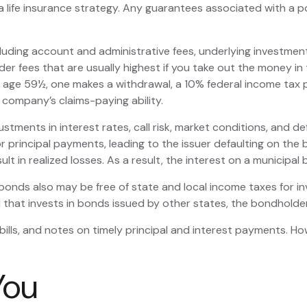
life insurance strategy. Any guarantees associated with a po
including account and administrative fees, underlying investm
er fees that are usually highest if you take out the money in 
 age 59½, one makes a withdrawal, a 10% federal income tax 
company’s claims-paying ability.
stments in interest rates, call risk, market conditions, and def
principal payments, leading to the issuer defaulting on the bo
ult in realized losses. As a result, the interest on a municipa
 bonds also may be free of state and local income taxes for in
 that invests in bonds issued by other states, the bondhold
lls, and notes on timely principal and interest payments. Howe
You