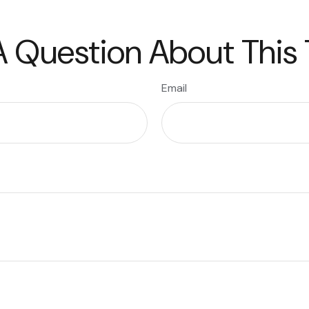
 Question About This
Email