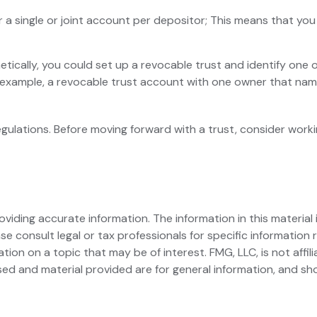
a single or joint account per depositor; This means that you
cally, you could set up a revocable trust and identify one o
example, a revocable trust account with one owner that name
ulations. Before moving forward with a trust, consider workin
iding accurate information. The information in this material i
se consult legal or tax professionals for specific information r
on on a topic that may be of interest. FMG, LLC, is not affil
ed and material provided are for general information, and sho