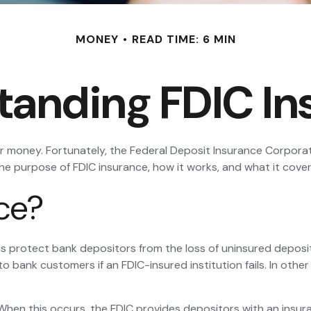
MONEY
READ TIME: 6 MIN
tanding FDIC In
 money. Fortunately, the Federal Deposit Insurance Corporatio
e purpose of FDIC insurance, how it works, and what it cover
ce?
 protect bank depositors from the loss of uninsured deposit
 bank customers if an FDIC-insured institution fails. In othe
en. When this occurs, the FDIC provides depositors with an in