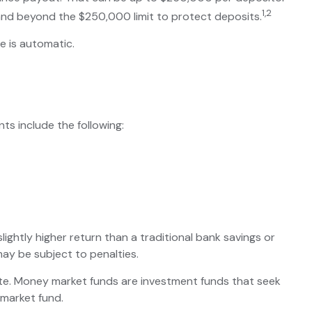
1,2
and beyond the $250,000 limit to protect deposits.
e is automatic.
s include the following:
lightly higher return than a traditional bank savings or
may be subject to penalties.
ate. Money market funds are investment funds that seek
 market fund.