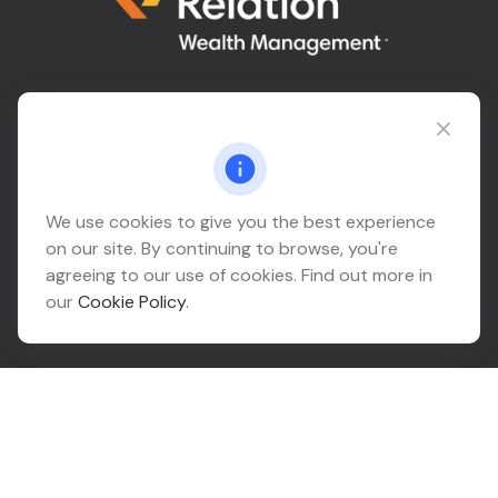
Connect@relationwealth.com
Headquarters
We use cookies to give you the best experience
on our site. By continuing to browse, you're
10425 South 82nd East Avenue
agreeing to our use of cookies. Find out more in
Suite 110
our
Cookie Policy
.
Tulsa,
OK
74133
Connect
Office:
918-999-9138
Check the background of your financial professional on