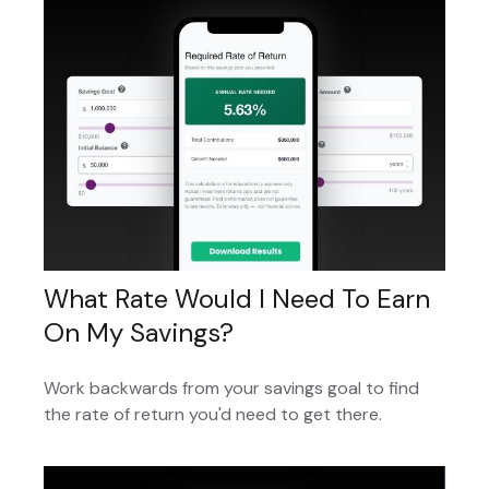
What Rate Would I Need To Earn
On My Savings?
Work backwards from your savings goal to find
the rate of return you'd need to get there.