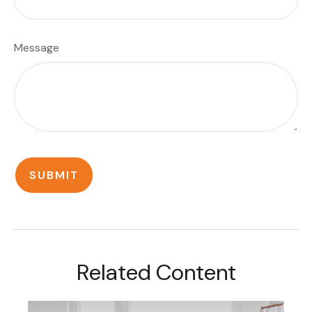
Message
Related Content