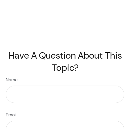
Have A Question About This
Topic?
Name
Email