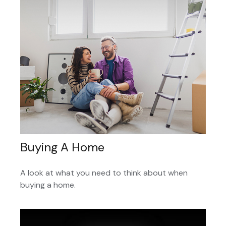
Buying A Home
A look at what you need to think about when
buying a home.