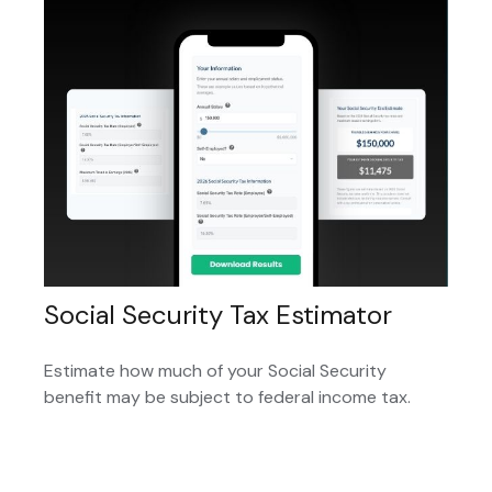
Social Security Tax Estimator
Estimate how much of your Social Security
benefit may be subject to federal income tax.