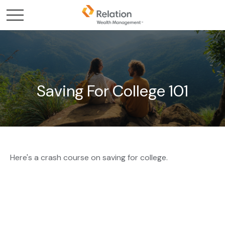
Saving For College 101
Here's a crash course on saving for college.