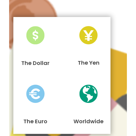
The Yen
The Dollar
The Euro
Worldwide