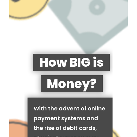
How BIG is
Money?
With the advent of online
payment systems and
the rise of debit cards,