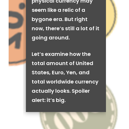
physical currency may
seem like a relic of a
bygone era. But right
now, there’s still a lot of it
going around.
Let’s examine how the
total amount of United
States, Euro, Yen, and
total worldwide currency
actually looks. Spoiler
alert: it’s big.