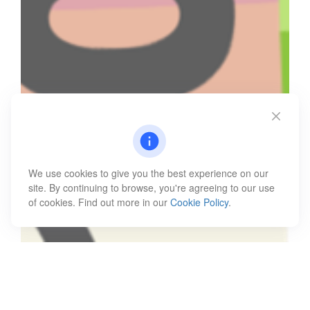
We use cookies to give you the best experience on our
site. By continuing to browse, you're agreeing to our use
of cookies. Find out more in our
Cookie Policy
.