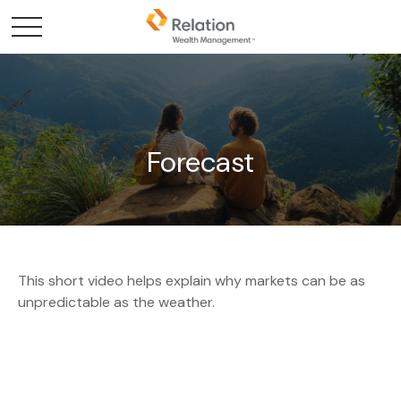
Forecast
This short video helps explain why markets can be as
unpredictable as the weather.