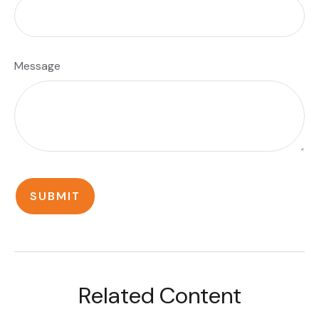
Message
Related Content