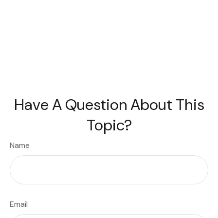
Have A Question About This
Topic?
Name
Email