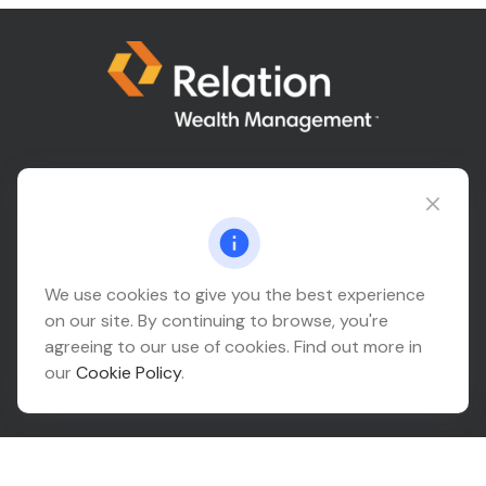
Connect@relationwealth.com
Headquarters
We use cookies to give you the best experience
on our site. By continuing to browse, you're
10425 South 82nd East Avenue
agreeing to our use of cookies. Find out more in
Suite 110
our
Cookie Policy
.
Tulsa,
OK
74133
Connect