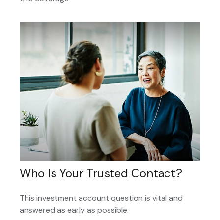
Who Is Your Trusted Contact?
This investment account question is vital and
answered as early as possible.