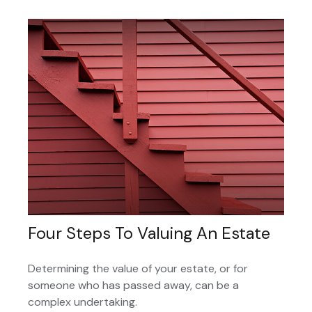
Four Steps To Valuing An Estate
Determining the value of your estate, or for
someone who has passed away, can be a
complex undertaking.