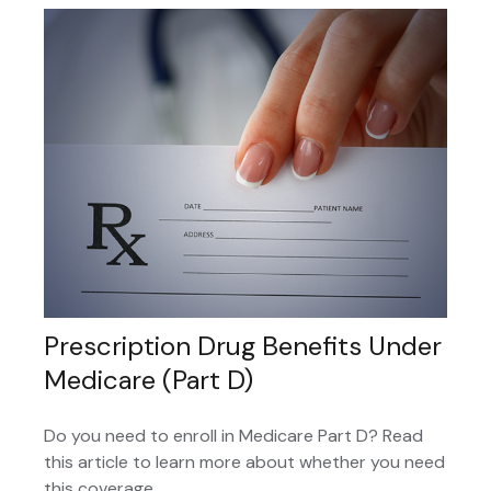
Prescription Drug Benefits Under
Medicare (Part D)
Do you need to enroll in Medicare Part D? Read
this article to learn more about whether you need
this coverage