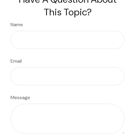
This Topic?
Name
Email
Message