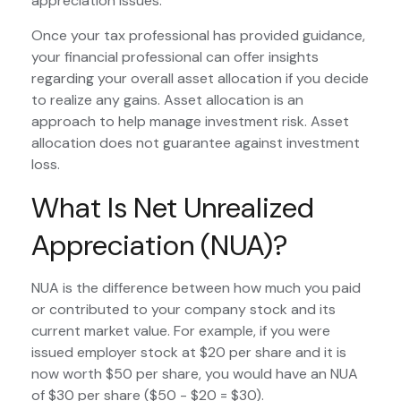
appreciation issues.
Once your tax professional has provided guidance,
your financial professional can offer insights
regarding your overall asset allocation if you decide
to realize any gains. Asset allocation is an
approach to help manage investment risk. Asset
allocation does not guarantee against investment
loss.
What Is Net Unrealized
Appreciation (NUA)?
NUA is the difference between how much you paid
or contributed to your company stock and its
current market value. For example, if you were
issued employer stock at $20 per share and it is
now worth $50 per share, you would have an NUA
of $30 per share ($50 - $20 = $30).