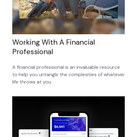
Working With A Financial
Professional
A financial professional is an invaluable resource
to help you untangle the complexities of whatever
life throws at you.