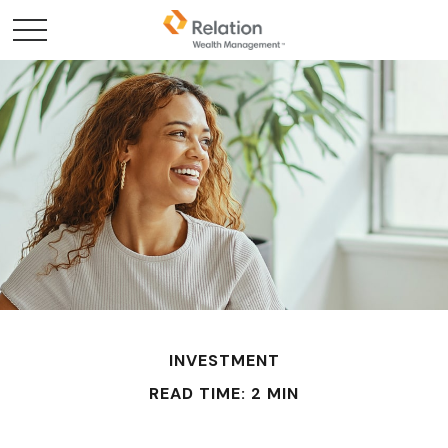
INVESTMENT
READ TIME: 2 MIN