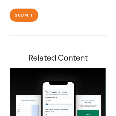
Related Content