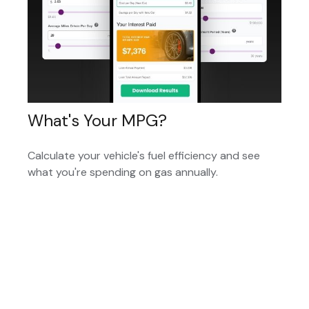
What's Your MPG?
Calculate your vehicle's fuel efficiency and see
what you're spending on gas annually.