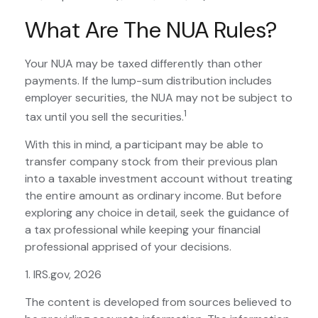
What Are The NUA Rules?
Your NUA may be taxed differently than other
payments. If the lump-sum distribution includes
employer securities, the NUA may not be subject to
1
tax until you sell the securities.
With this in mind, a participant may be able to
transfer company stock from their previous plan
into a taxable investment account without treating
the entire amount as ordinary income. But before
exploring any choice in detail, seek the guidance of
a tax professional while keeping your financial
professional apprised of your decisions.
1. IRS.gov, 2026
The content is developed from sources believed to