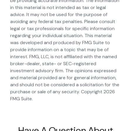
be providing accurate information. The information
in this material is not intended as tax or legal
advice. It may not be used for the purpose of
avoiding any federal tax penalties. Please consult
legal or tax professionals for specific information
regarding your individual situation. This material
was developed and produced by FMG Suite to
provide information on a topic that may be of
interest. FMG, LLC, is not affiliated with the named
broker-dealer, state- or SEC-registered
investment advisory firm. The opinions expressed
and material provided are for general information,
and should not be considered a solicitation for the
purchase or sale of any security. Copyright
2026
FMG Suite.
Have A Question About