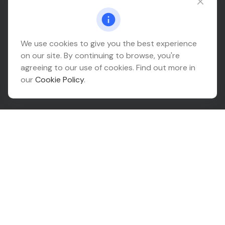
Connect@relationwealth.com
Headquarters
We use cookies to give you the best experience
on our site. By continuing to browse, you're
10425 South 82nd East Avenue
agreeing to our use of cookies. Find out more in
Suite 110
our
Cookie Policy
.
Tulsa,
OK
74133
Connect
Office:
918-999-9138
Check the background of your financial professional on
FINRA's
BrokerCheck
.
The content is developed from sources believed to be
providing accurate information. The information in this
material is not intended as tax or legal advice. Please
consult legal or tax professionals for specific