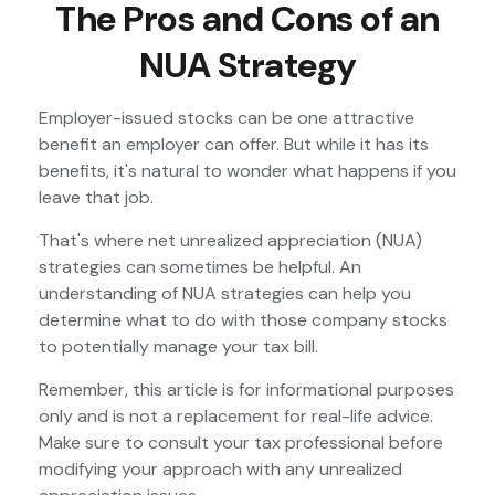
The Pros and Cons of an
NUA Strategy
Employer-issued stocks can be one attractive
benefit an employer can offer. But while it has its
benefits, it's natural to wonder what happens if you
leave that job.
That's where net unrealized appreciation (NUA)
strategies can sometimes be helpful. An
understanding of NUA strategies can help you
determine what to do with those company stocks
to potentially manage your tax bill.
Remember, this article is for informational purposes
only and is not a replacement for real-life advice.
Make sure to consult your tax professional before
modifying your approach with any unrealized