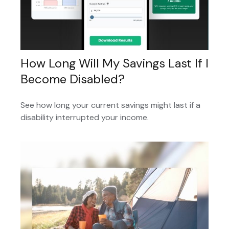
How Long Will My Savings Last If I
Become Disabled?
See how long your current savings might last if a
disability interrupted your income.