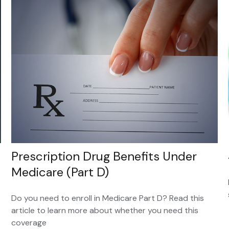
Prescription Drug Benefits Under
Medicare (Part D)
Do you need to enroll in Medicare Part D? Read this
article to learn more about whether you need this
coverage