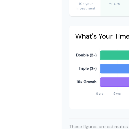
10× your
YEARS
investment
What's Your Tim
These figures are estimates