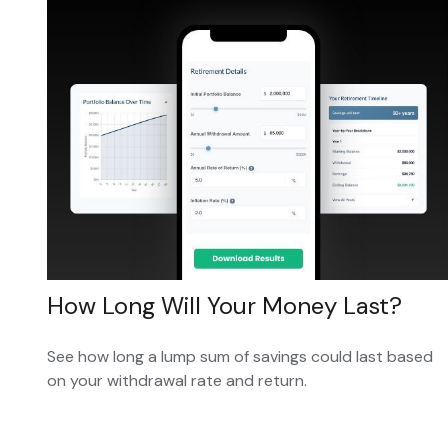
How Long Will Your Money Last?
See how long a lump sum of savings could last based
on your withdrawal rate and return.