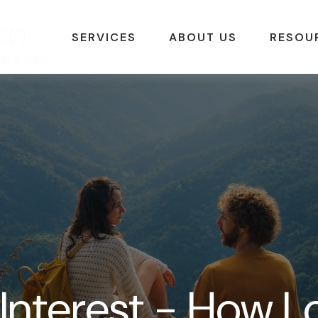
SERVICES
ABOUT US
RESOU
nterest - How Lo