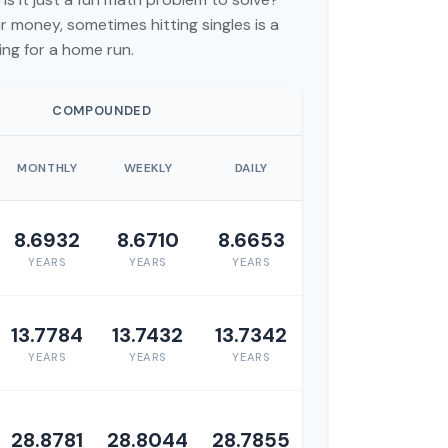
 money, sometimes hitting singles is a
ng for a home run.
COMPOUNDED
MONTHLY
WEEKLY
DAILY
8.6932
8.6710
8.6653
YEARS
YEARS
YEARS
13.7784
13.7432
13.7342
YEARS
YEARS
YEARS
28.8781
28.8044
28.7855