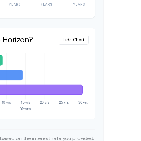
YEARS
YEARS
YEARS
e Horizon?
Hide Chart
 based on the interest rate you provided.