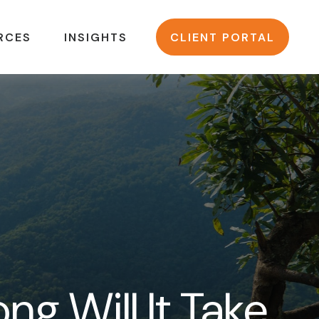
RCES
INSIGHTS
CLIENT PORTAL
ng Will It Take