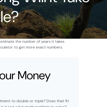
le?
estimate the number of years it takes
 calculator to get more exact numbers.
Your Money
ment to double or triple? Does that fit
r is it just a fun math problem to solve?