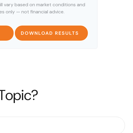
ill vary based on market conditions and
s only — not financial advice.
DOWNLOAD RESULTS
 Topic?