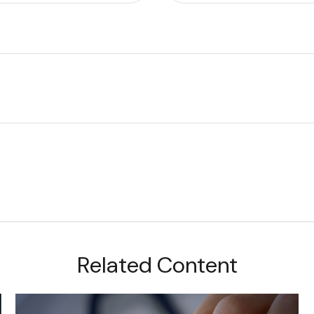
Related Content