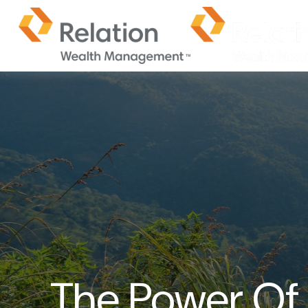
The Power Of I