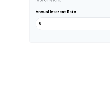
rate of return.
Annual Interest Rate