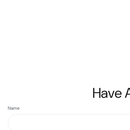
Have A
Name