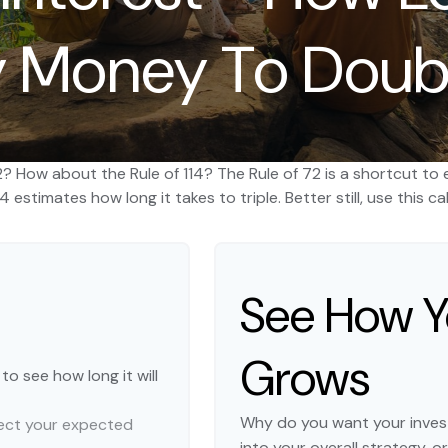
 Money To Doub
2? How about the Rule of 114? The Rule of 72 is a shortcut to 
4 estimates how long it takes to triple. Better still, use this
See How 
Grows
o see how long it will
Why do you want your invest
flect your expected
into your overall strategy, o