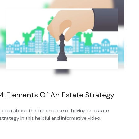
4 Elements Of An Estate Strategy
Learn about the importance of having an estate
strategy in this helpful and informative video.