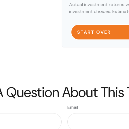
Actual investment returns w
investment choices. Estimate
START OVER
 Question About This
Email