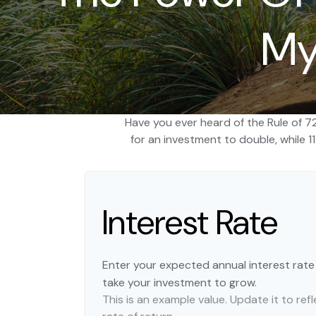
My
Have you ever heard of the Rule of 7
for an investment to double, while 11
Interest Rate
Enter your expected annual interest rate t
take your investment to grow.
This is an example value. Update it to re