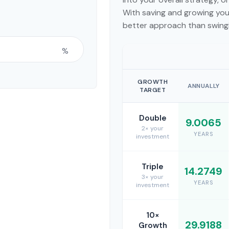
With saving and growing your
better approach than swingi
%
GROWTH
ANNUALLY
TARGET
Double
9.0065
2× your
YEARS
investment
Triple
14.2749
3× your
YEARS
investment
10×
29.9188
Growth