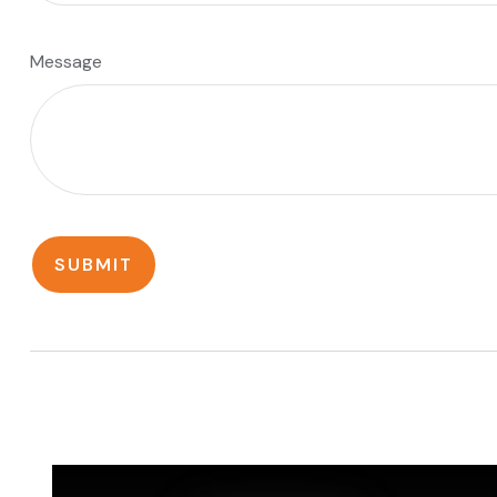
Message