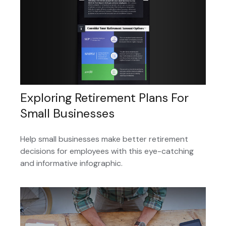
Exploring Retirement Plans For
Small Businesses
Help small businesses make better retirement
decisions for employees with this eye-catching
and informative infographic.