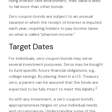
rising interest rate environment, their value is likely
to fall more than other bonds.
Zero coupon bonds are subject to an unusual
taxation in which the receipt of interest is imputed
each year, requiring holders to pay income taxes
on what is called “phantom income.”
Target Dates
For individuals, zero coupon bonds may serve
several investment purposes. Zeros may be bought
to fund specific future financial obligations, e.g.,
college savings. By placing them in a U.S. Treasury
zero, a parent can be assured that the funds are
2
expected to be fully intact to meet this liability.
As with any investment, a zero coupon bond’s
appropriateness hinges on your individual needs
and circumstances. Understanding some of the