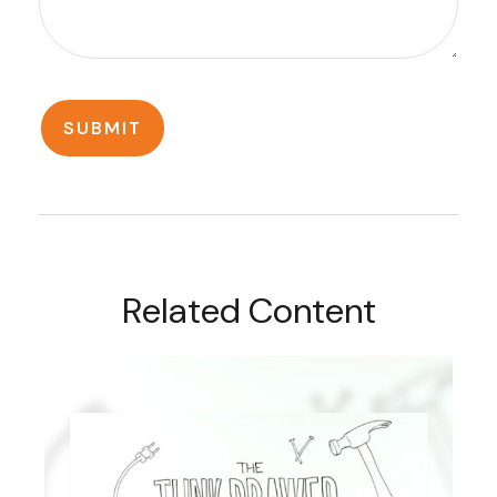
Related Content