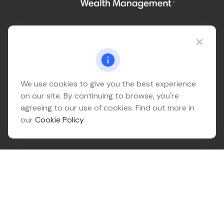
Connect@relationwealth.com
Headquarters
We use cookies to give you the best experience
on our site. By continuing to browse, you're
10425 South 82nd East Avenue
agreeing to our use of cookies. Find out more in
Suite 110
our
Cookie Policy
.
Tulsa,
OK
74133
Connect
Office:
918-999-9138
Check the background of your financial professional on
FINRA's
BrokerCheck
.