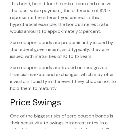
this bond, hold it for the entire term and receive
the face-value payment, the difference of $257
represents the interest you earned. In this
hypothetical example, the bond’s interest rate
would amount to approximately 2 percent.
Zero coupon bonds are predominantly issued by
the federal government, and typically, they are
issued with maturities of 10 to 15 years.
Zero coupon bonds are traded on recognized
financial markets and exchanges, which may offer
investors liquidity in the event they choose not to
hold them to maturity.
Price Swings
One of the biggest risks of zero coupon bonds is
their sensitivity to swings in interest rates. In a