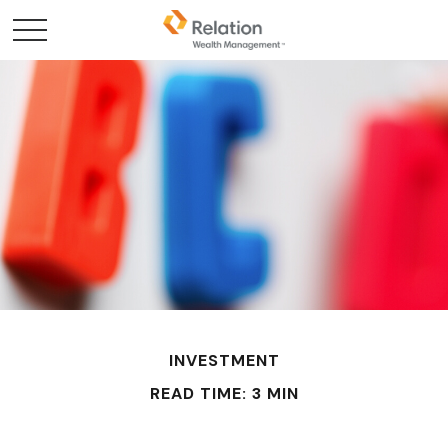
INVESTMENT
READ TIME: 3 MIN