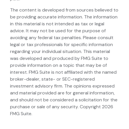
The content is developed from sources believed to
be providing accurate information. The information
in this material is not intended as tax or legal
advice. It may not be used for the purpose of
avoiding any federal tax penalties. Please consult
legal or tax professionals for specific information
regarding your individual situation. This material
was developed and produced by FMG Suite to
provide information on a topic that may be of
interest. FMG Suite is not affiliated with the named
broker-dealer, state- or SEC-registered
investment advisory firm. The opinions expressed
and material provided are for general information,
and should not be considered a solicitation for the
purchase or sale of any security. Copyright
2026
FMG Suite.