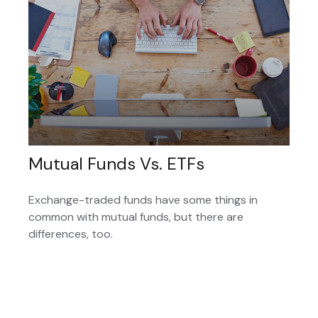
Mutual Funds Vs. ETFs
Exchange-traded funds have some things in
common with mutual funds, but there are
differences, too.