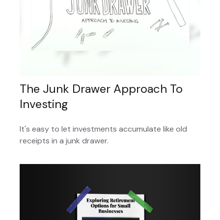
The Junk Drawer Approach To
Investing
It's easy to let investments accumulate like old
receipts in a junk drawer.