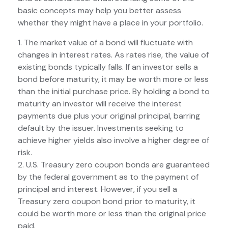
basic concepts may help you better assess
whether they might have a place in your portfolio.
1. The market value of a bond will fluctuate with
changes in interest rates. As rates rise, the value of
existing bonds typically falls. If an investor sells a
bond before maturity, it may be worth more or less
than the initial purchase price. By holding a bond to
maturity an investor will receive the interest
payments due plus your original principal, barring
default by the issuer. Investments seeking to
achieve higher yields also involve a higher degree of
risk.
2. U.S. Treasury zero coupon bonds are guaranteed
by the federal government as to the payment of
principal and interest. However, if you sell a
Treasury zero coupon bond prior to maturity, it
could be worth more or less than the original price
paid.