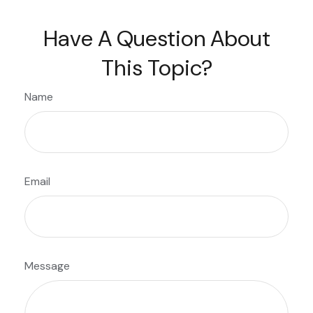
Have A Question About
This Topic?
Name
Email
Message