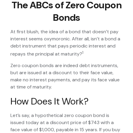
The ABCs of Zero Coupon
Bonds
At first blush, the idea of a bond that doesn’t pay
interest seems oxymoronic. After all, isn’t a bond a
debt instrument that pays periodic interest and
1
repays the principal at maturity?
Zero coupon bonds are indeed debt instruments,
but are issued at a discount to their face value,
make no interest payments, and pay its face value
at time of maturity.
How Does It Work?
Let’s say, a hypothetical zero coupon bond is
issued today at a discount price of $743 with a
face value of $1,000, payable in 15 years. If you buy