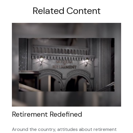
Related Content
Retirement Redefined
Around the country, attitudes about retirement