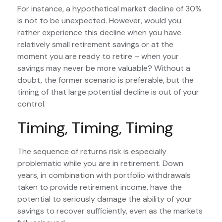
For instance, a hypothetical market decline of 30%
is not to be unexpected. However, would you
rather experience this decline when you have
relatively small retirement savings or at the
moment you are ready to retire – when your
savings may never be more valuable? Without a
doubt, the former scenario is preferable, but the
timing of that large potential decline is out of your
control.
Timing, Timing, Timing
The sequence of returns risk is especially
problematic while you are in retirement. Down
years, in combination with portfolio withdrawals
taken to provide retirement income, have the
potential to seriously damage the ability of your
savings to recover sufficiently, even as the markets