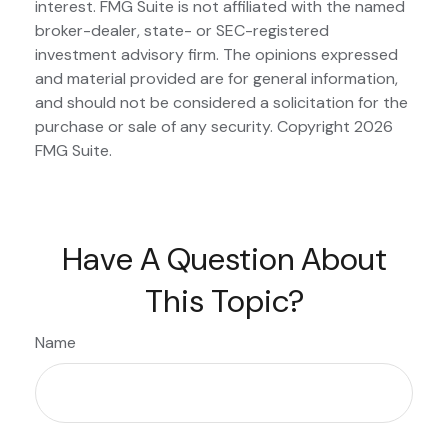
interest. FMG Suite is not affiliated with the named
broker-dealer, state- or SEC-registered
investment advisory firm. The opinions expressed
and material provided are for general information,
and should not be considered a solicitation for the
purchase or sale of any security. Copyright
2026
FMG Suite.
Have A Question About
This Topic?
Name