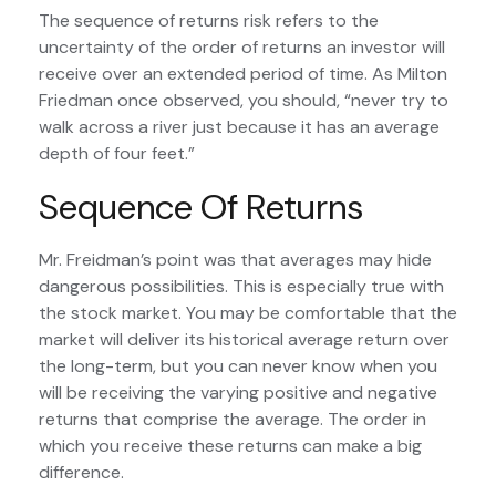
The sequence of returns risk refers to the
uncertainty of the order of returns an investor will
receive over an extended period of time. As Milton
Friedman once observed, you should, “never try to
walk across a river just because it has an average
depth of four feet.”
Sequence Of Returns
Mr. Freidman’s point was that averages may hide
dangerous possibilities. This is especially true with
the stock market. You may be comfortable that the
market will deliver its historical average return over
the long-term, but you can never know when you
will be receiving the varying positive and negative
returns that comprise the average. The order in
which you receive these returns can make a big
difference.