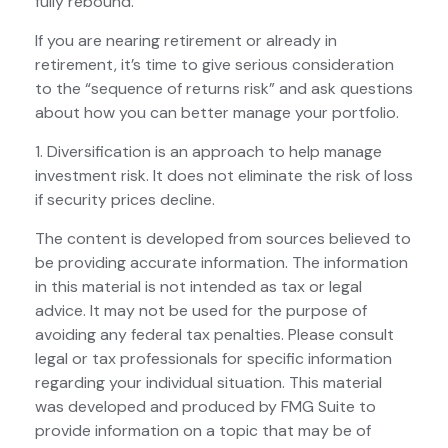
fully rebound.
If you are nearing retirement or already in
retirement, it’s time to give serious consideration
to the “sequence of returns risk” and ask questions
about how you can better manage your portfolio.
1. Diversification is an approach to help manage
investment risk. It does not eliminate the risk of loss
if security prices decline.
The content is developed from sources believed to
be providing accurate information. The information
in this material is not intended as tax or legal
advice. It may not be used for the purpose of
avoiding any federal tax penalties. Please consult
legal or tax professionals for specific information
regarding your individual situation. This material
was developed and produced by FMG Suite to
provide information on a topic that may be of