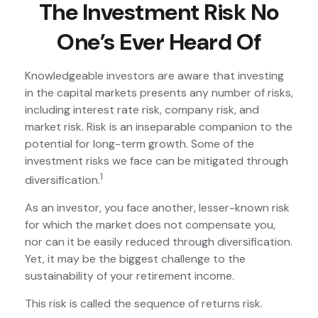
The Investment Risk No
One’s Ever Heard Of
Knowledgeable investors are aware that investing
in the capital markets presents any number of risks,
including interest rate risk, company risk, and
market risk. Risk is an inseparable companion to the
potential for long-term growth. Some of the
investment risks we face can be mitigated through
1
diversification.
As an investor, you face another, lesser-known risk
for which the market does not compensate you,
nor can it be easily reduced through diversification.
Yet, it may be the biggest challenge to the
sustainability of your retirement income.
This risk is called the sequence of returns risk.