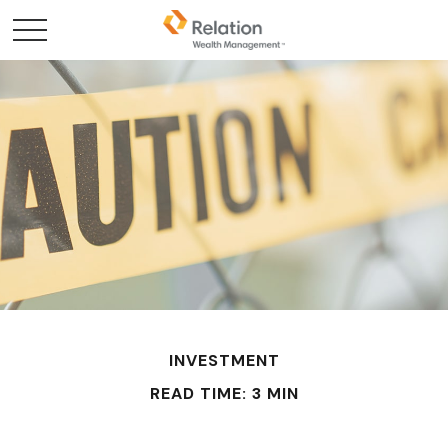
INVESTMENT
READ TIME: 3 MIN