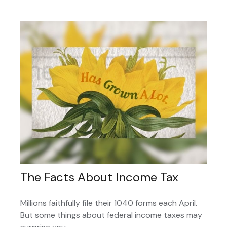
The Facts About Income Tax
Millions faithfully file their 1040 forms each April.
But some things about federal income taxes may