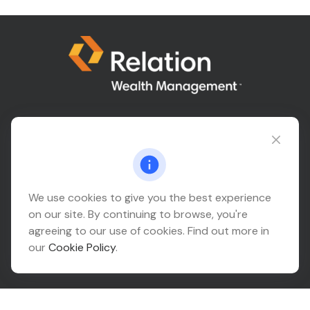
Connect@relationwealth.com
Headquarters
We use cookies to give you the best experience
on our site. By continuing to browse, you're
10425 South 82nd East Avenue
agreeing to our use of cookies. Find out more in
Suite 110
our
Cookie Policy
.
Tulsa,
OK
74133
Connect