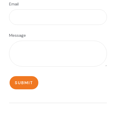
Email
Message