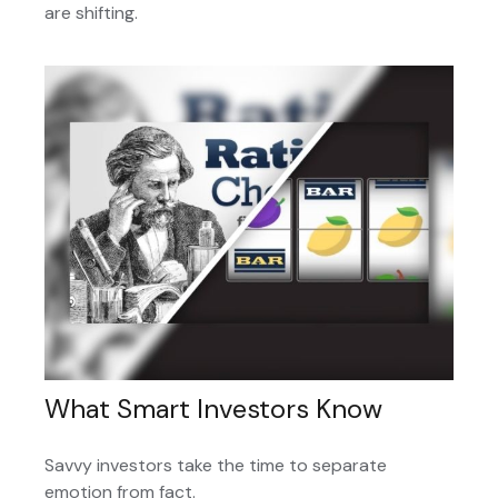
are shifting.
What Smart Investors Know
Savvy investors take the time to separate
emotion from fact.