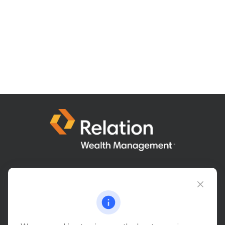
Connect@relationwealth.com
Headquarters