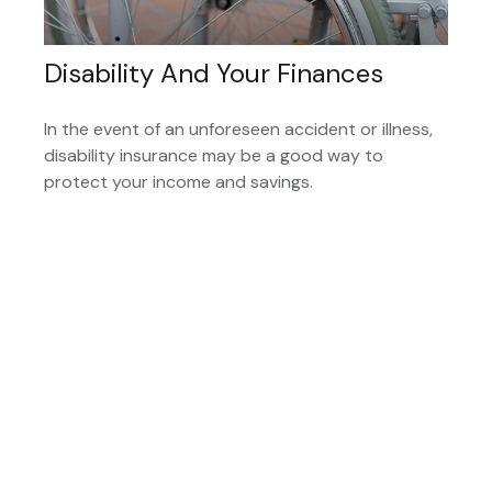
Disability And Your Finances
In the event of an unforeseen accident or illness,
disability insurance may be a good way to
protect your income and savings.