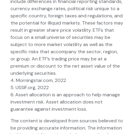
include differences in financial reporting standards,
currency exchange rates, political risk unique to a
specific country, foreign taxes and regulations, and
the potential for illiquid markets. These factors may
result in greater share price volatility. ETFs that
focus on a small universe of securities may be
subject to more market volatility as well as the
specific risks that accompany the sector, region,
or group. An ETF’s trading price may be at a
premium or discount to the net asset value of the
underlying securities.
4. Morningstar.com, 2022
5. USSIF.org, 2022
6. Asset allocation is an approach to help manage
investment risk. Asset allocation does not
guarantee against investment loss.
The content is developed from sources believed to
be providing accurate information. The information