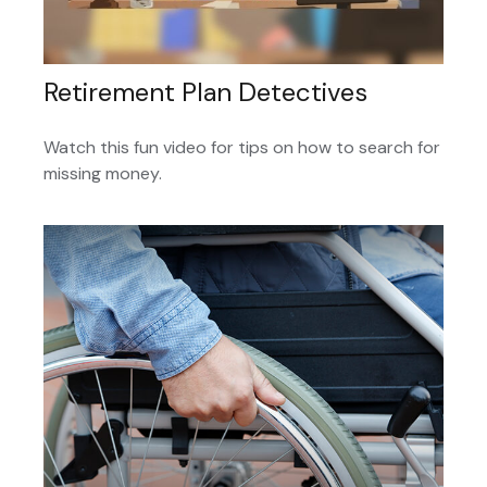
Retirement Plan Detectives
Watch this fun video for tips on how to search for
missing money.