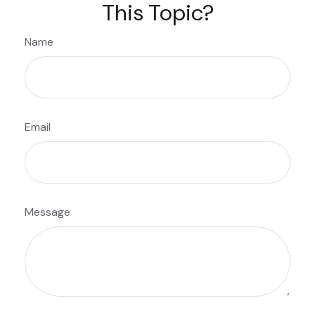
This Topic?
Name
Email
Message