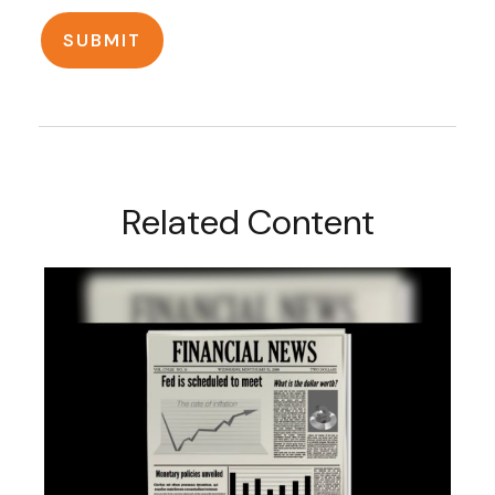
Related Content