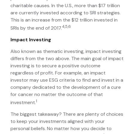
charitable causes. In the U.S., more than $17 trillion
are currently invested according to SRI strategies.
This is an increase from the $12 trillion invested in
4,5,6
SRIs by the end of 2017.
Impact Investing
Also known as thematic investing, impact investing
differs from the two above. The main goal of impact
investing is to secure a positive outcome
regardless of profit. For example, an impact
investor may use ESG criteria to find and invest in a
company dedicated to the development of a cure
for cancer no matter the outcome of that
1
investment.
The biggest takeaway? There are plenty of choices
to keep your investments aligned with your
personal beliefs. No matter how you decide to