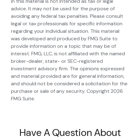
in this material is not intended as tax or legal
advice. It may not be used for the purpose of
avoiding any federal tax penalties. Please consult
legal or tax professionals for specific information
regarding your individual situation. This material
was developed and produced by FMG Suite to
provide information on a topic that may be of
interest. FMG, LLC, is not affiliated with the named
broker-dealer, state- or SEC-registered
investment advisory firm. The opinions expressed
and material provided are for general information,
and should not be considered a solicitation for the
purchase or sale of any security. Copyright
2026
FMG Suite.
Have A Question About