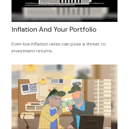
Inflation And Your Portfolio
Even low inflation rates can pose a threat to
investment returns.