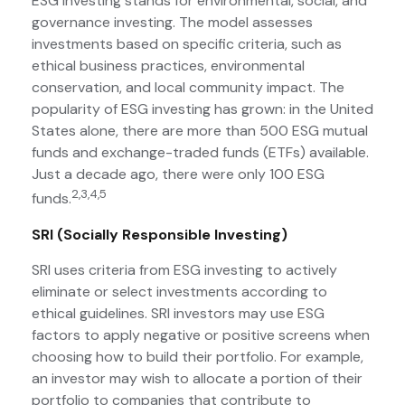
ESG Investing stands for environmental, social, and
governance investing. The model assesses
investments based on specific criteria, such as
ethical business practices, environmental
conservation, and local community impact. The
popularity of ESG investing has grown: in the United
States alone, there are more than 500 ESG mutual
funds and exchange-traded funds (ETFs) available.
Just a decade ago, there were only 100 ESG
2,3,4,5
funds.
SRI (Socially Responsible Investing)
SRI uses criteria from ESG investing to actively
eliminate or select investments according to
ethical guidelines. SRI investors may use ESG
factors to apply negative or positive screens when
choosing how to build their portfolio. For example,
an investor may wish to allocate a portion of their
portfolio to companies that contribute to