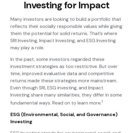
Investing for Impact
Many investors are looking to build a portfolio that
reflects their socially responsible values while giving
them the potential for solid returns. That’s where
SRI Investing, Impact Investing, and ESG Investing
may play a role.
In the past, some investors regarded these
investment strategies as too restrictive. But over
time, improved evaluative data and competitive
returns made these strategies more mainstream.
Even though SRI, ESG investing, and Impact
Investing share many similarities, they differ in some
1
fundamental ways. Read on to learn more.
ESG (Environmental, Social, and Governance)
Investing