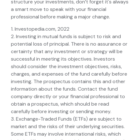
structure your investments, don’t forget it's always
a smart move to speak with your financial
professional before making a major change.
1. Investopedia.com, 2022
2. Investing in mutual funds is subject to risk and
potential loss of principal. There is no assurance or
certainty that any investment or strategy will be
successful in meeting its objectives. Investors
should consider the investment objectives, risks,
charges, and expenses of the fund carefully before
investing. The prospectus contains this and other
information about the funds. Contact the fund
company directly or your financial professional to
obtain a prospectus, which should be read
carefully before investing or sending money.
3. Exchange-Traded Funds (ETFs) are subject to
market and the risks of their underlying securities.
Some ETFs may involve international risks, which