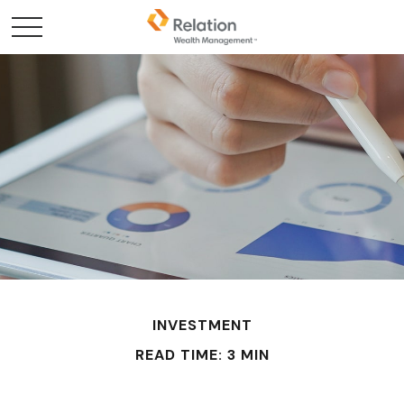
INVESTMENT
READ TIME: 3 MIN