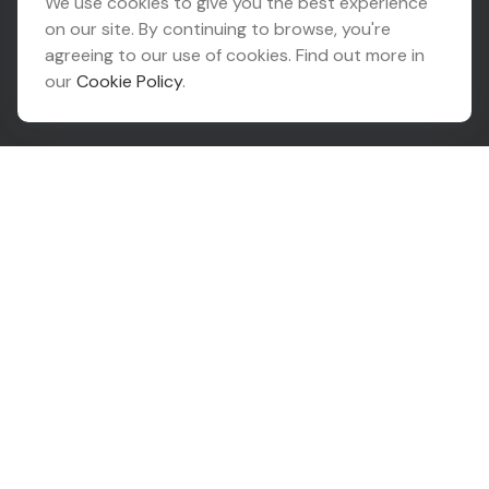
We use cookies to give you the best experience
on our site. By continuing to browse, you're
10425 South 82nd East Avenue
agreeing to our use of cookies. Find out more in
Suite 110
our
Cookie Policy
.
Tulsa,
OK
74133
Connect
Office:
918-999-9138
Check the background of your financial professional on
FINRA's
BrokerCheck
.
The content is developed from sources believed to be
providing accurate information. The information in this
material is not intended as tax or legal advice. Please
consult legal or tax professionals for specific
information regarding your individual situation. Some of
this material was developed and produced by FMG
Suite to provide information on a topic that may be of
interest. FMG Suite is not affiliated with the named