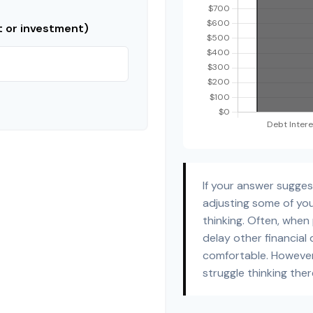
t or investment)
If your answer sugge
adjusting some of you
thinking. Often, when
delay other financial 
comfortable. However
struggle thinking ther