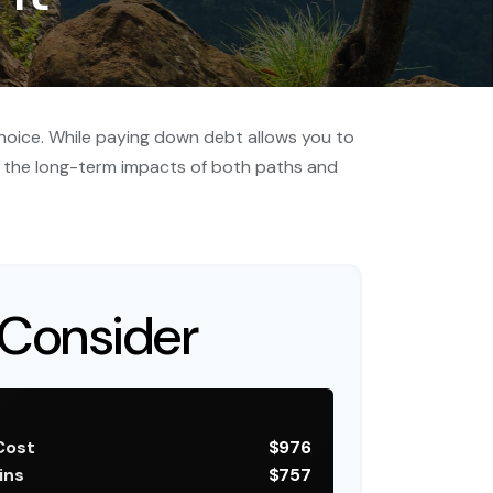
choice. While paying down debt allows you to
 the long-term impacts of both paths and
Consider
Cost
$976
ins
$757