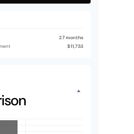
27 months
tment
$11,733
ison