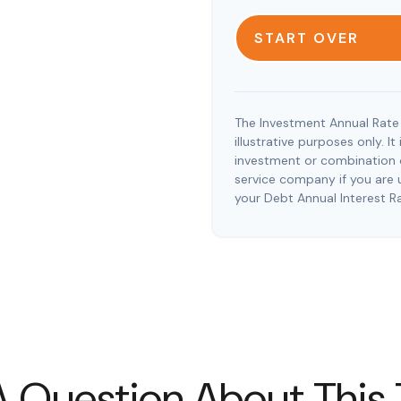
START OVER
The Investment Annual Rate 
illustrative purposes only. I
investment or combination o
service company if you are 
your Debt Annual Interest R
 Question About This