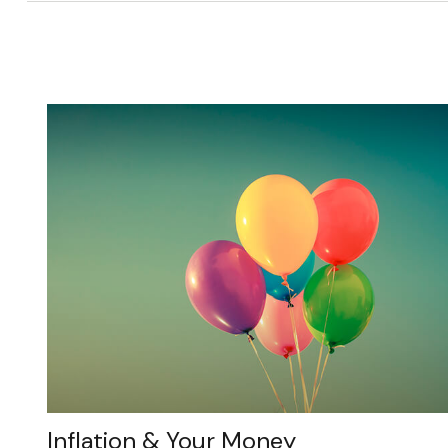
Inflation & Your Money