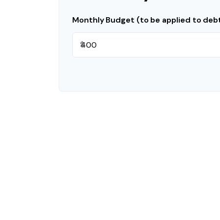
Monthly Budget (to be applied to deb
$