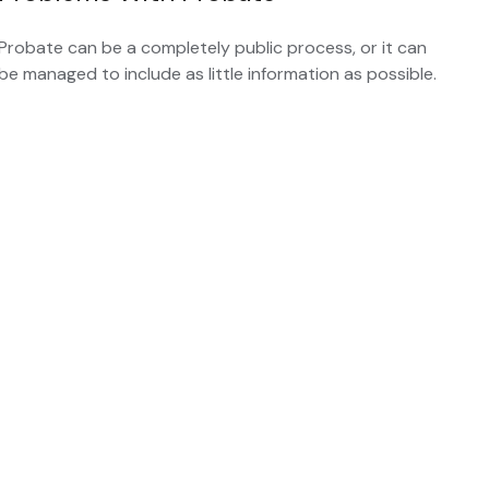
Probate can be a completely public process, or it can
be managed to include as little information as possible.