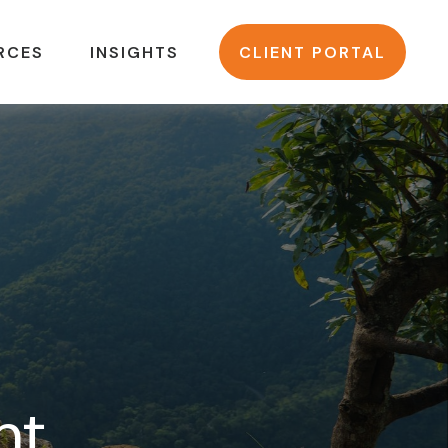
RCES
INSIGHTS
CLIENT PORTAL
nt