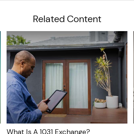
Related Content
What Is A 1031 Exchange?