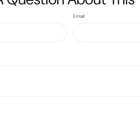
Email