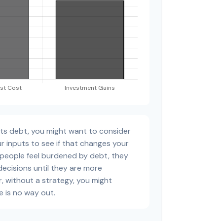
sts debt, you might want to consider
r inputs to see if that changes your
 people feel burdened by debt, they
decisions until they are more
, without a strategy, you might
e is no way out.