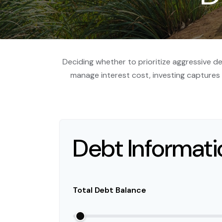
Deciding whether to prioritize aggressive d
manage interest cost, investing capture
Debt Informati
Total Debt Balance