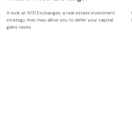
A look at 1031 Exchanges, a real estate investment
strategy that may allow you to defer your capital
gains taxes.