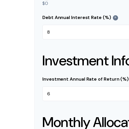
$0
Debt Annual Interest Rate (%)
?
Investment Inf
Investment Annual Rate of Return (%)
Monthly Alloca