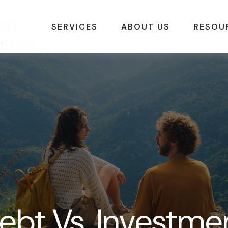
SERVICES
ABOUT US
RESOU
ebt Vs. Investme