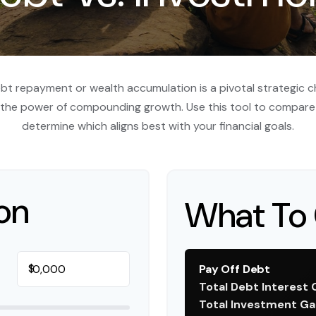
ebt repayment or wealth accumulation is a pivotal strategic 
s the power of compounding growth. Use this tool to compare
determine which aligns best with your financial goals.
on
What To 
$
Pay Off Debt
Total Debt Interest 
Total Investment Ga