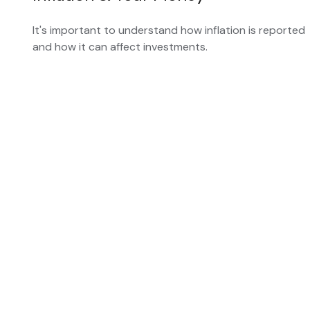
It's important to understand how inflation is reported
and how it can affect investments.