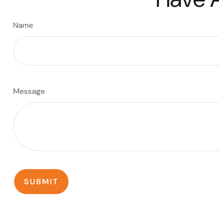
Name
Message