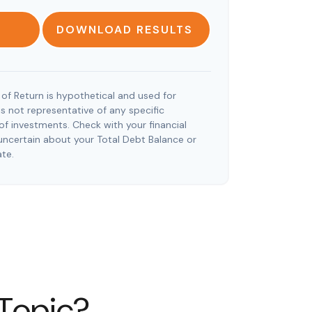
DOWNLOAD RESULTS
of Return is hypothetical and used for
t is not representative of any specific
f investments. Check with your financial
uncertain about your Total Debt Balance or
ate.
 Topic?