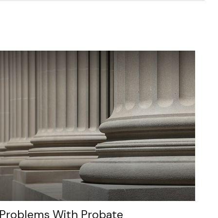
Problems With Probate