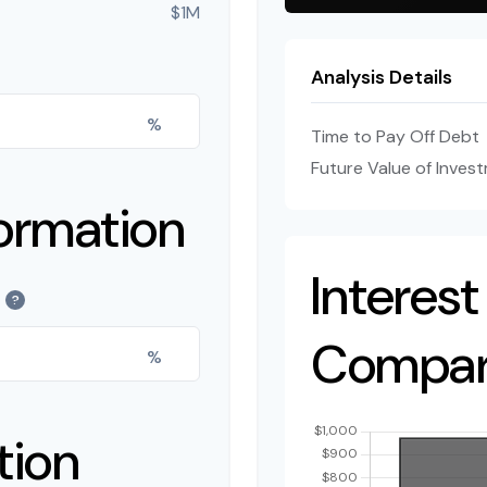
$1M
Analysis Details
%
Time to Pay Off Debt
Future Value of Inves
ormation
Interest
?
Compar
%
tion