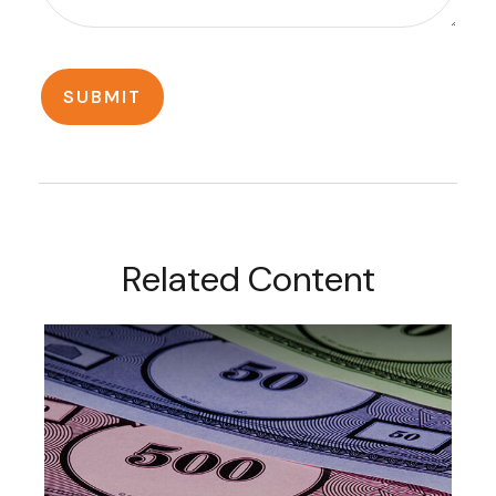
Related Content