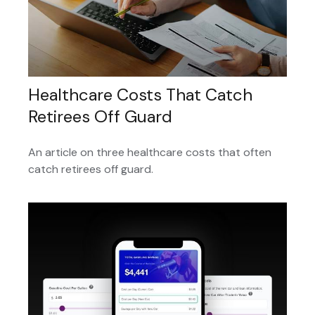
Healthcare Costs That Catch
Retirees Off Guard
An article on three healthcare costs that often
catch retirees off guard.