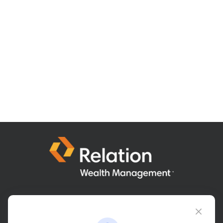
Connect@relationwealth.com