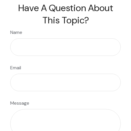
Have A Question About
This Topic?
Name
Email
Message