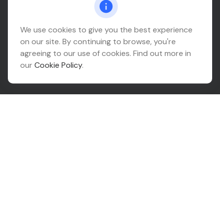
Headquarters
We use cookies to give you the best experience
on our site. By continuing to browse, you're
10425 South 82nd East Avenue
agreeing to our use of cookies. Find out more in
Suite 110
our
Cookie Policy
.
Tulsa,
OK
74133
Connect
Office:
918-999-9138
Check the background of your financial professional on
FINRA's
BrokerCheck
.
The content is developed from sources believed to be
providing accurate information. The information in this
material is not intended as tax or legal advice. Please
consult legal or tax professionals for specific
information regarding your individual situation. Some of