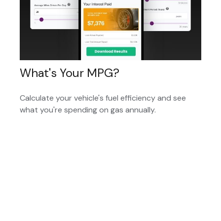
What's Your MPG?
Calculate your vehicle's fuel efficiency and see
what you're spending on gas annually.