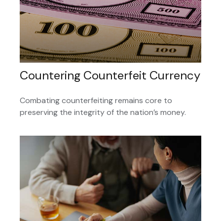
Countering Counterfeit Currency
Combating counterfeiting remains core to
preserving the integrity of the nation’s money.