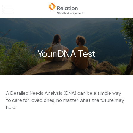
Your DNA Test
A Detailed Needs Analysis (DNA) can be a simple way
to care for loved ones, no matter what the future may
hold.