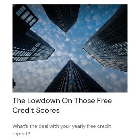
The Lowdown On Those Free
Credit Scores
What’s the deal with your yearly free credit
report?