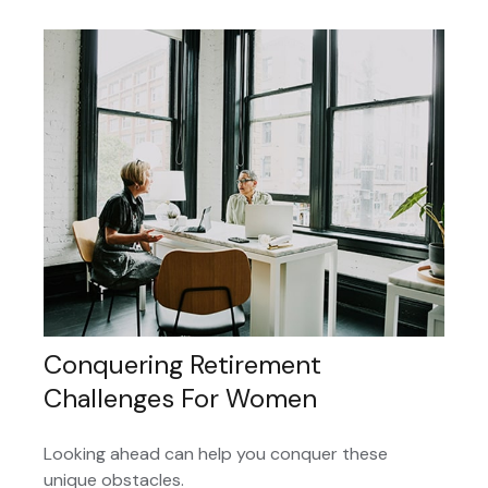
Conquering Retirement
Challenges For Women
Looking ahead can help you conquer these
unique obstacles.