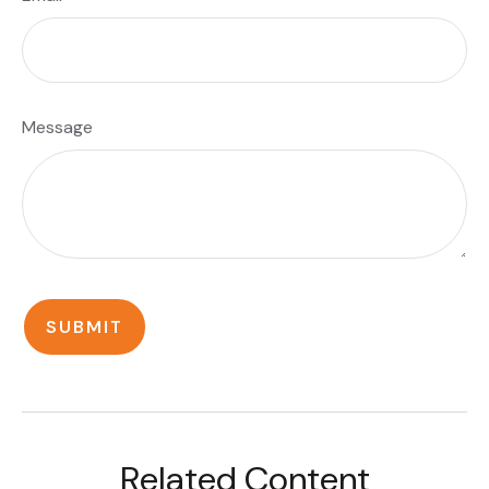
Message
Related Content