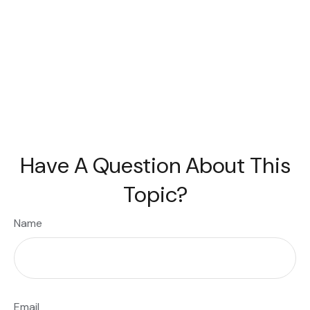
Have A Question About This
Topic?
Name
Email