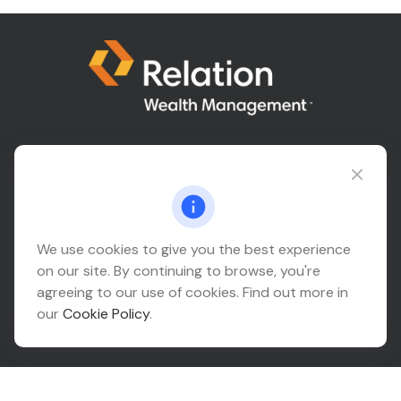
Connect@relationwealth.com
Headquarters
We use cookies to give you the best experience
on our site. By continuing to browse, you're
10425 South 82nd East Avenue
agreeing to our use of cookies. Find out more in
Suite 110
our
Cookie Policy
.
Tulsa,
OK
74133
Connect