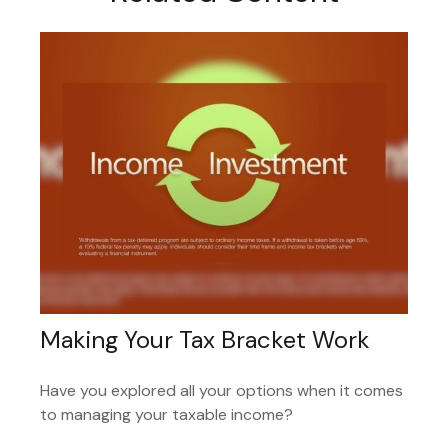
Making Your Tax Bracket Work
Have you explored all your options when it comes
to managing your taxable income?