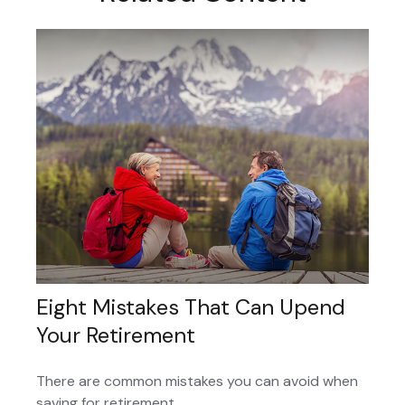
Eight Mistakes That Can Upend
Your Retirement
There are common mistakes you can avoid when
saving for retirement.