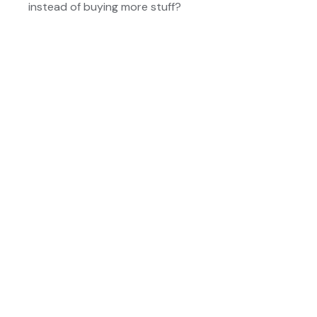
instead of buying more stuff?