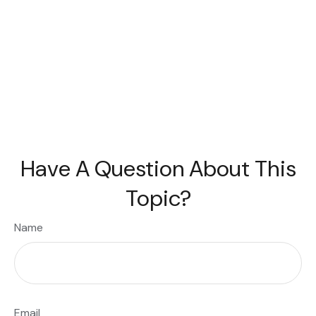
Have A Question About This
Topic?
Name
Email