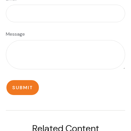
Message
Related Content