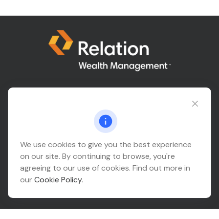
Connect@relationwealth.com
Headquarters
We use cookies to give you the best experience
on our site. By continuing to browse, you're
10425 South 82nd East Avenue
agreeing to our use of cookies. Find out more in
Suite 110
our
Cookie Policy
.
Tulsa,
OK
74133