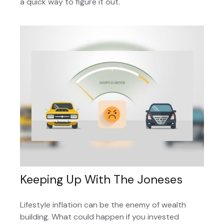
a quick way to figure it out.
Keeping Up With The Joneses
Lifestyle inflation can be the enemy of wealth
building. What could happen if you invested