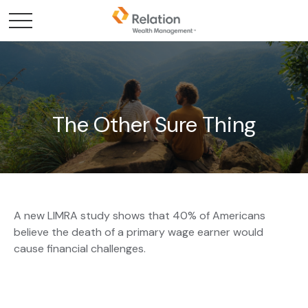
The Other Sure Thing
A new LIMRA study shows that 40% of Americans
believe the death of a primary wage earner would
cause financial challenges.