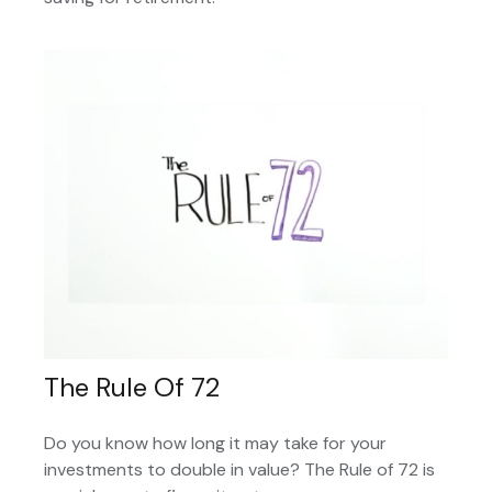
The Rule Of 72
Do you know how long it may take for your
investments to double in value? The Rule of 72 is