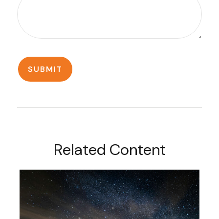
Related Content