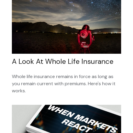
A Look At Whole Life Insurance
Whole life insurance remains in force as long as
you remain current with premiums. Here's how it
works.