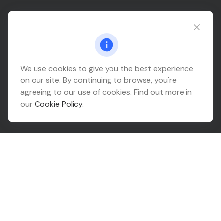
Connect@relationwealth.com
Headquarters
We use cookies to give you the best experience
on our site. By continuing to browse, you're
10425 South 82nd East Avenue
agreeing to our use of cookies. Find out more in
Suite 110
our
Cookie Policy
.
Tulsa,
OK
74133
Connect
Office:
918-999-9138
Check the background of your financial professional on
FINRA's
BrokerCheck
.
The content is developed from sources believed to be