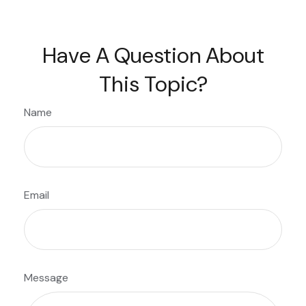
Have A Question About
This Topic?
Name
Email
Message