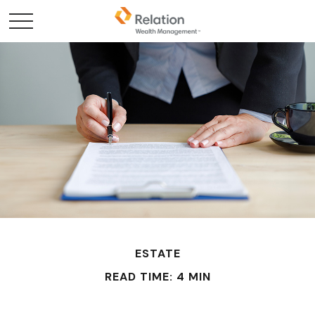
ESTATE
READ TIME: 4 MIN