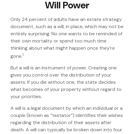
Will Power
Only 24 percent of adults have an estate strategy
document, such as a will, in place, which may not be
entirely surprising. No one wants to be reminded of
their own mortality or spend too much time
thinking about what might happen once they’re
1
gone.
But a will is an instrument of power. Creating one
gives you control over the distribution of your
assets. If you die without one, the state decides
what becomes of your property without regard to
your priorities.
A will is a legal document by which an individual or a
couple (known as “testator”) identifies their wishes
regarding the distribution of their assets after
death. A will can typically be broken down into four