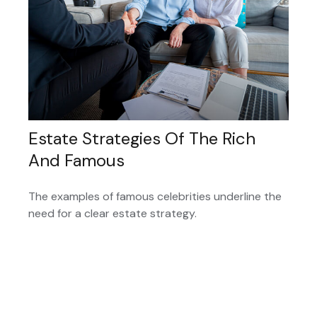
Estate Strategies Of The Rich
And Famous
The examples of famous celebrities underline the
need for a clear estate strategy.