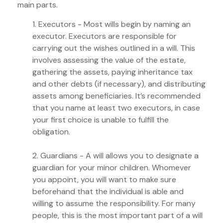
main parts.
1. Executors - Most wills begin by naming an
executor. Executors are responsible for
carrying out the wishes outlined in a will. This
involves assessing the value of the estate,
gathering the assets, paying inheritance tax
and other debts (if necessary), and distributing
assets among beneficiaries. It’s recommended
that you name at least two executors, in case
your first choice is unable to fulfill the
obligation.
2. Guardians - A will allows you to designate a
guardian for your minor children. Whomever
you appoint, you will want to make sure
beforehand that the individual is able and
willing to assume the responsibility. For many
people, this is the most important part of a will