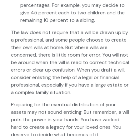
percentages. For example, you may decide to
give 45 percent each to two children and the
remaining 10 percent to a sibling.
The law does not require that a will be drawn up by
a professional, and some people choose to create
their own wills at home. But where wills are
concerned, there is little room for error. You will not
be around when the will is read to correct technical
errors or clear up confusion. When you draft a will,
consider enlisting the help of a legal or financial
professional, especially if you have a large estate or
a complex family situation.
Preparing for the eventual distribution of your
assets may not sound enticing. But remember, a will
puts the power in your hands. You have worked
hard to create a legacy for your loved ones. You
deserve to decide what becomes of it.