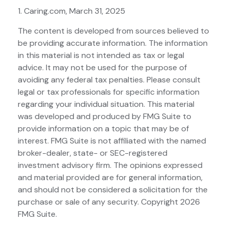
1. Caring.com, March 31, 2025
The content is developed from sources believed to
be providing accurate information. The information
in this material is not intended as tax or legal
advice. It may not be used for the purpose of
avoiding any federal tax penalties. Please consult
legal or tax professionals for specific information
regarding your individual situation. This material
was developed and produced by FMG Suite to
provide information on a topic that may be of
interest. FMG Suite is not affiliated with the named
broker-dealer, state- or SEC-registered
investment advisory firm. The opinions expressed
and material provided are for general information,
and should not be considered a solicitation for the
purchase or sale of any security. Copyright
2026
FMG Suite.