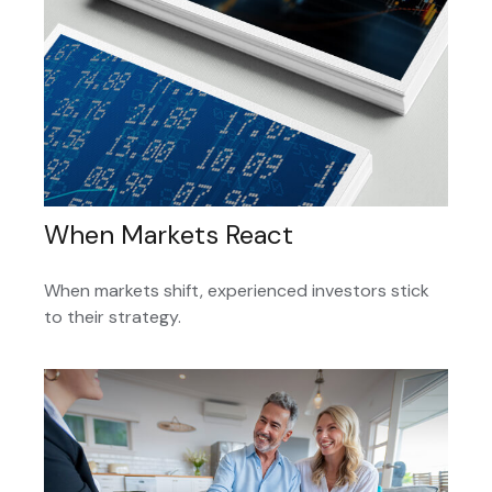
When Markets React
When markets shift, experienced investors stick
to their strategy.