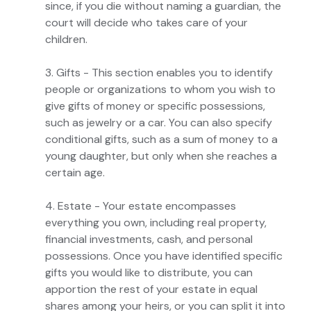
since, if you die without naming a guardian, the
court will decide who takes care of your
children.
3. Gifts - This section enables you to identify
people or organizations to whom you wish to
give gifts of money or specific possessions,
such as jewelry or a car. You can also specify
conditional gifts, such as a sum of money to a
young daughter, but only when she reaches a
certain age.
4. Estate - Your estate encompasses
everything you own, including real property,
financial investments, cash, and personal
possessions. Once you have identified specific
gifts you would like to distribute, you can
apportion the rest of your estate in equal
shares among your heirs, or you can split it into