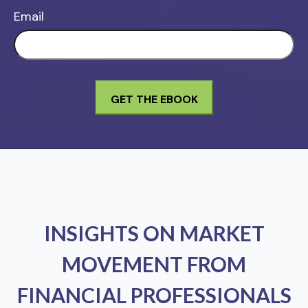
Email
INSIGHTS ON MARKET
MOVEMENT FROM
FINANCIAL PROFESSIONALS