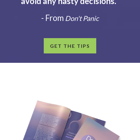
avoid any hasty decisions.
”
- From
Don't Panic
GET THE TIPS