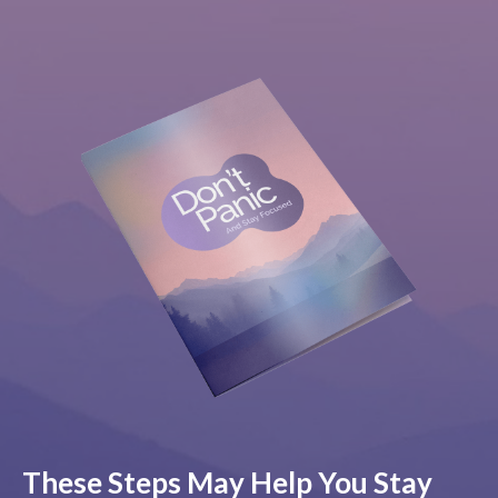
These Steps May Help You Stay