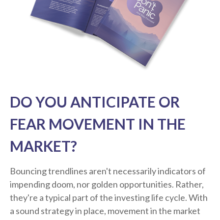
DO YOU ANTICIPATE OR
FEAR MOVEMENT IN THE
MARKET?
Bouncing trendlines aren't necessarily indicators of
impending doom, nor golden opportunities. Rather,
they're a typical part of the investing life cycle. With
a sound strategy in place, movement in the market