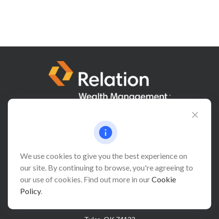
Connect@relationwealth.com
We use cookies to give you the best experience on
our site. By continuing to browse, you're agreeing to
Headquarters
our use of cookies. Find out more in our
Cookie
10425 South 82nd East Avenue
Policy
.
Suite 110