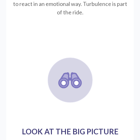
to react in an emotional way. Turbulence is part
of the ride.
LOOK AT THE BIG PICTURE