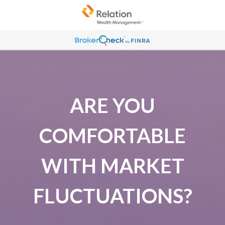
ARE YOU
COMFORTABLE
WITH MARKET
FLUCTUATIONS?