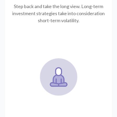
Step back and take the long view.
Long-term
investment strategies take into consideration
short-term volatility.