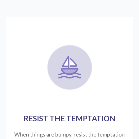
RESIST THE TEMPTATION
When things are bumpy, resist the temptation