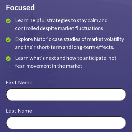
Focused
Learn helpful strategies to stay calm and
controlled despite market fluctuations
Explore historic case studies of market volatility
and their short-term and long-term effects.
Learn what's next and how to anticipate, not
fear, movement in the market
First Name
Last Name