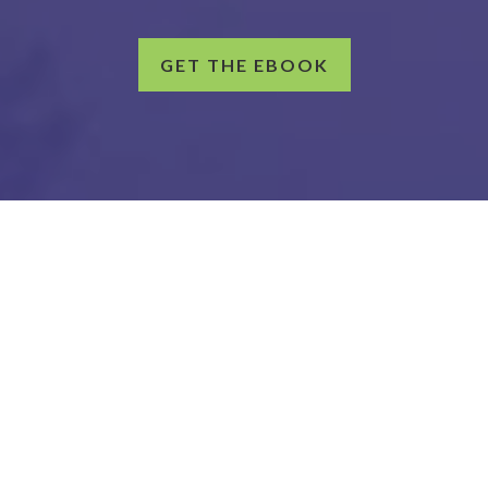
GET THE EBOOK