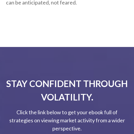
can be anticipated, not feared.
STAY CONFIDENT THROUGH
VOLATILITY.
Click the link below to get your ebook full of
strategies on viewing market activity from a wider
perspective.