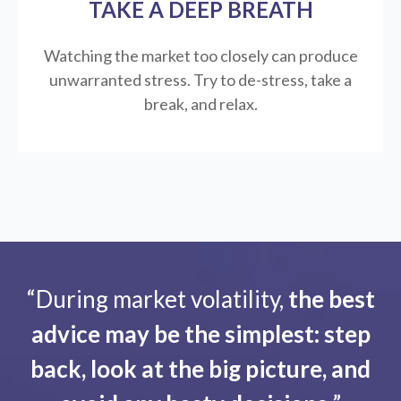
TAKE A DEEP BREATH
Watching the market too closely can produce
unwarranted stress. Try to de-stress, take a
break, and relax.
“During market volatility,
the best
advice may be the simplest: step
back, look at the big picture, and